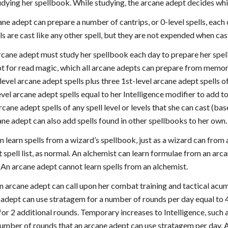
dying her spellbook. While studying, the arcane adept decides whi
ane adept can prepare a number of cantrips, or 0-level spells, each
ls are cast like any other spell, but they are not expended when ca
rcane adept must study her spellbook each day to prepare her spell
t for read magic, which all arcane adepts can prepare from memor
-level arcane adept spells plus three 1st-level arcane adept spells 
evel arcane adept spells equal to her Intelligence modifier to add t
cane adept spells of any spell level or levels that she can cast (ba
ane adept can also add spells found in other spellbooks to her own.
 learn spells from a wizard’s spellbook, just as a wizard can from
 spell list, as normal. An alchemist can learn formulae from an arcan
t. An arcane adept cannot learn spells from an alchemist.
 arcane adept can call upon her combat training and tactical acum
e adept can use stratagem for a number of rounds per day equal to 4 
or 2 additional rounds. Temporary increases to Intelligence, such a
number of rounds that an arcane adept can use stratagem per day. 