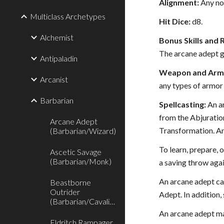
Alignment:
Any no
Multiclass Archetypes
Hit Dice:
d8.
Alchemist
Bonus Skills and 
The arcane adept ga
Antipaladin
Weapon and Armo
Arcanist
any types of armor 
Barbarian
Spellcasting:
An ar
from the Abjuration
Arcane Adept
Transformation. An
(Barbarian/Wizard)
To learn, prepare, o
Ascetic Savage
(Barbarian/Monk)
a saving throw again
An arcane adept can
Beastborne
Outrider
Adept. In addition, 
(Barbarian/Cavalier)
An arcane adept ma
Eldritch Rampager