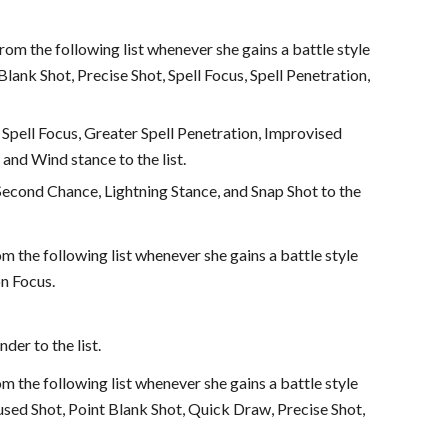
from the following list whenever she gains a battle style
nk Shot, Precise Shot, Spell Focus, Spell Penetration,
 Spell Focus, Greater Spell Penetration, Improvised
nd Wind stance to the list.
 Second Chance, Lightning Stance, and Snap Shot to the
om the following list whenever she gains a battle style
on Focus.
der to the list.
om the following list whenever she gains a battle style
used Shot, Point Blank Shot, Quick Draw, Precise Shot,