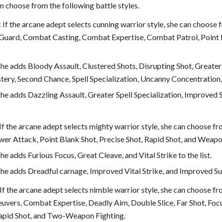
n choose from the following battle styles.
: If the arcane adept selects cunning warrior style, she can choose 
 Guard, Combat Casting, Combat Expertise, Combat Patrol, Point Bla
 she adds Bloody Assault, Clustered Shots, Disrupting Shot, Greater
ry, Second Chance, Spell Specialization, Uncanny Concentration, a
 she adds Dazzling Assault, Greater Spell Specialization, Improved
 If the arcane adept selects mighty warrior style, she can choose fr
ower Attack, Point Blank Shot, Precise Shot, Rapid Shot, and Weap
she adds Furious Focus, Great Cleave, and Vital Strike to the list.
 she adds Dreadful carnage, Improved Vital Strike, and Improved Sun
 If the arcane adept selects nimble warrior style, she can choose fr
euvers, Combat Expertise, Deadly Aim, Double Slice, Far Shot, Foc
apid Shot, and Two-Weapon Fighting.