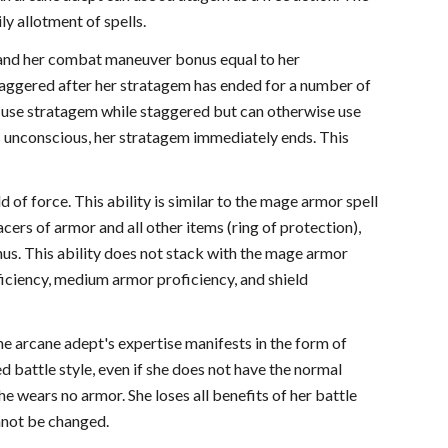
ly allotment of spells.
ls and her combat maneuver bonus equal to her
staggered after her stratagem has ended for a number of
 use stratagem while staggered but can otherwise use
ls unconscious, her stratagem immediately ends. This
d of force. This ability is similar to the mage armor spell
cers of armor and all other items (ring of protection),
nus. This ability does not stack with the mage armor
ficiency, medium armor proficiency, and shield
The arcane adept's expertise manifests in the form of
ed battle style, even if she does not have the normal
e wears no armor. She loses all benefits of her battle
annot be changed.