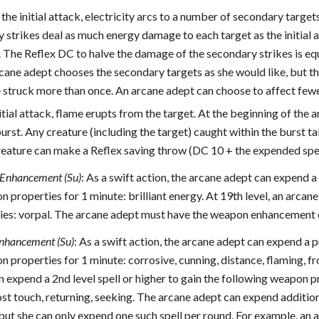
the initial attack, electricity arcs to a number of secondary target
strikes deal as much energy damage to each target as the initial 
 The Reflex DC to halve the damage of the secondary strikes is equa
cane adept chooses the secondary targets as she would like, but the
e struck more than once. An arcane adept can choose to affect fe
itial attack, flame erupts from the target. At the beginning of the a
urst. Any creature (including the target) caught within the burst t
ature can make a Reflex saving throw (DC 10 + the expended spell’
Enhancement (Su)
: As a swift action, the arcane adept can expend a 
 properties for 1 minute: brilliant energy. At 19th level, an arcane
s: vorpal. The arcane adept must have the weapon enhancement expl
nhancement (Su)
: As a swift action, the arcane adept can expend a p
 properties for 1 minute: corrosive, cunning, distance, flaming, fro
 expend a 2nd level spell or higher to gain the following weapon pr
st touch, returning, seeking. The arcane adept can expend addition
but she can only expend one such spell per round. For example, an a