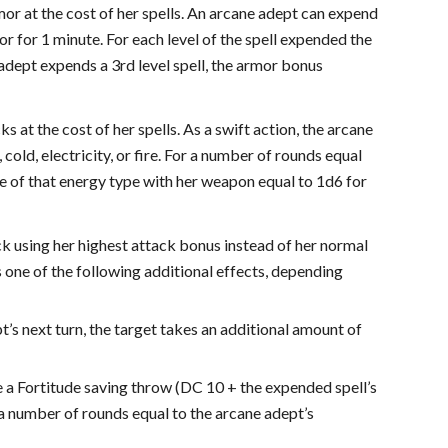
mor at the cost of her spells. An arcane adept can expend
or for 1 minute. For each level of the spell expended the
 adept expends a 3rd level spell, the armor bonus
at the cost of her spells. As a swift action, the arcane
cold, electricity, or fire. For a number of rounds equal
ge of that energy type with her weapon equal to 1d6 for
ck using her highest attack bonus instead of her normal
s one of the following additional effects, depending
pt’s next turn, the target takes an additional amount of
ke a Fortitude saving throw (DC 10 + the expended spell’s
for a number of rounds equal to the arcane adept’s