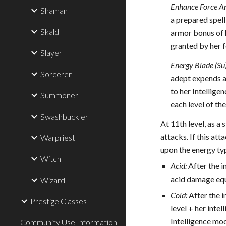
Enhance Force A
Shaman
a prepared spell
Skald
armor bonus of h
granted by her 
Slayer
Energy Blade (Su
Sorcerer
adept expends a 
to her Intellige
Summoner
each level of th
Swashbuckler
At 11th level, as a
attacks. If this at
Warpriest
upon the energy ty
Witch
Acid:
After the i
acid damage equ
Wizard
Cold:
After the i
Prestige Classes
level + her intel
Intelligence mod
Community Use Information