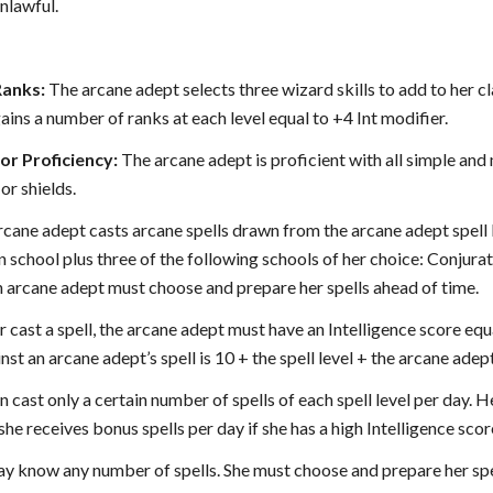
nlawful.
Ranks:
The arcane adept selects three wizard skills to add to her cla
ins a number of ranks at each level equal to +4 Int modifier.
r Proficiency:
The arcane adept is proficient with all simple and
or shields.
cane adept casts arcane spells drawn from the arcane adept spell list
 school plus three of the following schools of her choice: Conjurat
 arcane adept must choose and prepare her spells ahead of time.
r cast a spell, the arcane adept must have an Intelligence score equal
st an arcane adept’s spell is 10 + the spell level + the arcane adept
 cast only a certain number of spells of each spell level per day. H
she receives bonus spells per day if she has a high Intelligence scor
y know any number of spells. She must choose and prepare her spel