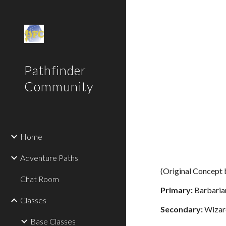
Sk
Pathfinder
Community
Home
Adventure Paths
(Original Concept
Chat Room
Primary:
Barbaria
Classes
Secondary:
Wizar
Base Classes