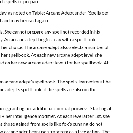
ch spells to prepare.
 day, as noted on Table: Arcane Adept under “Spells per
st and may be used again.
s. She cannot prepare any spell not recorded in his
y. An arcane adept begins play with a spellbook
of her choice. The arcane adept also selects a number of
o her spellbook. At each new arcane adept level, she
sed on her new arcane adept level) for her spellbook. At
 an arcane adept’s spellbook. The spells learned must be
e adept’s spellbook, if the spells are also on the
en, granting her additional combat prowess. Starting at
+ her Intelligence modifier. At each level after 1st, she
s those gained from spells like fox’s cunning do not
An arcane adept can use stratagem as a free action. The