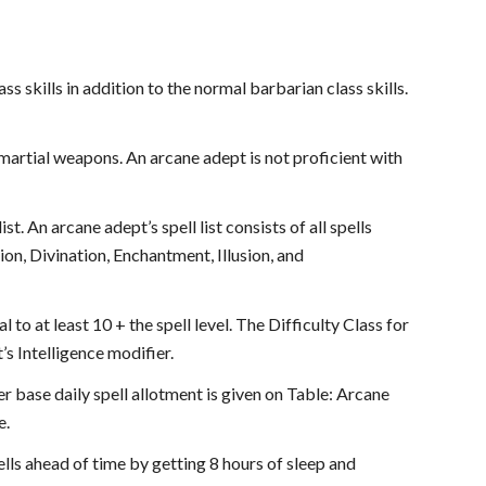
ss skills in addition to the normal barbarian class skills.
 martial weapons. An arcane adept is not proficient with
. An arcane adept’s spell list consists of all spells
ion, Divination, Enchantment, Illusion, and
 to at least 10 + the spell level. The Difficulty Class for
’s Intelligence modifier.
er base daily spell allotment is given on Table: Arcane
e.
ls ahead of time by getting 8 hours of sleep and