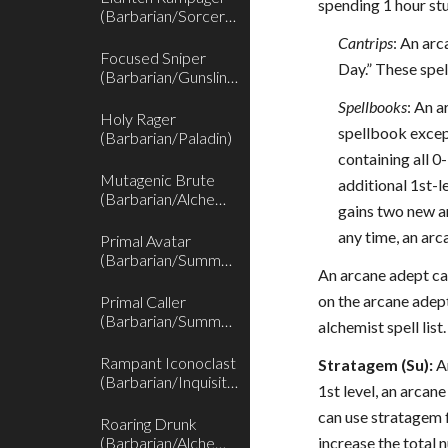
spending 1 hour stu
(Barbarian/Sorcerer)
Cantrips
: An arc
Focused Sniper
Day.” These spel
(Barbarian/Gunslinger)
Spellbooks
: An a
Holy Rager
spellbook excep
(Barbarian/Paladin)
containing all 0
Mutagenic Brute
additional 1st-l
(Barbarian/Alchemist)
gains two new ar
any time, an arc
Primal Avatar
(Barbarian/Summoner)
An arcane adept can
on the arcane adept
Primal Caller
(Barbarian/Summoner)
alchemist spell lis
Rampant Iconoclast
Stratagem (Su):
An
(Barbarian/Inquisitor)
1st level, an arcan
can use stratagem f
Roaring Drunk
(Barbarian/Alchemist)
increase the total 