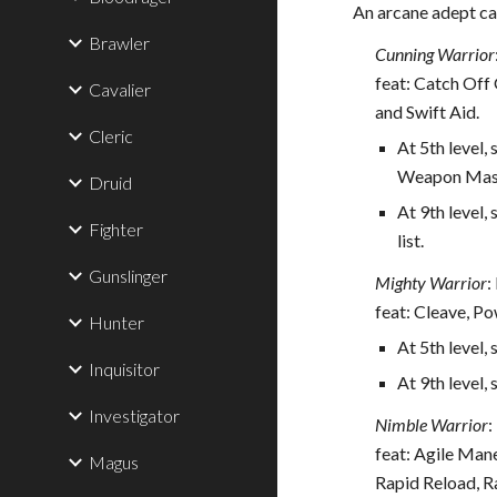
An arcane adept ca
Brawler
Cunning Warrior
feat: Catch Off
Cavalier
and Swift Aid.
Cleric
At 5th level,
Weapon Maste
Druid
At 9th level,
Fighter
list.
Gunslinger
Mighty Warrior
:
feat: Cleave, P
Hunter
At 5th level, 
Inquisitor
At 9th level,
Investigator
Nimble Warrior
:
feat: Agile Man
Magus
Rapid Reload, R