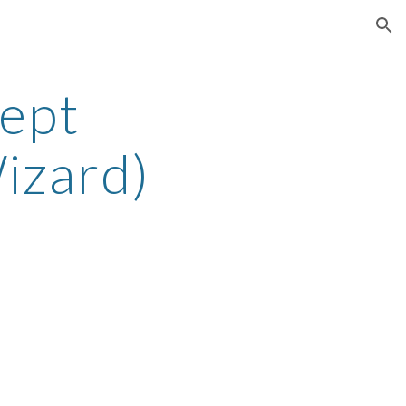
ion
ept
izard)