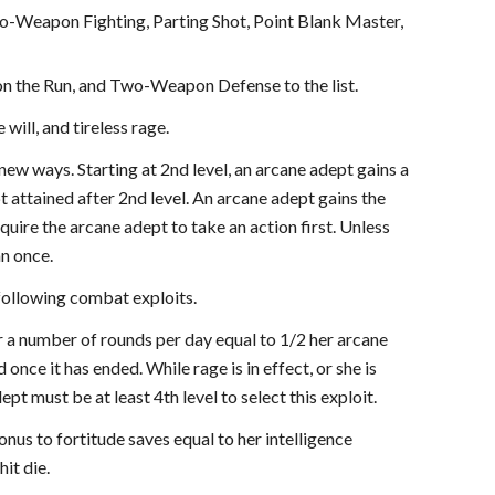
o-Weapon Fighting, Parting Shot, Point Blank Master,
on the Run, and Two-Weapon Defense to the list.
ill, and tireless rage.
 new ways. Starting at 2nd level, an arcane adept gains a
 attained after 2nd level. An arcane adept gains the
uire the arcane adept to take an action first. Unless
an once.
 following combat exploits.
or a number of rounds per day equal to 1/2 her arcane
 once it has ended. While rage is in effect, or she is
pt must be at least 4th level to select this exploit.
onus to fortitude saves equal to her intelligence
it die.