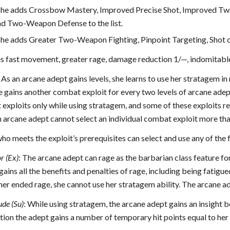
, she adds Crossbow Mastery, Improved Precise Shot, Improved Tw
d Two-Weapon Defense to the list.
, she adds Greater Two-Weapon Fighting, Pinpoint Targeting, Shot 
es fast movement, greater rage, damage reduction 1/—, indomitable w
As an arcane adept gains levels, she learns to use her stratagem in
 gains another combat exploit for every two levels of arcane adept
exploits only while using stratagem, and some of these exploits req
n arcane adept cannot select an individual combat exploit more th
o meets the exploit’s prerequisites can select and use any of the
r (Ex)
: The arcane adept can rage as the barbarian class feature f
gains all the benefits and penalties of rage, including being fatigued
her ended rage, she cannot use her stratagem ability. The arcane ade
ude (Su)
: While using stratagem, the arcane adept gains an insight b
ition the adept gains a number of temporary hit points equal to her h