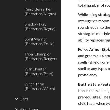
total number of rou
Runic Berserker
(Barbarian/Magus)
While using stratag
Intelligence modifi
Shadow Fury
rounds equal to th
(Barbarian/Rogue)
stratagem multiple 
Spirit Warrior
ability replaces rag
(Barbarian/Druid)
Force Armor (Sp)
Tribal Champion
and grants a +4 arm
(Barbarian/Ranger)
spells (shield), or
spell or any types 
War Chanter
(Barbarian/Bard)
proficiency.
Witch Thrall
Battle Style Feats
(Barbarian/Witch)
bonus feats at 1st,
prerequisites. The 
Bard
style feats when we
Bloodrager