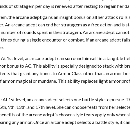
nds of stratagem per day is renewed after resting to regain her dai
em, the arcane adept gains an insight bonus on all her attack rol
er. An arcane adept can end her stratagem as a free action and is 
e number of rounds spent in the stratagem. An arcane adept cannot
times during a single encounter or combat. If an arcane adept fal
e.
:
At 1st level, an arcane adept can surround himself in a tangible fiel
or bonus to AC. This ability is specially designed to stack with bra
 effects that grant any bonus to Armor Class other than an armor bo
of armor, magical or mundane. This ability replaces light armor pro
:
At 1st level, an arcane adept selects one battle style to pursue. 
 5th, 9th, 13th, and 17th level. She can choose feats from her select
benefits of the arcane adept's chosen style feats apply only when sh
aring any armor. Once an arcane adept selects a battle style, it c