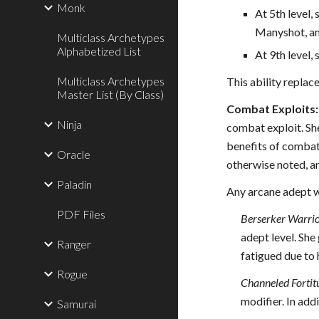
Monk
At 5th level
Manyshot, an
Multiclass Archetypes
Alphabetized List
At 9th level
Multiclass Archetypes
This ability replac
Master List (By Class)
Combat Exploits:
Ninja
combat exploit. She
benefits of combat 
Oracle
otherwise noted, a
Paladin
Any arcane adept wh
PDF Files
Berserker Warrio
adept level. She 
Ranger
fatigued due to 
Rogue
Channeled Fortit
modifier. In add
Samurai