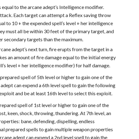
s equal to the arcane adept’s Intelligence modifier.
attack. Each target can attempt a Reflex saving throw
l to 10 + the expended spell’s level + her intelligence
y must all be within 30 feet of the primary target, and
wer secondary targets than the maximum.
rcane adept’s next turn, fire erupts from the target in a
akes an amount of fire damage equal to the initial energy
s level + her intelligence modifier) for half damage.
prepared spell of 5th level or higher to gain one of the
 adept can expend a 6th level spell to gain the following
oit and be at least 16th level to select this exploit.
repared spell of 1st level or higher to gain one of the
st, keen, shock, throwing, thundering. At 7th level, an
operties: bane, defending, dispelling, endless
al prepared spells to gain multiple weapon properties
rcane adept can expend a 2nd level spell to gain the