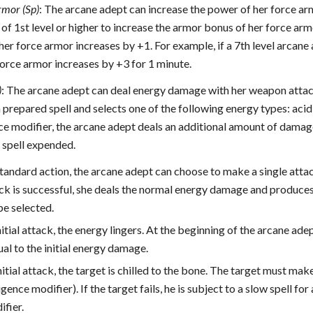
rmor (Sp)
: The arcane adept can increase the power of her force ar
 of 1st level or higher to increase the armor bonus of her force arm
er force armor increases by +1. For example, if a 7th level arcane
force armor increases by +3 for 1 minute.
)
: The arcane adept can deal energy damage with her weapon attacks 
prepared spell and selects one of the following energy types: acid, 
nce modifier, the arcane adept deals an additional amount of dama
e spell expended.
 standard action, the arcane adept can choose to make a single atta
tack is successful, she deals the normal energy damage and produce
pe selected.
nitial attack, the energy lingers. At the beginning of the arcane ade
al to the initial energy damage.
nitial attack, the target is chilled to the bone. The target must ma
ligence modifier). If the target fails, he is subject to a slow spell 
ifier.