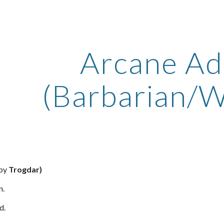
ip to main content
Skip to navigat
Arcane Ad
(Barbarian/W
 by
Trogdar)
n.
d.