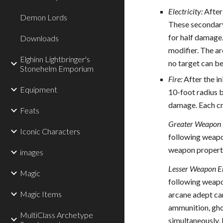
Electricity:
After 
Demon Lords
These secondary 
for half damage.
Downloads
modifier. The ar
Elghinn Lightbringer's
no target can b
Stonehelm Emporium
Fire:
After the in
Equipment
10-foot radius b
damage. Each cre
Feats
Greater Weapon 
Iconic Characters
following weapon
weapon propertie
images
Lesser Weapon E
Magic
following weapon
Magic Items
arcane adept can
ammunition, gho
MultiClass Archetype
simultaneously, 