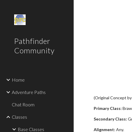
Sk
Pathfinder
Community
Home
Adventure Paths
(Original Concept b
Chat Room
Primary Class:
Brawl
Classes
Secondary Class:
Gu
Base Classes
Alignment:
Any.