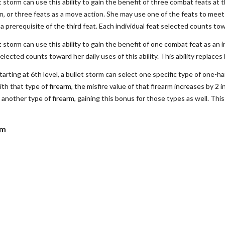
et storm can use this ability to gain the benefit of three combat feats at
on, or three feats as a move action. She may use one of the feats to meet
 prerequisite of the third feat. Each individual feat selected counts towar
et storm can use this ability to gain the benefit of one combat feat as an
selected counts toward her daily uses of this ability. This ability replace
tarting at 6th level, a bullet storm can select one specific type of one-ha
h that type of firearm, the misfire value of that firearm increases by 2 i
 another type of firearm, gaining this bonus for those types as well. This
rm