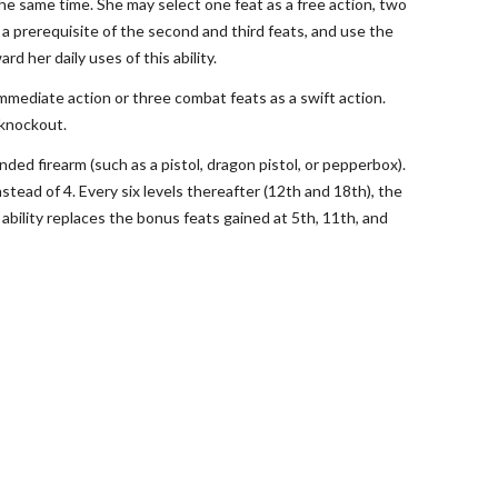
 the same time. She may select one feat as a free action, two
 a prerequisite of the second and third feats, and use the
d her daily uses of this ability.
 immediate action or three combat feats as a swift action.
s knockout.
nded firearm (such as a pistol, dragon pistol, or pepperbox).
nstead of 4. Every six levels thereafter (12th and 18th), the
 ability replaces the bonus feats gained at 5th, 11th, and