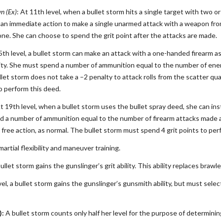
n (Ex)
: At 11th level, when a bullet storm hits a single target with two 
s an immediate action to make a single unarmed attack with a weapon from
one. She can choose to spend the grit point after the attacks are made.
5th level, a bullet storm can make an attack with a one-handed firearm as 
ty. She must spend a number of ammunition equal to the number of enem
llet storm does not take a –2 penalty to attack rolls from the scatter qu
to perform this deed.
At 19th level, when a bullet storm uses the bullet spray deed, she can in
 a number of ammunition equal to the number of firearm attacks made ag
 free action, as normal. The bullet storm must spend 4 grit points to per
martial flexibility and maneuver training.
bullet storm gains the gunslinger’s grit ability. This ability replaces brawl
el, a bullet storm gains the gunslinger’s gunsmith ability, but must selec
):
A bullet storm counts only half her level for the purpose of determin