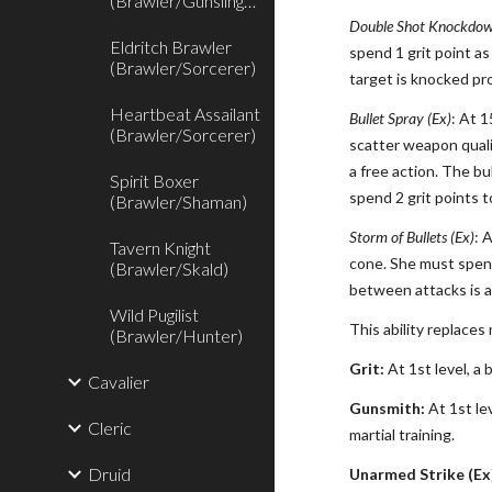
(Brawler/Gunslinger)
Double Shot Knockdow
Eldritch Brawler
spend 1 grit point a
(Brawler/Sorcerer)
target is knocked pr
Heartbeat Assailant
Bullet Spray (Ex)
: At 1
(Brawler/Sorcerer)
scatter weapon quali
a free action. The bu
Spirit Boxer
spend 2 grit points 
(Brawler/Shaman)
Storm of Bullets (Ex)
: 
Tavern Knight
cone. She must spend
(Brawler/Skald)
between attacks is a
Wild Pugilist
This ability replaces 
(Brawler/Hunter)
Grit:
At 1st level, a 
Cavalier
Gunsmith:
At 1st lev
Cleric
martial training.
Druid
Unarmed Strike (Ex