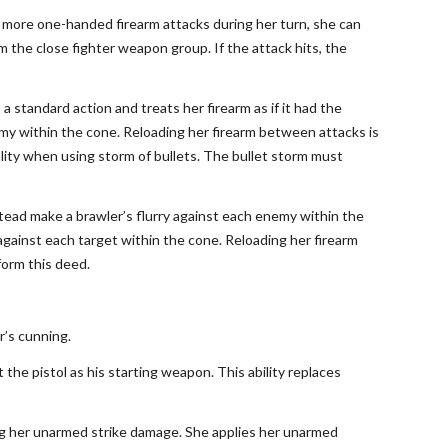
or more one-handed firearm attacks during her turn, she can
 the close fighter weapon group. If the attack hits, the
a standard action and treats her firearm as if it had the
y within the cone. Reloading her firearm between attacks is
ality when using storm of bullets. The bullet storm must
stead make a brawler’s flurry against each enemy within the
ainst each target within the cone. Reloading her firearm
form this deed.
er’s cunning.
t the pistol as his starting weapon. This ability replaces
ing her unarmed strike damage. She applies her unarmed