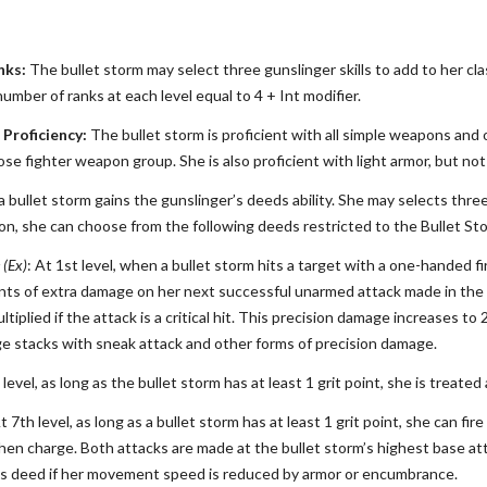
nks:
The bullet storm may select three gunslinger skills to add to her class
number of ranks at each level equal to 4 + Int modifier.
Proficiency:
The bullet storm is proficient with all simple weapons and
e fighter weapon group. She is also proficient with light armor, but not
 a bullet storm gains the gunslinger’s deeds ability. She may selects thre
tion, she can choose from the following deeds restricted to the Bullet St
 (Ex)
: At 1st level, when a bullet storm hits a target with a one-handed f
nts of extra damage on her next successful unarmed attack made in the sa
tiplied if the attack is a critical hit. This precision damage increases to 2
e stacks with sneak attack and other forms of precision damage.
d level, as long as the bullet storm has at least 1 grit point, she is trea
At 7th level, as long as a bullet storm has at least 1 grit point, she can 
en charge. Both attacks are made at the bullet storm’s highest base at
is deed if her movement speed is reduced by armor or encumbrance.