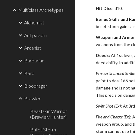
Hit Dice:
d10.
Multiclass Archetypes
Bonus Skills and Ra
Alchemist
bullet storm gains a 
Antipaladin
Weapon and Armor 
weapons from the clos
Arcanist
Deeds:
At 1st level,
Barbarian
deed ability. In addi
Bard
Precise Unarmed Strike
point to deal 1d6 poi
Bloodrager
damage and is not mul
This precision damag
Brawler
Swift Shot (Ex)
: At 3r
Beastskin Warrior
(Brawler/Hunter)
Fire and Charge (Ex)
: 
weapon group, and th
Bullet Storm
storm cannot use th