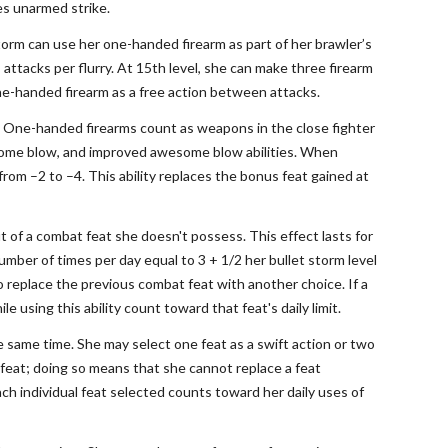
ies unarmed strike.
storm can use her one-handed firearm as part of her brawler’s
s attacks per flurry. At 15th level, she can make three firearm
 one-handed firearm as a free action between attacks.
es. One-handed firearms count as weapons in the close fighter
wesome blow, and improved awesome blow abilities. When
s from –2 to –4. This ability replaces the bonus feat gained at
it of a combat feat she doesn't possess. This effect lasts for
number of times per day equal to 3 + 1/2 her bullet storm level
to replace the previous combat feat with another choice. If a
e using this ability count toward that feat's daily limit.
he same time. She may select one feat as a swift action or two
 feat; doing so means that she cannot replace a feat
Each individual feat selected counts toward her daily uses of