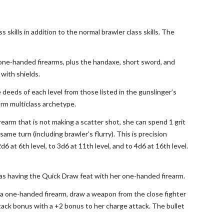
 skills in addition to the normal brawler class skills. The
 one-handed firearms, plus the handaxe, short sword, and
 with shields.
e deeds of each level from those listed in the gunslinger’s
orm multiclass archetype.
irearm that is not making a scatter shot, she can spend 1 grit
me turn (including brawler’s flurry). This is precision
d6 at 6th level, to 3d6 at 11th level, and to 4d6 at 16th level.
ted as having the Quick Draw feat with her one-handed firearm.
fire a one-handed firearm, draw a weapon from the close fighter
tack bonus with a +2 bonus to her charge attack. The bullet