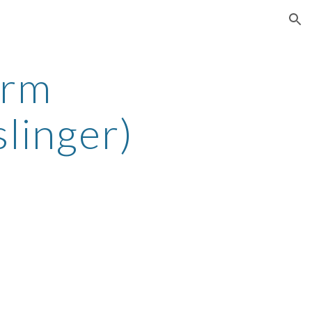
ion
orm
linger)