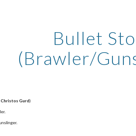
ip to main content
Skip to navigat
Bullet St
(Brawler/Guns
y
Christos Gurd
)
er.
nslinger.