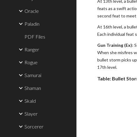
At 13th level, a bull
feats as a swift acti
Oracle
second feat to meet a
Paladin
At 16th level, a bull
Each individual feat 
PDF Files
Gun Training (Ex):
S
Ranger
When she misfires wit
bullet storm picks up
Rogue
17th level.
Samurai
Table: Bullet Sto
Shaman
Skald
Slayer
Sorcerer