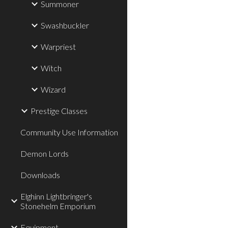
Summoner
Swashbuckler
Warpriest
Witch
Wizard
Prestige Classes
Community Use Information
Demon Lords
Downloads
Elghinn Lightbringer's
Stonehelm Emporium
Equipment