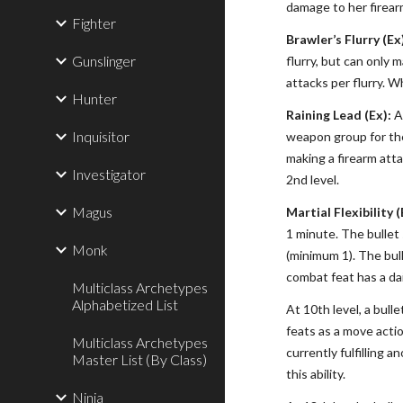
damage to her firearm
Fighter
Brawler’s Flurry (Ex
Gunslinger
flurry, but can only 
attacks per flurry. W
Hunter
Raining Lead (Ex):
At
Inquisitor
weapon group for the
making a firearm atta
Investigator
2nd level.
Magus
Martial Flexibility (
1 minute. The bullet 
Monk
(minimum 1). The bull
combat feat has a dai
Multiclass Archetypes
Alphabetized List
At 10th level, a bull
feats as a move acti
Multiclass Archetypes
currently fulfilling 
Master List (By Class)
this ability.
Ninja