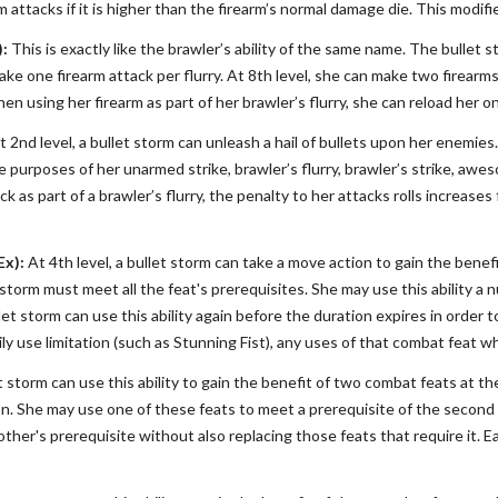
 attacks if it is higher than the firearm’s normal damage die. This modif
):
This is exactly like the brawler’s ability of the same name. The bullet 
make one firearm attack per flurry. At 8th level, she can make two firearm
hen using her firearm as part of her brawler’s flurry, she can reload her
 2nd level, a bullet storm can unleash a hail of bullets upon her enemi
 purposes of her unarmed strike, brawler’s flurry, brawler’s strike, a
ck as part of a brawler’s flurry, the penalty to her attacks rolls increase
Ex):
At 4th level, a bullet storm can take a move action to gain the benef
storm must meet all the feat's prerequisites. She may use this ability a 
et storm can use this ability again before the duration expires in order 
ly use limitation (such as Stunning Fist), any uses of that combat feat whil
et storm can use this ability to gain the benefit of two combat feats at t
on. She may use one of these feats to meet a prerequisite of the second
another's prerequisite without also replacing those feats that require it. 