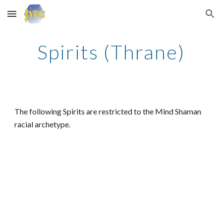
Skip to main content
Skip to navigation
Spirits (Thrane)
The following Spirits are restricted to the Mind Shaman
racial archetype.