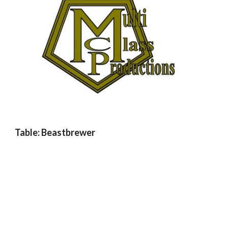
Table: Beastbrewer