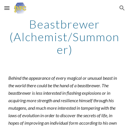
Skip to main content
Skip to navigation
Beastbrewer
(Alchemist/Summon
er)
Behind the appearance of every magical or unusual beast in
the world there could be the hand of a beastbrewer. The
beastbrewer is less interested in flashing explosions or in
acquiring more strength and resilience himself through his
mutagens, and much more interested in tampering with the
laws of evolution in order to discover the secrets of life, in
hopes of improving an individual form according to his own