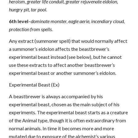
heroism, greater life conduit, greater rejuvenate eidolon,
hungry pit, tar pool.
6th level
–
dominate monster, eagle aerie, incendiary cloud,
protection from spells.
Any extract (summoner spell) that would normally affect
a summoner’s eidolon affects the beastbrewer’s
experimental beast instead (see below), but he cannot
use these extracts to affect another beastbrewer’s
experimental beast or another summoner’s eidolon.
Experimental Beast (Ex)
A beastbrewer is always accompanied by his
experimental beast, chosen as the main subject of his
experiments. The experimental beast starts as a creature
of the Animal type, though it is often extraordinary from
normal animals. In time it becomes more and more
mutated due to exposure of the alchemist’s various