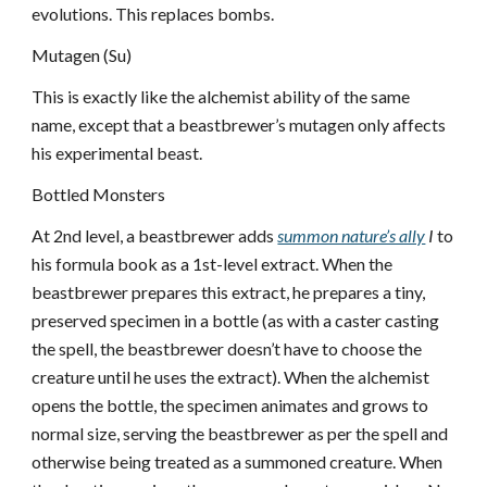
evolutions. This replaces bombs.
Mutagen (Su)
This is exactly like the alchemist ability of the same
name, except that a beastbrewer’s mutagen only affects
his experimental beast.
Bottled Monsters
At 2nd level, a beastbrewer adds
summon nature’s ally
I
to
his formula book as a 1st-level extract. When the
beastbrewer prepares this extract, he prepares a tiny,
preserved specimen in a bottle (as with a caster casting
the spell, the beastbrewer doesn’t have to choose the
creature until he uses the extract). When the alchemist
opens the bottle, the specimen animates and grows to
normal size, serving the beastbrewer as per the spell and
otherwise being treated as a summoned creature. When