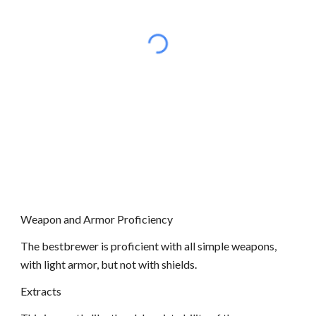
Weapon and Armor Proficiency
The bestbrewer is proficient with all simple weapons,
with light armor, but not with shields.
Extracts