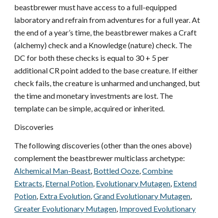
beastbrewer must have access to a full-equipped
laboratory and refrain from adventures for a full year. At
the end of a year’s time, the beastbrewer makes a Craft
(alchemy) check and a Knowledge (nature) check. The
DC for both these checks is equal to 30 + 5 per
additional CR point added to the base creature. If either
check fails, the creature is unharmed and unchanged, but
the time and monetary investments are lost. The
template can be simple, acquired or inherited.
Discoveries
The following discoveries (other than the ones above)
complement the beastbrewer multiclass archetype:
Alchemical Man-Beast
,
Bottled Ooze
,
Combine
Extracts
,
Eternal Potion
,
Evolutionary Mutagen
,
Extend
Potion
,
Extra Evolution
,
Grand Evolutionary Mutagen
,
Greater Evolutionary Mutagen
,
Improved Evolutionary