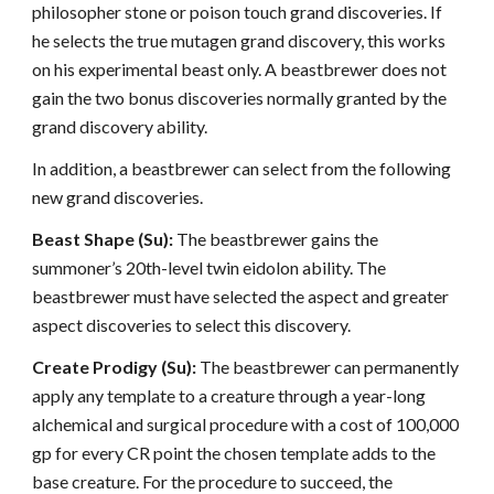
philosopher stone or poison touch grand discoveries. If
he selects the true mutagen grand discovery, this works
on his experimental beast only. A beastbrewer does not
gain the two bonus discoveries normally granted by the
grand discovery ability.
In addition, a beastbrewer can select from the following
new grand discoveries.
Beast Shape (Su):
The beastbrewer gains the
summoner’s 20th-level twin eidolon ability. The
beastbrewer must have selected the aspect and greater
aspect discoveries to select this discovery.
Create Prodigy (Su):
The beastbrewer can permanently
apply any template to a creature through a year-long
alchemical and surgical procedure with a cost of 100,000
gp for every CR point the chosen template adds to the
base creature. For the procedure to succeed, the