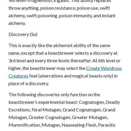
9th level–froghemoth, irlgaunt. This ability replaces
throw anything, poison resistance, poison use, swift
alchemy, swift poisoning, poison immunity, and instant
alchemy.
Discovery (Su)
This is exactly like the alchemist ability of the same
name, except that a beastbrewer selects a discovery at
3rd level and every three levels thereafter. At 6th level or
higher, the beastbrewer may select the
Create Wondrous
Creatures
feat (aberrations and magical beasts only) in
place of a discovery.
The following discoveries only function on the
beastbrewer’s experimental beast: Cognatogen, Deadly
Excretions, Feral Mutagen, Grand Cognatogen, Grand
Mutagen, Greater Cognatogen, Greater Mutagen,
Mummification, Mutagen, Nauseating Flesh, Parasitic