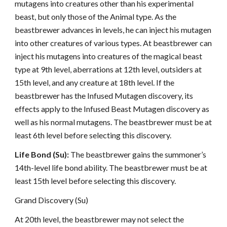
mutagens into creatures other than his experimental
beast, but only those of the Animal type. As the
beastbrewer advances in levels, he can inject his mutagen
into other creatures of various types. At beastbrewer can
inject his mutagens into creatures of the magical beast
type at 9th level, aberrations at 12th level, outsiders at
15th level, and any creature at 18th level. If the
beastbrewer has the Infused Mutagen discovery, its
effects apply to the Infused Beast Mutagen discovery as
well as his normal mutagens. The beastbrewer must be at
least 6th level before selecting this discovery.
Life Bond (Su):
The beastbrewer gains the summoner’s
14th-level life bond ability. The beastbrewer must be at
least 15th level before selecting this discovery.
Grand Discovery (Su)
At 20th level, the beastbrewer may not select the