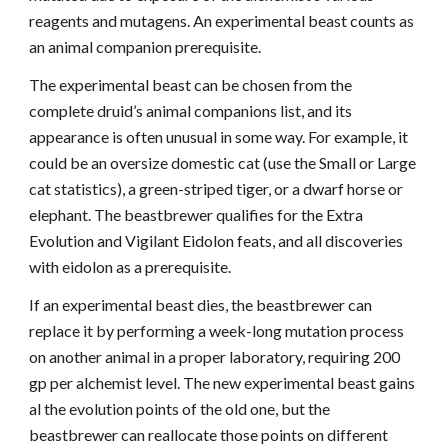
reagents and mutagens. An experimental beast counts as
an animal companion prerequisite.
The experimental beast can be chosen from the
complete druid’s animal companions list, and its
appearance is often unusual in some way. For example, it
could be an oversize domestic cat (use the Small or Large
cat statistics), a green-striped tiger, or a dwarf horse or
elephant. The beastbrewer qualifies for the Extra
Evolution and Vigilant Eidolon feats, and all discoveries
with eidolon as a prerequisite.
If an experimental beast dies, the beastbrewer can
replace it by performing a week-long mutation process
on another animal in a proper laboratory, requiring 200
gp per alchemist level. The new experimental beast gains
al the evolution points of the old one, but the
beastbrewer can reallocate those points on different