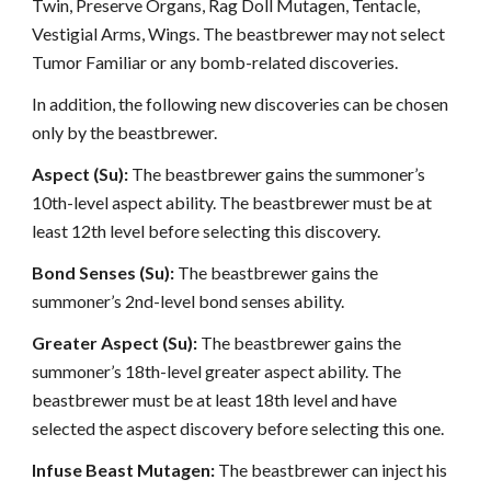
Twin, Preserve Organs, Rag Doll Mutagen, Tentacle,
Vestigial Arms, Wings. The beastbrewer may not select
Tumor Familiar or any bomb-related discoveries.
In addition, the following new discoveries can be chosen
only by the beastbrewer.
Aspect (Su):
The beastbrewer gains the summoner’s
10th-level aspect ability. The beastbrewer must be at
least 12th level before selecting this discovery.
Bond Senses (Su):
The beastbrewer gains the
summoner’s 2nd-level bond senses ability.
Greater Aspect (Su):
The beastbrewer gains the
summoner’s 18th-level greater aspect ability. The
beastbrewer must be at least 18th level and have
selected the aspect discovery before selecting this one.
Infuse Beast Mutagen:
The beastbrewer can inject his