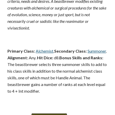
criteria, needs and desires. A beastbrewer modifies existing
creatures with alchemical or surgical procedures for the sake
of evolution, science, money or just sport, but is not
necessarily cruel or sadistic like the reanimator or
vivisectionist.
Primary Class:
Alchemist
.
Secondary Class:
Summoner
.
Alignment:
Any.
Hit Dice:
d8.
Bonus Skills and Ranks:
The beastbrewer selects three summoner skills to add to
his class skills in addition to the normal alchemist class
skills, one of which must be Handle Animal. The
beastbrewer gains a number of ranks at each level equal
to 4 + Int modifier.