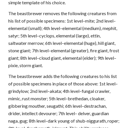
simple template of his choice.
The beastbrewer removes the following creatures from
his list of possible specimens: 1st level–mite; 2nd level–
elemental (small); 4th level–elemental (medium), mephit,
satyr; 5th level–cyclops, elemental (large), ettin,
saltwater merrow; 6th level–elemental (huge), hill giant,
stone giant; 7th level–elemental (greater), fire giant, frost
giant; 8th level–cloud giant, elemental (elder); 9th level–
pixie, storm giant.
The beastbrewer adds the following creatures to his list
of possible specimens in place of those above: 1st level–
grindylow; 2nd level–akata; 4th level–fungal crawler,
mimic, rust monster; 5th level–brethedan, cloaker,
gibbering mouther, seugathi; 6th level–destrachan,
drider, intellect devourer; 7th level– delver, guardian
naga, gug; 8th level–dark young of shub-niggurath, roper;