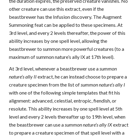
the duration expires, the preserved creature vanishes. No
other creature can use this extract, even if the
beastbrewer has the Infusion discovery. The Augment
Summoning feat can be applied to these specimens. At
3rd level, and every 2 levels thereafter, the power of this
ability increases by one spell level, allowing the
beastbrewer to summon more powerful creatures (to a
maximum of summon nature’s ally IX at 17th level).
At 3rd level, whenever a beastbrewer use a
summon
nature’s ally II
extract, he can instead choose to prepare a
creature specimen from the list of
summon nature’s ally I
with one of the following simple templates that fit his
alignment: advanced, celestial, entropic, fiendish, or
resolute. This ability increases by one spell level at 5th
level and every 2 levels thereafter up to 19th level, when
the beastbrewer can use a
summon nature’s ally IX
extract
to prepare a creature specimen of that spell level with a