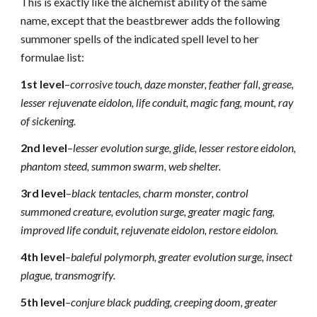
This is exactly like the alchemist ability of the same
name, except that the beastbrewer adds the following
summoner spells of the indicated spell level to her
formulae list:
1st level
–
corrosive touch, daze monster, feather fall, grease,
lesser rejuvenate eidolon, life conduit, magic fang, mount, ray
of sickening.
2nd level
–
lesser evolution surge, glide, lesser restore eidolon,
phantom steed, summon swarm, web shelter.
3rd level
–
black tentacles, charm monster, control
summoned creature, evolution surge, greater magic fang,
improved life conduit, rejuvenate eidolon, restore eidolon.
4th level
–
baleful polymorph, greater evolution surge, insect
plague, transmogrify.
5th level
–
conjure black pudding, creeping doom, greater