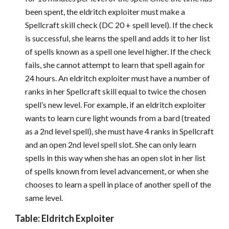
been spent, the eldritch exploiter must make a
Spellcraft skill check (DC 20 + spell level). If the check
is successful, she learns the spell and adds it to her list
of spells known as a spell one level higher. If the check
fails, she cannot attempt to learn that spell again for
24 hours. An eldritch exploiter must have a number of
ranks in her Spellcraft skill equal to twice the chosen
spell’s new level. For example, if an eldritch exploiter
wants to learn cure light wounds from a bard (treated
as a 2nd level spell), she must have 4 ranks in Spellcraft
and an open 2nd level spell slot. She can only learn
spells in this way when she has an open slot in her list
of spells known from level advancement, or when she
chooses to learn a spell in place of another spell of the
same level.
Table: Eldritch Exploiter