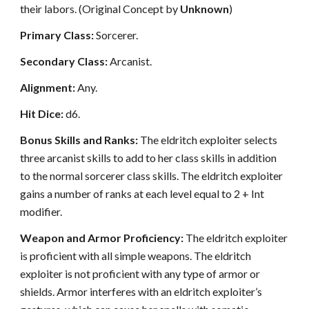
their labors. (Original Concept by
Unknown
)
Primary Class:
Sorcerer.
Secondary Class:
Arcanist.
Alignment:
Any.
Hit Dice:
d6.
Bonus Skills and Ranks:
The eldritch exploiter selects
three arcanist skills to add to her class skills in addition
to the normal sorcerer class skills. The eldritch exploiter
gains a number of ranks at each level equal to 2 + Int
modifier.
Weapon and Armor Proficiency:
The eldritch exploiter
is proficient with all simple weapons. The eldritch
exploiter is not proficient with any type of armor or
shields. Armor interferes with an eldritch exploiter’s