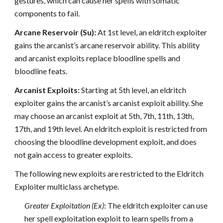
gestures, which can cause her spells with somatic
components to fail.
Arcane Reservoir (Su):
At 1st level, an eldritch exploiter
gains the arcanist’s arcane reservoir ability. This ability
and arcanist exploits replace bloodline spells and
bloodline feats.
Arcanist Exploits:
Starting at 5th level, an eldritch
exploiter gains the arcanist’s arcanist exploit ability. She
may choose an arcanist exploit at 5th, 7th, 11th, 13th,
17th, and 19th level. An eldritch exploit is restricted from
choosing the bloodline development exploit, and does
not gain access to greater exploits.
The following new exploits are restricted to the Eldritch
Exploiter multiclass archetype.
Greater Exploitation (Ex)
: The eldritch exploiter can use
her spell exploitation exploit to learn spells from a