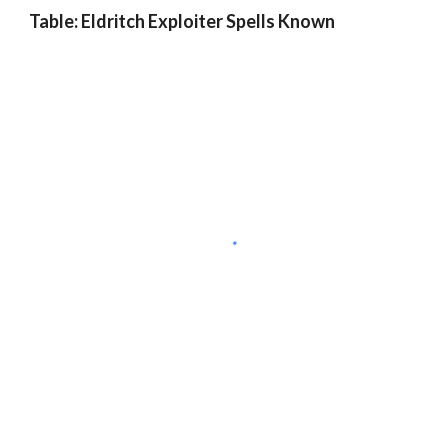
Table: Eldritch Exploiter Spells Known