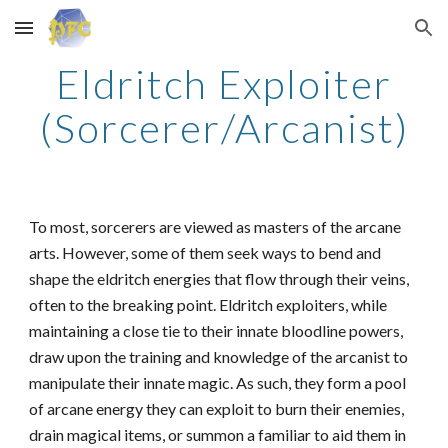
Skip to main content
Skip to navigation
Eldritch Exploiter
(Sorcerer/Arcanist)
To most, sorcerers are viewed as masters of the arcane
arts. However, some of them seek ways to bend and
shape the eldritch energies that flow through their veins,
often to the breaking point. Eldritch exploiters, while
maintaining a close tie to their innate bloodline powers,
draw upon the training and knowledge of the arcanist to
manipulate their innate magic. As such, they form a pool
of arcane energy they can exploit to burn their enemies,
drain magical items, or summon a familiar to aid them in