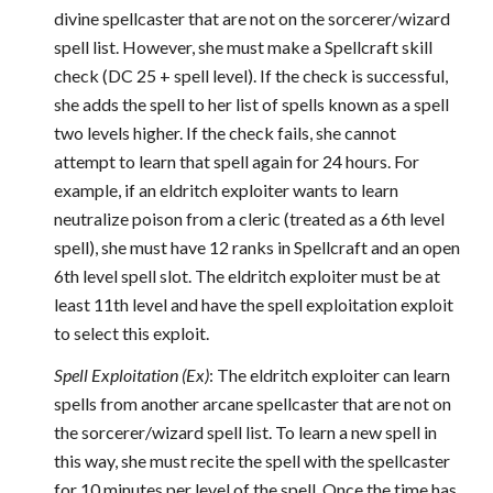
divine spellcaster that are not on the sorcerer/wizard
spell list. However, she must make a Spellcraft skill
check (DC 25 + spell level). If the check is successful,
she adds the spell to her list of spells known as a spell
two levels higher. If the check fails, she cannot
attempt to learn that spell again for 24 hours. For
example, if an eldritch exploiter wants to learn
neutralize poison from a cleric (treated as a 6th level
spell), she must have 12 ranks in Spellcraft and an open
6th level spell slot. The eldritch exploiter must be at
least 11th level and have the spell exploitation exploit
to select this exploit.
Spell Exploitation (Ex)
: The eldritch exploiter can learn
spells from another arcane spellcaster that are not on
the sorcerer/wizard spell list. To learn a new spell in
this way, she must recite the spell with the spellcaster
for 10 minutes per level of the spell. Once the time has