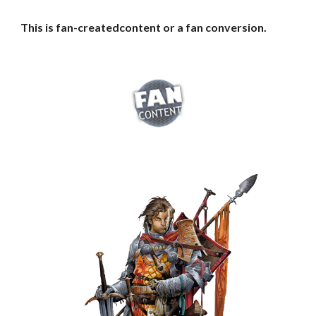
This is fan-createdcontent or a fan conversion.