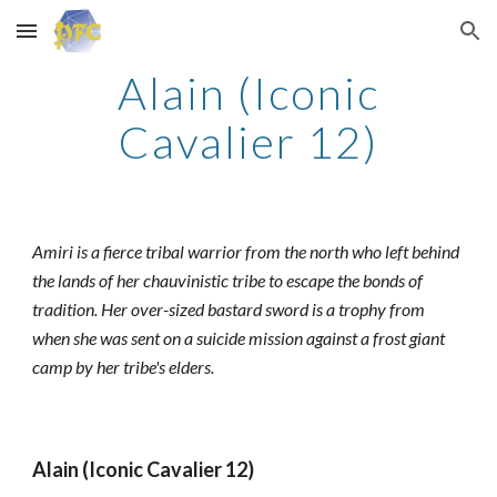
Skip to main content
Skip to navigation
Alain (Iconic
Cavalier 12)
Amiri is a fierce tribal warrior from the north who left behind
the lands of her chauvinistic tribe to escape the bonds of
tradition. Her over-sized bastard sword is a trophy from
when she was sent on a suicide mission against a frost giant
camp by her tribe's elders.
Alain (Iconic Cavalier 12)