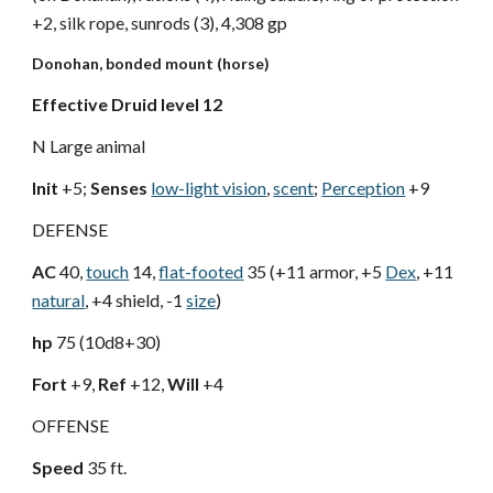
+2, silk rope, sunrods (3), 4,308 gp
Donohan, bonded mount (horse)
Effective Druid level 12
N Large animal
Init
+5;
Senses
low-light vision
,
scent
;
Perception
+9
DEFENSE
AC
40,
touch
14,
flat-footed
35 (+11 armor, +5
Dex
, +11
natural
, +4 shield, -1
size
)
hp
75 (10d8+30)
Fort
+9,
Ref
+12,
Will
+4
OFFENSE
Speed
35 ft.