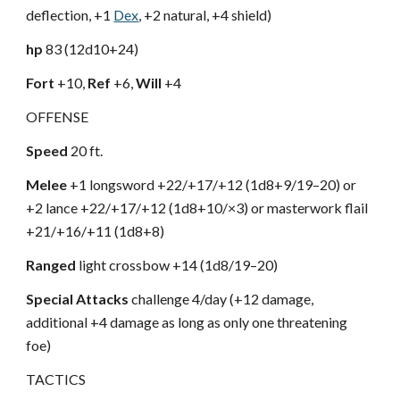
deflection, +1
Dex
, +2 natural, +4 shield)
hp
83 (12d10+24)
Fort
+10,
Ref
+6,
Will
+4
OFFENSE
Speed
20 ft.
Melee
+1 longsword +22/+17/+12 (1d8+9/19–20) or
+2 lance +22/+17/+12 (1d8+10/×3) or masterwork flail
+21/+16/+11 (1d8+8)
Ranged
light crossbow +14 (1d8/19–20)
Special Attacks
challenge 4/day (+12 damage,
additional +4 damage as long as only one threatening
foe)
TACTICS