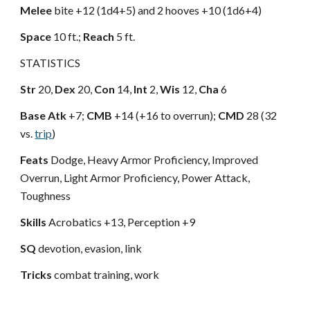
Melee
bite +12 (1d4+5) and 2 hooves +10 (1d6+4)
Space
10 ft.;
Reach
5 ft.
STATISTICS
Str
20,
Dex
20,
Con
14,
Int
2,
Wis
12,
Cha
6
Base Atk
+7;
CMB
+14 (+16 to overrun);
CMD
28 (32
vs.
trip
)
Feats
Dodge, Heavy Armor Proficiency, Improved
Overrun, Light Armor Proficiency, Power Attack,
Toughness
Skills
Acrobatics +13, Perception +9
SQ
devotion, evasion, link
Tricks
combat training, work