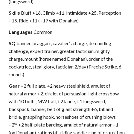
(longsword)
Skills
Bluff +16, Climb +11, Intimidate +25, Perception
+15, Ride +11 (+17 with Donahan)
Languages
Common
SQ
banner, braggart, cavalier’s charge, demanding
challenge, expert trainer, greater tactician, mighty
charge, mount (horse named Donahan), order of the
cockatrice, steal glory, tactician 2/day (Precise Strike, 6
rounds)
Gear
+2 full plate, +2 heavy steel shield, amulet of
natural armor +2, circlet of persuasion, light crossbow
with 10 bolts, MW flail, +2 lance, +1 longsword,
backpack, banner, belt of giant strength +6, bit and
bridle, grappling hook, horseshoes of crushing blows
+2
,+2 half-plate barding, amulet of natural armor +1
UE
(on Donahan), rations (4), riding saddle, ring of protection