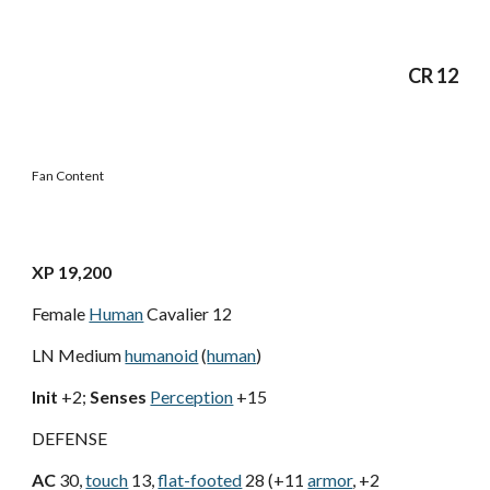
CR 12
Fan Content
XP 19,200
Female
Human
Cavalier 12
LN Medium
humanoid
(
human
)
Init
+2;
Senses
Perception
+15
DEFENSE
AC
30,
touch
13,
flat-footed
28 (+11
armor
, +2