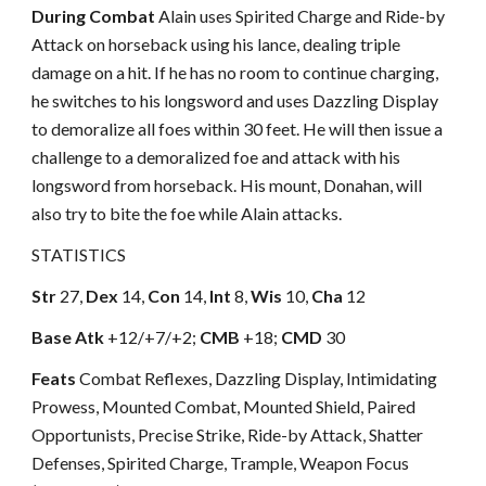
During Combat
Alain uses Spirited Charge and Ride-by
Attack on horseback using his lance, dealing triple
damage on a hit. If he has no room to continue charging,
he switches to his longsword and uses Dazzling Display
to demoralize all foes within 30 feet. He will then issue a
challenge to a demoralized foe and attack with his
longsword from horseback. His mount, Donahan, will
also try to bite the foe while Alain attacks.
STATISTICS
Str
27,
Dex
14,
Con
14,
Int
8,
Wis
10,
Cha
12
Base Atk
+12/+7/+2;
CMB
+18;
CMD
30
Feats
Combat Reflexes, Dazzling Display, Intimidating
Prowess, Mounted Combat, Mounted Shield, Paired
Opportunists, Precise Strike, Ride-by Attack, Shatter
Defenses, Spirited Charge, Trample, Weapon Focus