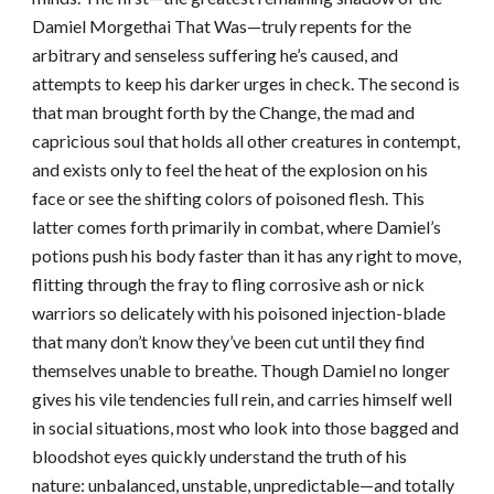
Damiel Morgethai That Was—truly repents for the
arbitrary and senseless suffering he’s caused, and
attempts to keep his darker urges in check. The second is
that man brought forth by the Change, the mad and
capricious soul that holds all other creatures in contempt,
and exists only to feel the heat of the explosion on his
face or see the shifting colors of poisoned flesh. This
latter comes forth primarily in combat, where Damiel’s
potions push his body faster than it has any right to move,
flitting through the fray to fling corrosive ash or nick
warriors so delicately with his poisoned injection-blade
that many don’t know they’ve been cut until they find
themselves unable to breathe. Though Damiel no longer
gives his vile tendencies full rein, and carries himself well
in social situations, most who look into those bagged and
bloodshot eyes quickly understand the truth of his
nature: unbalanced, unstable, unpredictable—and totally