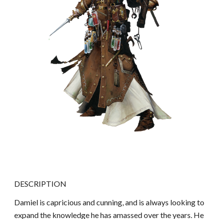
DESCRIPTION
Damiel is capricious and cunning, and is always looking to
expand the knowledge he has amassed over the years. He