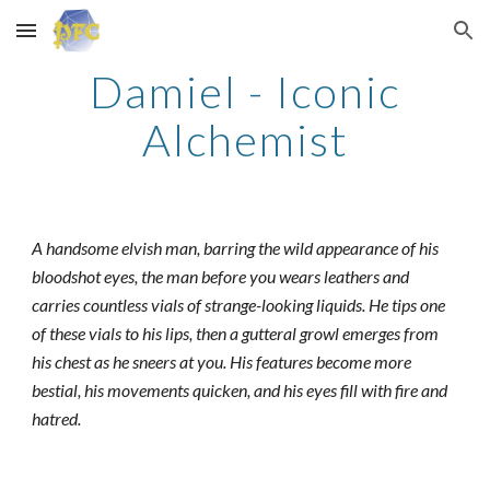
Skip to main content
Skip to navigation
Damiel - Iconic
Alchemist
A handsome elvish man, barring the wild appearance of his
bloodshot eyes, the man before you wears leathers and
carries countless vials of strange-looking liquids. He tips one
of these vials to his lips, then a gutteral growl emerges from
his chest as he sneers at you. His features become more
bestial, his movements quicken, and his eyes fill with fire and
hatred.