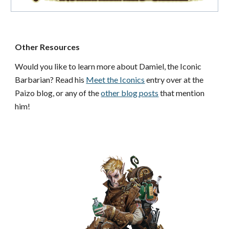
Other Resources
Would you like to learn more about Damiel, the Iconic
Barbarian? Read his
Meet the Iconics
entry over at the
Paizo blog, or any of the
other blog posts
that mention
him!