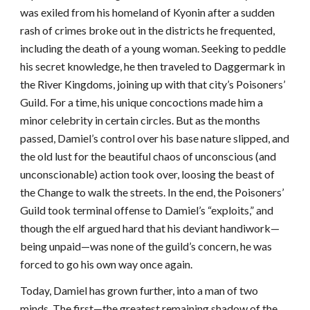
was exiled from his homeland of Kyonin after a sudden
rash of crimes broke out in the districts he frequented,
including the death of a young woman. Seeking to peddle
his secret knowledge, he then traveled to Daggermark in
the River Kingdoms, joining up with that city’s Poisoners’
Guild. For a time, his unique concoctions made him a
minor celebrity in certain circles. But as the months
passed, Damiel’s control over his base nature slipped, and
the old lust for the beautiful chaos of unconscious (and
unconscionable) action took over, loosing the beast of
the Change to walk the streets. In the end, the Poisoners’
Guild took terminal offense to Damiel’s “exploits,” and
though the elf argued hard that his deviant handiwork—
being unpaid—was none of the guild’s concern, he was
forced to go his own way once again.
Today, Damiel has grown further, into a man of two
minds. The first—the greatest remaining shadow of the