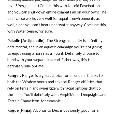
level? Yes, please!) Couple this with Nereid Fascination
and you can shut down entire combats all on your own! The
deaf curse works very well for aquatic environments as
well, since you can’t hear underwater anyway. Combine this
with Water Sense, for sure.
Paladin
[Antipaladin]:
The Strength penalty is definitely
detrimental, and in an aquatic campaign you’re not going
to enjoy using a horse as a mount. Definitely choose to
bond with your wepaon instead. Either way, this is
definitely sub-optimal.
Ranger:
Ranger is a great choice for an undine, thanks to
both the Wisdom bonus and several Ranger abilities that
rely on terrain and synergize with racial options that do
the same. You’ll definitely want Amphibious, Deepsight, and
Terrain Chameleon, for example.
Rogue [Ninja]:
A bonus to Dex is obviously good for an