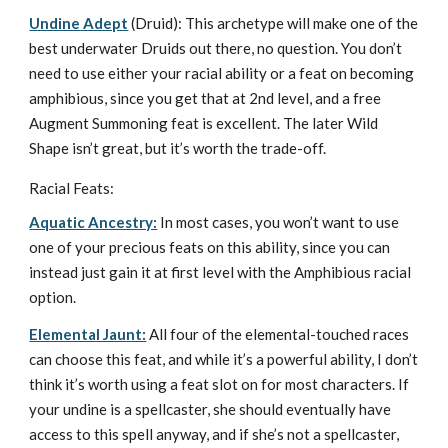
Undine Adept
(Druid): This archetype will make one of the
best underwater Druids out there, no question. You don’t
need to use either your racial ability or a feat on becoming
amphibious, since you get that at 2nd level, and a free
Augment Summoning feat is excellent. The later Wild
Shape isn’t great, but it’s worth the trade-off.
Racial Feats:
Aquatic Ancestry:
In most cases, you won’t want to use
one of your precious feats on this ability, since you can
instead just gain it at first level with the Amphibious racial
option.
Elemental Jaunt:
All four of the elemental-touched races
can choose this feat, and while it’s a powerful ability, I don’t
think it’s worth using a feat slot on for most characters. If
your undine is a spellcaster, she should eventually have
access to this spell anyway, and if she’s not a spellcaster,