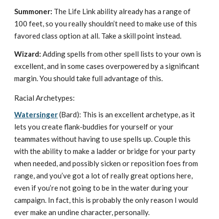
Summoner:
The Life Link ability already has a range of
100 feet, so you really shouldn’t need to make use of this
favored class option at all. Take a skill point instead.
Wizard:
Adding spells from other spell lists to your own is
excellent, and in some cases overpowered by a significant
margin. You should take full advantage of this.
Racial Archetypes:
Watersinger
(Bard): This is an excellent archetype, as it
lets you create flank-buddies for yourself or your
teammates without having to use spells up. Couple this
with the ability to make a ladder or bridge for your party
when needed, and possibly sicken or reposition foes from
range, and you’ve got a lot of really great options here,
even if you’re not going to be in the water during your
campaign. In fact, this is probably the only reason I would
ever make an undine character, personally.