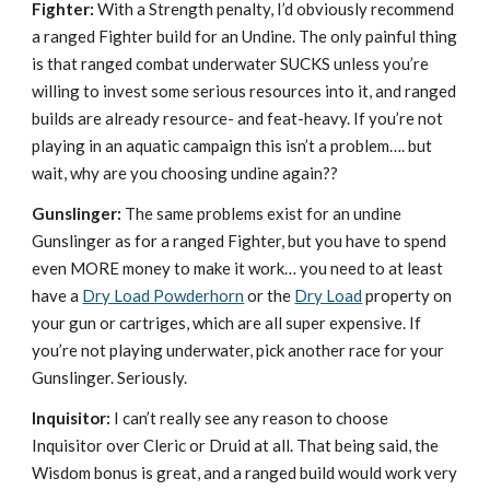
Fighter:
With a Strength penalty, I’d obviously recommend
a ranged Fighter build for an Undine. The only painful thing
is that ranged combat underwater SUCKS unless you’re
willing to invest some serious resources into it, and ranged
builds are already resource- and feat-heavy. If you’re not
playing in an aquatic campaign this isn’t a problem…. but
wait, why are you choosing undine again??
Gunslinger:
The same problems exist for an undine
Gunslinger as for a ranged Fighter, but you have to spend
even MORE money to make it work… you need to at least
have a
Dry Load Powderhorn
or the
Dry Load
property on
your gun or cartriges, which are all super expensive. If
you’re not playing underwater, pick another race for your
Gunslinger. Seriously.
Inquisitor:
I can’t really see any reason to choose
Inquisitor over Cleric or Druid at all. That being said, the
Wisdom bonus is great, and a ranged build would work very