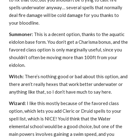
spells underwater anyway… several spells that normally
deal fire damage will be cold damage for you thanks to
your bloodline.
Summoner:
This is a decent option, thanks to the aquatic
eidolon base form. You don’t get a Charisma bonus, and the
favored class option is only marginally useful, since you
shouldn’t often be moving more than 100ft from your
eidolon.
Witch:
There’s nothing good or bad about this option, and
there aren’t really hexes that work better underwater or
anything like that, so I don’t have much to say here.
Wizard:
I like this mostly because of the favored class
option, which lets you add Cleric or Druid spells to your
spell list, which is NICE! You’d think that the Water
elemental school would be a good choice, but one of the
main powers involves gaining a swim speed, and you