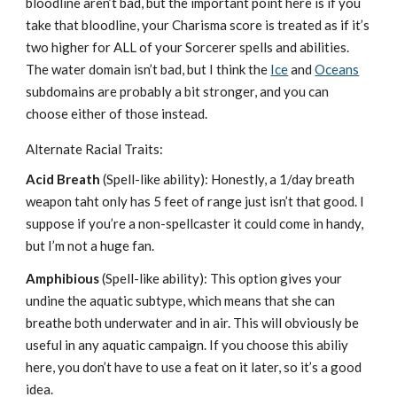
bloodline aren’t bad, but the important point here is if you
take that bloodline, your Charisma score is treated as if it’s
two higher for ALL of your Sorcerer spells and abilities.
The water domain isn’t bad, but I think the
Ice
and
Oceans
subdomains are probably a bit stronger, and you can
choose either of those instead.
Alternate Racial Traits:
Acid Breath
(Spell-like ability): Honestly, a 1/day breath
weapon taht only has 5 feet of range just isn’t that good. I
suppose if you’re a non-spellcaster it could come in handy,
but I’m not a huge fan.
Amphibious
(Spell-like ability): This option gives your
undine the aquatic subtype, which means that she can
breathe both underwater and in air. This will obviously be
useful in any aquatic campaign. If you choose this abiliy
here, you don’t have to use a feat on it later, so it’s a good
idea.