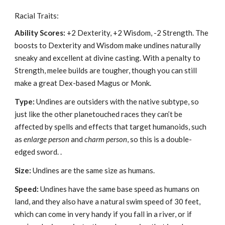
Racial Traits:
Ability Scores:
+2 Dexterity, +2 Wisdom, -2 Strength. The
boosts to Dexterity and Wisdom make undines naturally
sneaky and excellent at divine casting. With a penalty to
Strength, melee builds are tougher, though you can still
make a great Dex-based Magus or Monk.
Type:
Undines are outsiders with the native subtype, so
just like the other planetouched races they can’t be
affected by spells and effects that target humanoids, such
as
enlarge person
and
charm person
, so this is a double-
edged sword. .
Size:
Undines are the same size as humans.
Speed:
Undines have the same base speed as humans on
land, and they also have a natural swim speed of 30 feet,
which can come in very handy if you fall in a river, or if