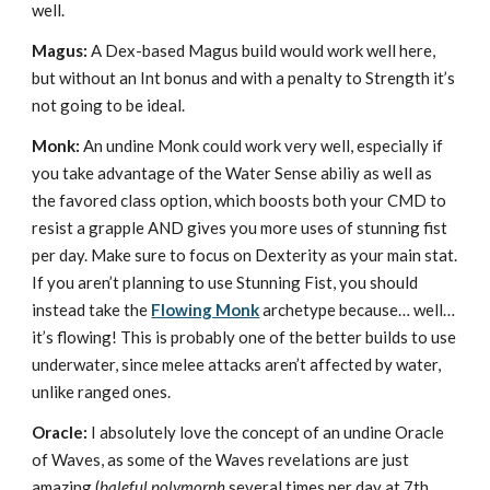
well.
Magus:
A Dex-based Magus build would work well here,
but without an Int bonus and with a penalty to Strength it’s
not going to be ideal.
Monk:
An undine Monk could work very well, especially if
you take advantage of the Water Sense abiliy as well as
the favored class option, which boosts both your CMD to
resist a grapple AND gives you more uses of stunning fist
per day. Make sure to focus on Dexterity as your main stat.
If you aren’t planning to use Stunning Fist, you should
instead take the
Flowing Monk
archetype because… well…
it’s flowing! This is probably one of the better builds to use
underwater, since melee attacks aren’t affected by water,
unlike ranged ones.
Oracle:
I absolutely love the concept of an undine Oracle
of Waves, as some of the Waves revelations are just
amazing (
baleful polymorph
several times per day at 7th