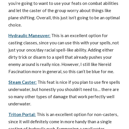
you’re going to want to use your feats on combat abilities
and let the caster of the group worry about things like
plane shifting. Overall, this just isn’t going to be an optimal
choice.
Hydraulic Maneuver:
This is an excellent option for
casting classes, since you can use this with your spells, not
just your once/day racial spell-like ability. Adding either
dirty trick or disarm to a spell that already pushes your
enemy around is really nice. However, I still like Nereid
Fascination more in general, so this can’t be blue for me.
Steam Caster:
This feat is nice if you plan to use fire spells
underwater, but honestly you shouldn’t need to… there are
so many other types of damage that work perfectly well
underwater.
Triton Portal:
This is an excellent option for non-casters,
since it will definitely come in more handy than a single
casting of
hydraulic push
. Summoning a small water