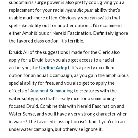
subdomain’s surge power is also pretty cool, giving you a
replacement for your racial
hydraulic push
ability that’s
usable much more often. Obviously you can switch that
spell-like ability out for another option… I’d recommend
either Amphibious or Nereid Fascination. Definitely ignore
the favored class option. It’s terrible.
Druid:
All of the suggestions I made for the Cleric also
apply for a Druid, but you also get access to a racial
archetype, the
Undine Adept
. It’s a pretty excellent
option for an aquatic campaign, as you gain the amphibious
special ability for free, and you also get to apply the
effects of
Augment Summoning
to creatures with the
water subtype, so that’s really nice for a summoning-
focused Druid. Combine this with Nereid Fascination and
Water Sense, and you’ll have a very strong character when
in water! The favored class option isn’t bad if you’re in an
underwater campaign, but otherwise ignore it.