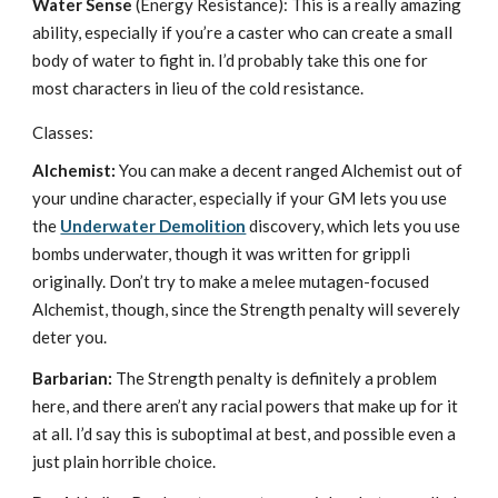
Water Sense
(Energy Resistance): This is a really amazing
ability, especially if you’re a caster who can create a small
body of water to fight in. I’d probably take this one for
most characters in lieu of the cold resistance.
Classes:
Alchemist:
You can make a decent ranged Alchemist out of
your undine character, especially if your GM lets you use
the
Underwater Demolition
discovery, which lets you use
bombs underwater, though it was written for grippli
originally. Don’t try to make a melee mutagen-focused
Alchemist, though, since the Strength penalty will severely
deter you.
Barbarian:
The Strength penalty is definitely a problem
here, and there aren’t any racial powers that make up for it
at all. I’d say this is suboptimal at best, and possible even a
just plain horrible choice.