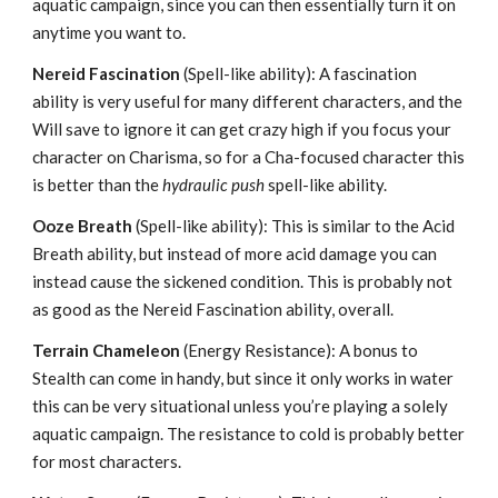
aquatic campaign, since you can then essentially turn it on
anytime you want to.
Nereid Fascination
(Spell-like ability): A fascination
ability is very useful for many different characters, and the
Will save to ignore it can get crazy high if you focus your
character on Charisma, so for a Cha-focused character this
is better than the
hydraulic push
spell-like ability.
Ooze Breath
(Spell-like ability): This is similar to the Acid
Breath ability, but instead of more acid damage you can
instead cause the sickened condition. This is probably not
as good as the Nereid Fascination ability, overall.
Terrain Chameleon
(Energy Resistance): A bonus to
Stealth can come in handy, but since it only works in water
this can be very situational unless you’re playing a solely
aquatic campaign. The resistance to cold is probably better
for most characters.