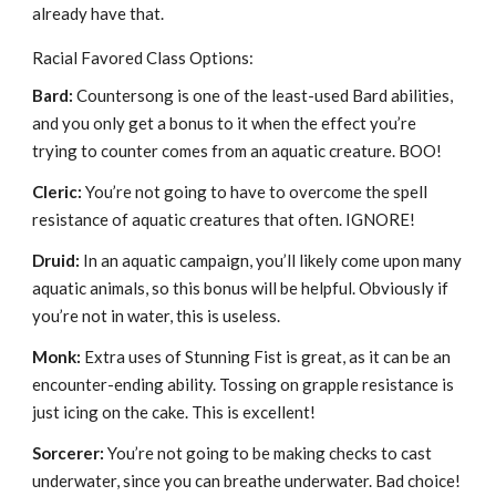
already have that.
Racial Favored Class Options:
Bard:
Countersong is one of the least-used Bard abilities,
and you only get a bonus to it when the effect you’re
trying to counter comes from an aquatic creature. BOO!
Cleric:
You’re not going to have to overcome the spell
resistance of aquatic creatures that often. IGNORE!
Druid:
In an aquatic campaign, you’ll likely come upon many
aquatic animals, so this bonus will be helpful. Obviously if
you’re not in water, this is useless.
Monk:
Extra uses of Stunning Fist is great, as it can be an
encounter-ending ability. Tossing on grapple resistance is
just icing on the cake. This is excellent!
Sorcerer:
You’re not going to be making checks to cast
underwater, since you can breathe underwater. Bad choice!