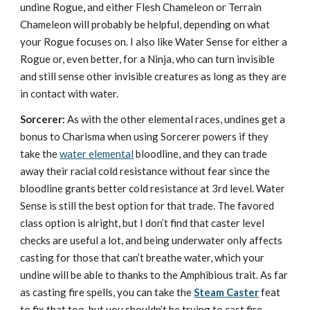
undine Rogue, and either Flesh Chameleon or Terrain
Chameleon will probably be helpful, depending on what
your Rogue focuses on. I also like Water Sense for either a
Rogue or, even better, for a Ninja, who can turn invisible
and still sense other invisible creatures as long as they are
in contact with water.
Sorcerer:
As with the other elemental races, undines get a
bonus to Charisma when using Sorcerer powers if they
take the
water elemental
bloodline, and they can trade
away their racial cold resistance without fear since the
bloodline grants better cold resistance at 3rd level. Water
Sense is still the best option for that trade. The favored
class option is alright, but I don’t find that caster level
checks are useful a lot, and being underwater only affects
casting for those that can’t breathe water, which your
undine will be able to thanks to the Amphibious trait. As far
as casting fire spells, you can take the
Steam Caster
feat
to fix that too, but you shouldn’t be trying to cast fire