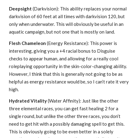
Deepsight
(Darkvision): This ability replaces your normal
darkvision of 60 feet at all times with darkvision 120, but
only when underwater. This will obviously be useful in an
aquatic campaign, but not one that is mostly on land.
Flesh Chameleon
(Energy Resistance): This power is
interesting, giving you a +4 racial bonus to Disguise
checks to appear human, and allowing for a really cool
roleplaying opportunity in the skin-color-changing ability.
However, I think that this is generally not going to be as
helpful as energy resistance would be, so I can’t rate it very
high.
Hydrated Vitality
(Water Affinity): Just like the other
three elemental races, you can get fast healing 2 for a
single round, but unlike the other three races, you don’t
need to get hit with a possibly damaging spell to get this.
This is obviously going to be even better in a solely