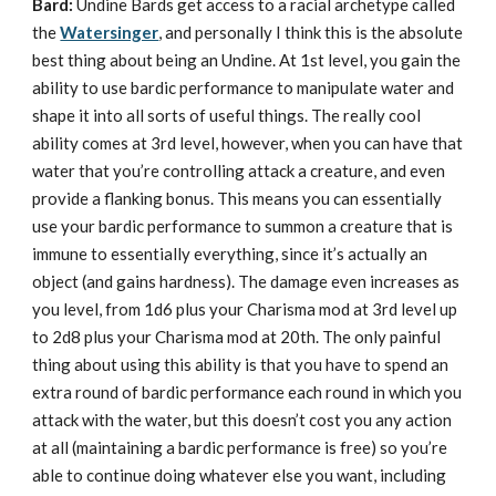
Bard:
Undine Bards get access to a racial archetype called
the
Watersinger
, and personally I think this is the absolute
best thing about being an Undine. At 1st level, you gain the
ability to use bardic performance to manipulate water and
shape it into all sorts of useful things. The really cool
ability comes at 3rd level, however, when you can have that
water that you’re controlling attack a creature, and even
provide a flanking bonus. This means you can essentially
use your bardic performance to summon a creature that is
immune to essentially everything, since it’s actually an
object (and gains hardness). The damage even increases as
you level, from 1d6 plus your Charisma mod at 3rd level up
to 2d8 plus your Charisma mod at 20th. The only painful
thing about using this ability is that you have to spend an
extra round of bardic performance each round in which you
attack with the water, but this doesn’t cost you any action
at all (maintaining a bardic performance is free) so you’re
able to continue doing whatever else you want, including