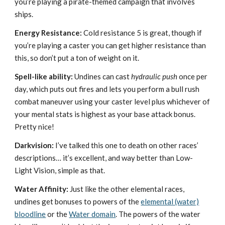
you’re playing a pirate-themed campaign that involves
ships.
Energy Resistance:
Cold resistance 5 is great, though if
you’re playing a caster you can get higher resistance than
this, so don’t put a ton of weight on it.
Spell-like ability:
Undines can cast
hydraulic push
once per
day, which puts out fires and lets you perform a bull rush
combat maneuver using your caster level plus whichever of
your mental stats is highest as your base attack bonus.
Pretty nice!
Darkvision:
I’ve talked this one to death on other races’
descriptions… it’s excellent, and way better than Low-
Light Vision, simple as that.
Water Affinity:
Just like the other elemental races,
undines get bonuses to powers of the
elemental (water)
bloodline
or the
Water domain
. The powers of the water