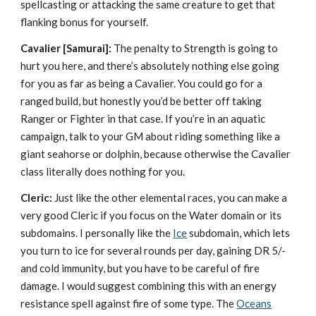
spellcasting or attacking the same creature to get that
flanking bonus for yourself.
Cavalier
[Samurai]:
The penalty to Strength is going to
hurt you here, and there’s absolutely nothing else going
for you as far as being a Cavalier. You could go for a
ranged build, but honestly you’d be better off taking
Ranger or Fighter in that case. If you’re in an aquatic
campaign, talk to your GM about riding something like a
giant seahorse or dolphin, because otherwise the Cavalier
class literally does nothing for you.
Cleric:
Just like the other elemental races, you can make a
very good Cleric if you focus on the Water domain or its
subdomains. I personally like the
Ice
subdomain, which lets
you turn to ice for several rounds per day, gaining DR 5/-
and cold immunity, but you have to be careful of fire
damage. I would suggest combining this with an energy
resistance spell against fire of some type. The
Oceans