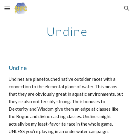
Skip to main content
Skip to navigation
Undine
Undine
Undines are planetouched native outsider races with a
connection to the elemental plane of water. This means
that they are obviously great in aquatic environments, but
they’re also not terribly strong. Their bonuses to
Dexterity and Wisdom give them an edge at classes like
the Rogue and divine casting classes. Undines might
actually be my least-favorite race in the whole game,
UNLESS you’re playing in an underwater campaign.