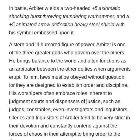
In battle, Arbiter wields a two-headed
+5 axiomatic
shocking burst throwing thundering warhammer
, and a
+5 animated arrow deflection heavy steel shield
with
his symbol embossed upon it.
A stern and ill-humored figure of power, Arbiter is one
of the three greater gods who govern over the others.
He brings balance to the world and often functions as
an arbitrator between the other deities when arguments
erupt. To him, laws must be obeyed without question,
for they are designed to establish order and discipline.
His worshipers often embrace roles inherent to
judgment courts and dispensers of justice, such as
judges, constables, even investigators and inquisitors.
Clerics and Inquisitors of Arbiter tend to be very strict in
their devotion and constantly contend against the
forces of chaos in their attempt to bring order to the