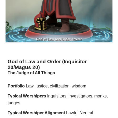
God of Law and Order (Inquisitor
20/Magus 20)
The Judge of All Things
Portfolio
Law, justice, civilization, wisdom
Typical Worshipers
Inquisitors, investigators, monks,
judges
Typical Worshiper Alignment
Lawful Neutral