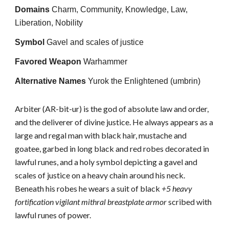
Domains
Charm, Community, Knowledge, Law,
Liberation, Nobility
Symbol
Gavel and scales of justice
Favored Weapon
Warhammer
Alternative Names
Yurok the Enlightened (umbrin)
Arbiter (AR-bit-ur) is the god of absolute law and order,
and the deliverer of divine justice. He always appears as a
large and regal man with black hair, mustache and
goatee, garbed in long black and red robes decorated in
lawful runes, and a holy symbol depicting a gavel and
scales of justice on a heavy chain around his neck.
Beneath his robes he wears a suit of black
+5 heavy
fortification vigilant mithral breastplate armor
scribed with
lawful runes of power.