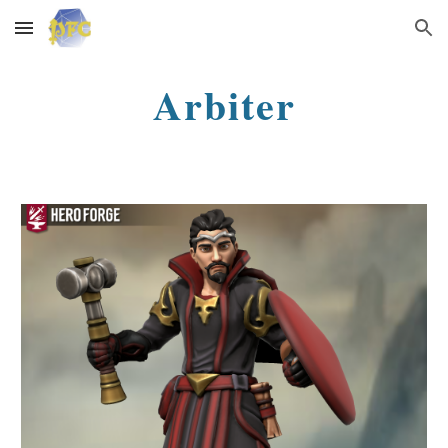
Skip to main content
Skip to navigation
Arbiter