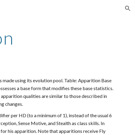
ion
on
s made using its evolution pool. Table: Apparition Base
ossesses a base form that modifies these base statistics.
apparition qualities are similar to those described in
ing changes.
difier per HD (to a minimum of 1), instead of the usual 6
ception, Sense Motive, and Stealth as class skills. In
s for his apparition. Note that apparitions receive Fly