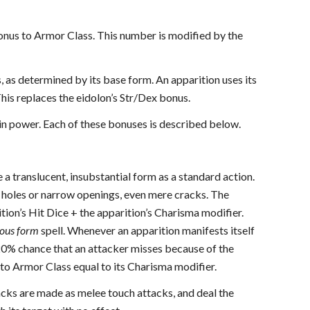
bonus to Armor Class. This number is modified by the
, as determined by its base form. An apparition uses its
This replaces the eidolon’s Str/Dex bonus.
e in power. Each of these bonuses is described below.
e a translucent, insubstantial form as a standard action.
ll holes or narrow openings, even mere cracks. The
tion’s Hit Dice + the apparition’s Charisma modifier.
ous form
spell. Whenever an apparition manifests itself
a 20% chance that an attacker misses because of the
 to Armor Class equal to its Charisma modifier.
ttacks are made as melee touch attacks, and deal the