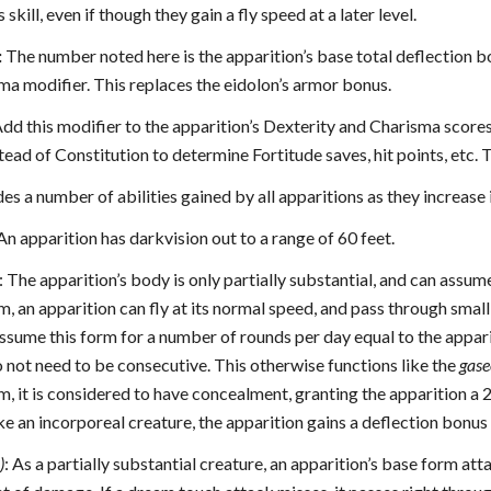
 skill, even if though they gain a fly speed at a later level.
:
The number noted here is the apparition’s base total deflection 
ma modifier. This replaces the eidolon’s armor bonus.
dd this modifier to the apparition’s Dexterity and Charisma scores
ead of Constitution to determine Fortitude saves, hit points, etc. 
des a number of abilities gained by all apparitions as they increas
 An apparition has darkvision out to a range of 60 feet.
: The apparition’s body is only partially substantial, and can assum
rm, an apparition can fly at its normal speed, and pass through sma
ssume this form for a number of rounds per day equal to the appari
 not need to be consecutive. This otherwise functions like the
gase
rm, it is considered to have concealment, granting the apparition 
e an incorporeal creature, the apparition gains a deflection bonus
)
: As a partially substantial creature, an apparition’s base form a