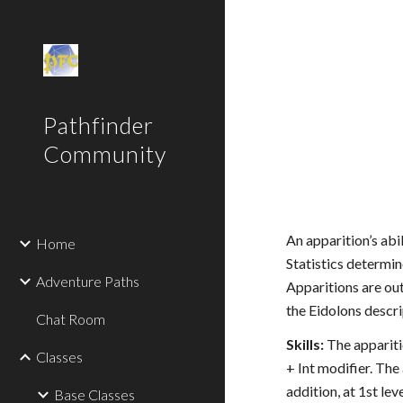
Sk
Pathfinder
Community
An apparition’s abi
Home
Statistics determin
Adventure Paths
Apparitions are out
the Eidolons descr
Chat Room
Skills:
The apparitio
Classes
+ Int modifier. The
addition, at 1st le
Base Classes