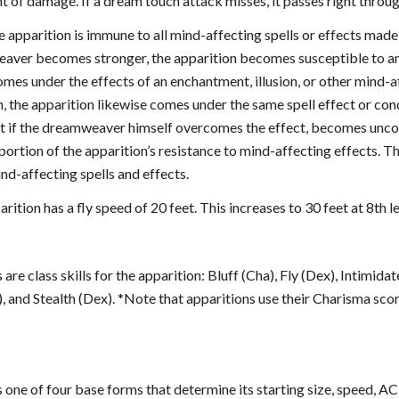
 of damage. If a dream touch attack misses, it passes right through
e apparition is immune to all mind-affecting spells or effects made 
aver becomes stronger, the apparition becomes susceptible to any 
es under the effects of an enchantment, illusion, or other mind-af
n, the apparition likewise comes under the same spell effect or co
ct if the dreamweaver himself overcomes the effect, becomes uncons
ortion of the apparition’s resistance to mind-affecting effects. T
nd-affecting spells and effects.
arition has a fly speed of 20 feet. This increases to 30 feet at 8th le
 are class skills for the apparition: Bluff (Cha), Fly (Dex), Intimid
 and Stealth (Dex). *Note that apparitions use their Charisma sco
 one of four base forms that determine its starting size, speed, AC