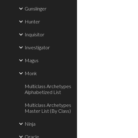
Gunslinger
Hunter
Inquisitor
Investigator
Magus
Monk
Multiclass Archetypes
Alphabetized List
Multiclass Archetypes
Master List (By Class)
Ninja
Oracle