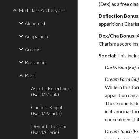
(Dex) as a free class
Multiclass Archetypes
Deflection Bonus
Alchemist
apparition’s Charis
Dex/Cha Bonus:
A
Antipaladin
Charisma score inst
Arcanist
Special:
This inclu
Barbarian
Darkvision (Ex)
:
Bard
Dream Form (Su)
While in this fo
Ascetic Entertainer
(Bard/Monk)
apparition can a
These rounds do
Canticle Knight
in its normal fo
(Bard/Paladin)
concealment. Lik
Devout Thespian
Dream Touch (Ex
(Bard/Cleric)