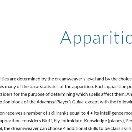
ip to main content
Skip to navigat
Appariti
lities are determined by the dreamweaver’s level and by the choice
es many of the base statistics of the apparition. Each apparition p
siders for the purpose of determining which spells affect them. An 
iption block of the
Advanced Player’s Guide
, except with the follow
n receives a number of skill ranks equal to 4 + its Intelligence mo
 apparition considers Bluff, Fly, Intimidate, Knowledge (planes), Per
vel, the dreamweaver can choose 4 additional skills to be class skill