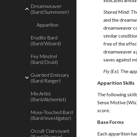
indicated amount
Dreamweaver
(Bard/Summoner)
Shared Mind
: Th
and the dreamwe
Apparition
dreamweaver com
similar conditio
Erudite Bard
(Bard/Wizard)
free of the effe
dreamweaver a p
Fey Minstrel
saves against mi
(Bard/Druid)
Fly (Ex)
: The app
Guarded Emissary
(Bard/Ranger)
Apparition Skills
Mix Artist
The following skills
(Bard/Alchemist)
Sense Motive (Wis),
score.
Muse-Touched Bard
(Bard/Investigator)
Base Forms
Occult Clairvoyant
Each apparition has
(Bard/Shaman)