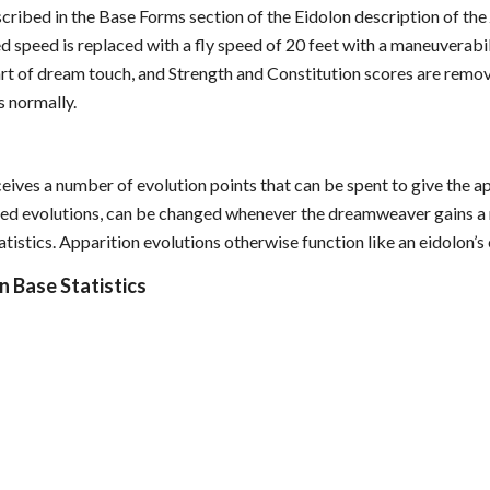
scribed in the Base Forms section of the Eidolon description of th
d speed is replaced with a fly speed of 20 feet with a maneuverab
t of dream touch, and Strength and Constitution scores are remov
s normally.
eives a number of evolution points that can be spent to give the a
lled evolutions, can be changed whenever the dreamweaver gains a n
tistics. Apparition evolutions otherwise function like an eidolon’s 
n Base Statistics