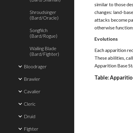
similar to those de
Shroudsinger
changes: land-base
(Bard/Oracle)
attacks become par
otherwise function
Songfilch
(Bard/Rogue)
Evolutions
Wailing Blade
Each apparition rec
(Bard/Fighter)
These abilities, ca
Apparition Base Sta
Bloodrager
Table: Apparitio
Brawler
Cavalier
Cleric
Druid
Fighter