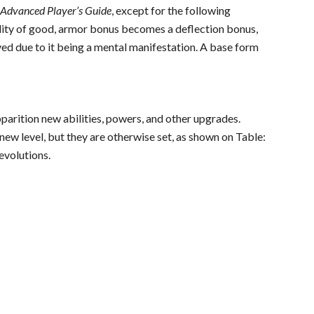
e
Advanced Player’s Guide
, except for the following
ility of good, armor bonus becomes a deflection bonus,
ed due to it being a mental manifestation. A base form
pparition new abilities, powers, and other upgrades.
ew level, but they are otherwise set, as shown on Table:
evolutions.