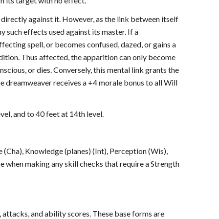
 its target with no effect.
directly against it. However, as the link between itself
such effects used against its master. If a
fecting spell, or becomes confused, dazed, or gains a
ndition. Thus affected, the apparition can only become
cious, or dies. Conversely, this mental link grants the
he dreamweaver receives a +4 morale bonus to all Will
vel, and to 40 feet at 14th level.
ate (Cha), Knowledge (planes) (Int), Perception (Wis),
re when making any skill checks that require a Strength
, attacks, and ability scores. These base forms are