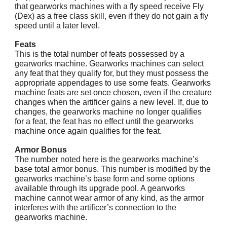
that gearworks machines with a fly speed receive Fly
(Dex) as a free class skill, even if they do not gain a fly
speed until a later level.
Feats
This is the total number of feats possessed by a
gearworks machine. Gearworks machines can select
any feat that they qualify for, but they must possess the
appropriate appendages to use some feats. Gearworks
machine feats are set once chosen, even if the creature
changes when the artificer gains a new level. If, due to
changes, the gearworks machine no longer qualifies
for a feat, the feat has no effect until the gearworks
machine once again qualifies for the feat.
Armor Bonus
The number noted here is the gearworks machine’s
base total armor bonus. This number is modified by the
gearworks machine’s base form and some options
available through its upgrade pool. A gearworks
machine cannot wear armor of any kind, as the armor
interferes with the artificer’s connection to the
gearworks machine.