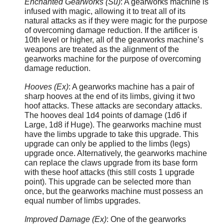
Enchanted Gearworks (Su)
: A gearworks machine is
infused with magic, allowing it to treat all of its
natural attacks as if they were magic for the purpose
of overcoming damage reduction. If the artificer is
10th level or higher, all of the gearworks machine’s
weapons are treated as the alignment of the
gearworks machine for the purpose of overcoming
damage reduction.
Hooves (Ex)
: A gearworks machine has a pair of
sharp hooves at the end of its limbs, giving it two
hoof attacks. These attacks are secondary attacks.
The hooves deal 1d4 points of damage (1d6 if
Large, 1d8 if Huge). The gearworks machine must
have the limbs upgrade to take this upgrade. This
upgrade can only be applied to the limbs (legs)
upgrade once. Alternatively, the gearworks machine
can replace the claws upgrade from its base form
with these hoof attacks (this still costs 1 upgrade
point). This upgrade can be selected more than
once, but the gearworks machine must possess an
equal number of limbs upgrades.
Improved Damage (Ex)
: One of the gearworks