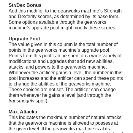
Str/Dex Bonus
Add this modifier to the gearworks machine’s Strength
and Dexterity scores, as determined by its base form.
Some options available through the gearworks
machine’s upgrade pool might modify these scores.
Upgrade Pool
The value given in this column is the total number of
points in the gearworks machine’s upgrade pool.
Points from this pool can be spent on a wide variety of
modifications and upgrades that add new abilities,
attacks, and powers to the gearworks machine.
Whenever the artificer gains a level, the number in this
pool increases and the artificer can spend these points
to change the abilities of the gearworks machine.
These choices are not set. The artificer can change
them whenever he gains a level (and through the
transmogrify
spell).
Max. Attacks
This indicates the maximum number of natural attacks
that the gearworks machine is allowed to possess at
the given level. If the gearworks machine is at its