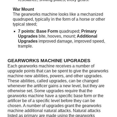
War Mount
The gearworks machine looks like a mechanized
quadruped, typically in the form of a horse or other
typical steed;
7 points: Base Form
quadruped;
Primary
Upgrades
bite, hooves, mount;
Additional
Upgrades
improved damage, improved speed,
trample.
GEARWORKS MACHINE UPGRADES
Each gearworks machine receives a number of
upgrade points that can be spent to give the gearworks
machine new abilities, powers, and other upgrades.
These abilities, called upgrades, can be changed
whenever the artificer gains a new level, but they are
otherwise set. Some upgrades require that the
gearworks machine have a specific base form or the
artificer be of a specific level before they can be
chosen. A number of upgrades grant the gearworks
machine additional natural attacks. Natural attacks
listed as primary are made using the gearworks