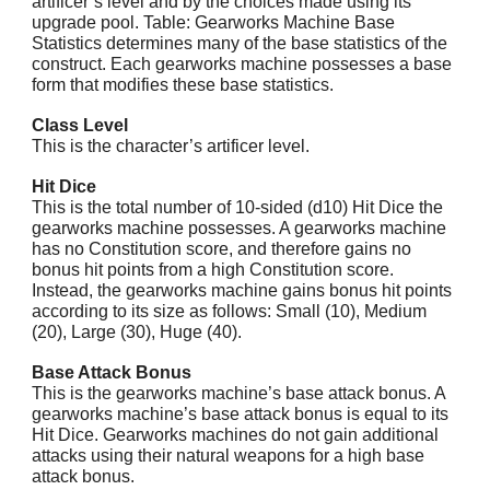
artificer’s level and by the choices made using its
upgrade pool. Table: Gearworks Machine Base
Statistics determines many of the base statistics of the
construct. Each gearworks machine possesses a base
form that modifies these base statistics.
Class Level
This is the character’s artificer level.
Hit Dice
This is the total number of 10-sided (d10) Hit Dice the
gearworks machine possesses. A gearworks machine
has no Constitution score, and therefore gains no
bonus hit points from a high Constitution score.
Instead, the gearworks machine gains bonus hit points
according to its size as follows: Small (10), Medium
(20), Large (30), Huge (40).
Base Attack Bonus
This is the gearworks machine’s base attack bonus. A
gearworks machine’s base attack bonus is equal to its
Hit Dice. Gearworks machines do not gain additional
attacks using their natural weapons for a high base
attack bonus.