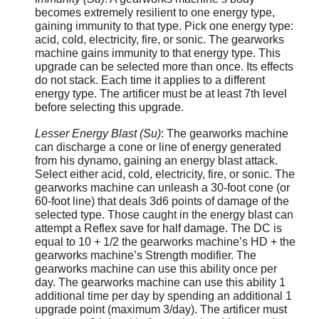
becomes extremely resilient to one energy type,
gaining immunity to that type. Pick one energy type:
acid, cold, electricity, fire, or sonic. The gearworks
machine gains immunity to that energy type. This
upgrade can be selected more than once. Its effects
do not stack. Each time it applies to a different
energy type. The artificer must be at least 7th level
before selecting this upgrade.
Lesser Energy Blast (Su)
: The gearworks machine
can discharge a cone or line of energy generated
from his dynamo, gaining an energy blast attack.
Select either acid, cold, electricity, fire, or sonic. The
gearworks machine can unleash a 30-foot cone (or
60-foot line) that deals 3d6 points of damage of the
selected type. Those caught in the energy blast can
attempt a Reflex save for half damage. The DC is
equal to 10 + 1/2 the gearworks machine’s HD + the
gearworks machine’s Strength modifier. The
gearworks machine can use this ability once per
day. The gearworks machine can use this ability 1
additional time per day by spending an additional 1
upgrade point (maximum 3/day). The artificer must