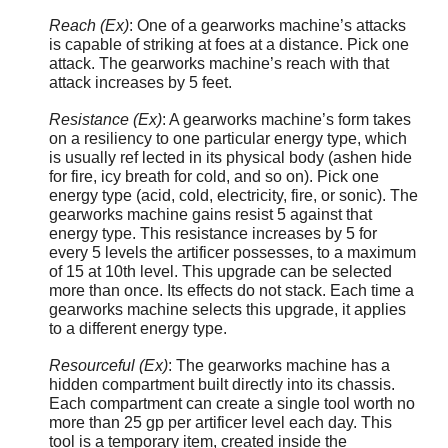
Reach (Ex)
: One of a gearworks machine’s attacks
is capable of striking at foes at a distance. Pick one
attack. The gearworks machine’s reach with that
attack increases by 5 feet.
Resistance (Ex)
: A gearworks machine’s form takes
on a resiliency to one particular energy type, which
is usually ref lected in its physical body (ashen hide
for fire, icy breath for cold, and so on). Pick one
energy type (acid, cold, electricity, fire, or sonic). The
gearworks machine gains resist 5 against that
energy type. This resistance increases by 5 for
every 5 levels the artificer possesses, to a maximum
of 15 at 10th level. This upgrade can be selected
more than once. Its effects do not stack. Each time a
gearworks machine selects this upgrade, it applies
to a different energy type.
Resourceful (Ex)
: The gearworks machine has a
hidden compartment built directly into its chassis.
Each compartment can create a single tool worth no
more than 25 gp per artificer level each day. This
tool is a temporary item, created inside the