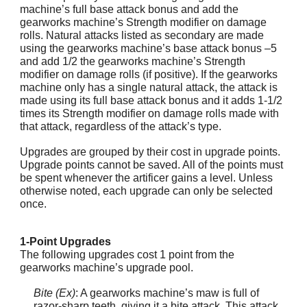
machine’s full base attack bonus and add the
gearworks machine’s Strength modifier on damage
rolls. Natural attacks listed as secondary are made
using the gearworks machine’s base attack bonus –5
and add 1/2 the gearworks machine’s Strength
modifier on damage rolls (if positive). If the gearworks
machine only has a single natural attack, the attack is
made using its full base attack bonus and it adds 1-1/2
times its Strength modifier on damage rolls made with
that attack, regardless of the attack’s type.
Upgrades are grouped by their cost in upgrade points.
Upgrade points cannot be saved. All of the points must
be spent whenever the artificer gains a level. Unless
otherwise noted, each upgrade can only be selected
once.
1-Point Upgrades
The following upgrades cost 1 point from the
gearworks machine’s upgrade pool.
Bite (Ex)
: A gearworks machine’s maw is full of
razor-sharp teeth, giving it a bite attack. This attack