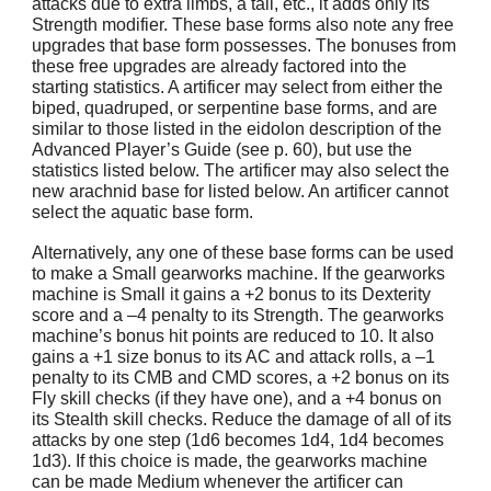
attacks due to extra limbs, a tail, etc., it adds only its
Strength modifier. These base forms also note any free
upgrades that base form possesses. The bonuses from
these free upgrades are already factored into the
starting statistics. A artificer may select from either the
biped, quadruped, or serpentine base forms, and are
similar to those listed in the eidolon description of the
Advanced Player’s Guide (see p. 60), but use the
statistics listed below. The artificer may also select the
new arachnid base for listed below. An artificer cannot
select the aquatic base form.
Alternatively, any one of these base forms can be used
to make a Small gearworks machine. If the gearworks
machine is Small it gains a +2 bonus to its Dexterity
score and a –4 penalty to its Strength. The gearworks
machine’s bonus hit points are reduced to 10. It also
gains a +1 size bonus to its AC and attack rolls, a –1
penalty to its CMB and CMD scores, a +2 bonus on its
Fly skill checks (if they have one), and a +4 bonus on
its Stealth skill checks. Reduce the damage of all of its
attacks by one step (1d6 becomes 1d4, 1d4 becomes
1d3). If this choice is made, the gearworks machine
can be made Medium whenever the artificer can