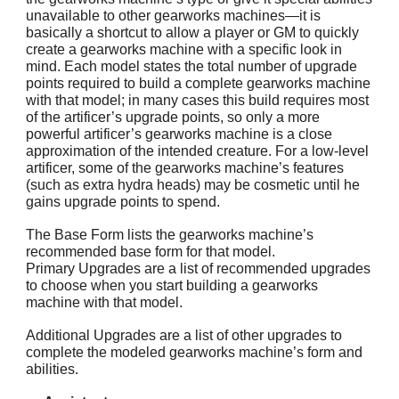
unavailable to other gearworks machines—it is
basically a shortcut to allow a player or GM to quickly
create a gearworks machine with a specific look in
mind. Each model states the total number of upgrade
points required to build a complete gearworks machine
with that model; in many cases this build requires most
of the artificer’s upgrade points, so only a more
powerful artificer’s gearworks machine is a close
approximation of the intended creature. For a low-level
artificer, some of the gearworks machine’s features
(such as extra hydra heads) may be cosmetic until he
gains upgrade points to spend.
The Base Form lists the gearworks machine’s
recommended base form for that model.
Primary Upgrades are a list of recommended upgrades
to choose when you start building a gearworks
machine with that model.
Additional Upgrades are a list of other upgrades to
complete the modeled gearworks machine’s form and
abilities.