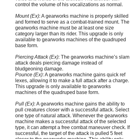
control the volume of his vocalizations as normal.
Mount (Ex)
: A gearworks machine is properly skilled
and formed to serve as a combat-trained mount. The
gearworks machine must be at least one size
category larger than its rider. This upgrade is only
available to gearworks machines of the quadruped
base form.
Piercing Attack (Ex)
: The gearworks machine’s slam
attack deals piercing damage instead of
bludgeoning damage.
Pounce (Ex)
: A gearworks machine gains quick ref
lexes, allowing it to make a full attack after a charge.
This upgrade is only available to gearworks
machines of the quadruped base form.
Pull (Ex)
: A gearworks machine gains the ability to
pull creatures closer with a successful attack. Select
one type of natural attack. Whenever the gearworks
machine makes a successful attack of the selected
type, it can attempt a free combat maneuver check. If
successful, the target of the attack is pulled 5 feet