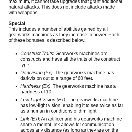
maximum, it cannot take upgrades that grant additional
natural attacks. This does not include attacks made
with weapons.
Special
This includes a number of abilities gained by all
gearworks machines as they increase in power. Each
of these bonuses is described below.
Construct Traits
: Gearworks machines are
constructs and have all the traits of the construct
type.
Darkvision (Ex)
: The gearworks machine has
darkvision out to a range of 60 feet.
Hardness (Ex)
: The gearworks machine has a
hardness of 10.
Low-Light Vision (Ex)
: The gearworks machine
has low-light vision, enabling it to see twice as far
as a human in conditions of dim light.
Link (Ex)
: An artificer and his gearworks machine
share a mental link allows for communication
across any distance (as long as they are on the