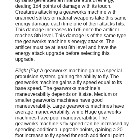
dynamo generates an intense aura of energy,
dealing 1d4 points of damage with its touch.
Creatures attacking a gearworks machine with
unarmed strikes or natural weapons take this same
energy damage each time one of their attacks hits.
This damage increases to 1d6 once the artificer
reaches 8th level. This damage is of the same type
the gearworks machine’s energy attacks. The
artificer must be at least 8th level and have the
energy attack upgrade before selecting this
upgrade.
Flight (Ex)
: A gearworks machine gains a special
propulsion system, gaining the ability to fly. The
gearworks machine gains a fly speed equal to its
base speed. The gearworks machine’s
maneuverability depends on it size. Medium or
smaller gearworks machines have good
maneuverability. Large gearworks machines have
average maneuverability, while Huge gearworks
machines have poor maneuverability. The
gearworks machine’s fly speed can be increased by
spending additional upgrade points, gaining a 20-
foot increase to fly speed for each additional point