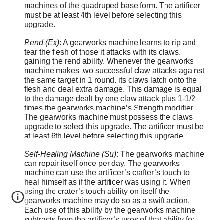
machines of the quadruped base form. The artificer
must be at least 4th level before selecting this
upgrade.
Rend (Ex)
: A gearworks machine learns to rip and
tear the flesh of those it attacks with its claws,
gaining the rend ability. Whenever the gearworks
machine makes two successful claw attacks against
the same target in 1 round, its claws latch onto the
flesh and deal extra damage. This damage is equal
to the damage dealt by one claw attack plus 1-1/2
times the gearworks machine’s Strength modifier.
The gearworks machine must possess the claws
upgrade to select this upgrade. The artificer must be
at least 6th level before selecting this upgrade.
Self-Healing Machine (Su)
: The gearworks machine
can repair itself once per day. The gearworks
machine can use the artificer’s crafter’s touch to
heal himself as if the artificer was using it. When
using the crater’s touch ability on itself the
gearworks machine may do so as a swift action.
Each use of this ability by the gearworks machine
subtracts from the artificer’s uses of that ability for