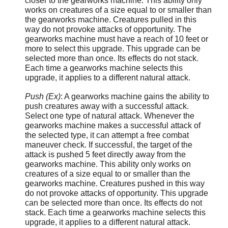
closer to the gearworks machine. This ability only
works on creatures of a size equal to or smaller than
the gearworks machine. Creatures pulled in this
way do not provoke attacks of opportunity. The
gearworks machine must have a reach of 10 feet or
more to select this upgrade. This upgrade can be
selected more than once. Its effects do not stack.
Each time a gearworks machine selects this
upgrade, it applies to a different natural attack.
Push (Ex)
: A gearworks machine gains the ability to
push creatures away with a successful attack.
Select one type of natural attack. Whenever the
gearworks machine makes a successful attack of
the selected type, it can attempt a free combat
maneuver check. If successful, the target of the
attack is pushed 5 feet directly away from the
gearworks machine. This ability only works on
creatures of a size equal to or smaller than the
gearworks machine. Creatures pushed in this way
do not provoke attacks of opportunity. This upgrade
can be selected more than once. Its effects do not
stack. Each time a gearworks machine selects this
upgrade, it applies to a different natural attack.