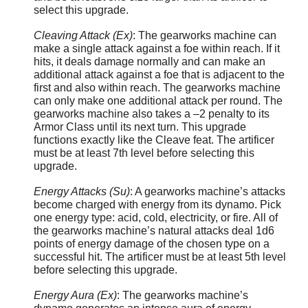
select this upgrade.
Cleaving Attack (Ex)
: The gearworks machine can
make a single attack against a foe within reach. If it
hits, it deals damage normally and can make an
additional attack against a foe that is adjacent to the
first and also within reach. The gearworks machine
can only make one additional attack per round. The
gearworks machine also takes a –2 penalty to its
Armor Class until its next turn. This upgrade
functions exactly like the Cleave feat. The artificer
must be at least 7th level before selecting this
upgrade.
Energy Attacks (Su)
: A gearworks machine’s attacks
become charged with energy from its dynamo. Pick
one energy type: acid, cold, electricity, or fire. All of
the gearworks machine’s natural attacks deal 1d6
points of energy damage of the chosen type on a
successful hit. The artificer must be at least 5th level
before selecting this upgrade.
Energy Aura (Ex)
: The gearworks machine’s