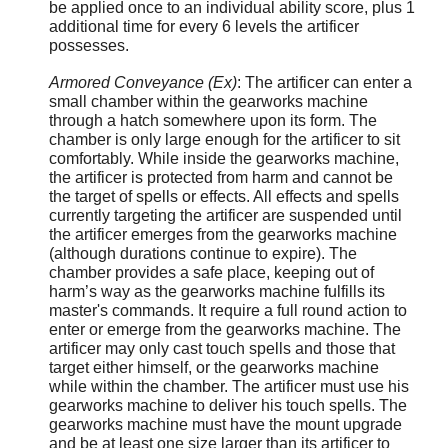
be applied once to an individual ability score, plus 1
additional time for every 6 levels the artificer
possesses.
Armored Conveyance (Ex)
: The artificer can enter a
small chamber within the gearworks machine
through a hatch somewhere upon its form. The
chamber is only large enough for the artificer to sit
comfortably. While inside the gearworks machine,
the artificer is protected from harm and cannot be
the target of spells or effects. All effects and spells
currently targeting the artificer are suspended until
the artificer emerges from the gearworks machine
(although durations continue to expire). The
chamber provides a safe place, keeping out of
harm’s way as the gearworks machine fulfills its
master's commands. It require a full round action to
enter or emerge from the gearworks machine. The
artificer may only cast touch spells and those that
target either himself, or the gearworks machine
while within the chamber. The artificer must use his
gearworks machine to deliver his touch spells. The
gearworks machine must have the mount upgrade
and be at least one size larger than its artificer to