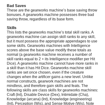
Bad Saves
These are the gearworks machine’s base saving throw
bonuses. A gearworks machine possesses three bad
saving throw, regardless of its base form.
Skills
This lists the gearworks machine’s total skill ranks. A
gearworks machine can assign skill ranks to any skill,
but it must possess the appropriate appendages to use
some skills. Gearworks machines with Intelligence
scores above the base value modify these totals as
normal (a gearworks machine receives a number of
skill ranks equal to 2 + its Intelligence modifier per Hit
Dice). A gearworks machine cannot have more ranks in
a skill than it has Hit Dice. Gearworks machine skill
ranks are set once chosen, even if the creature
changes when the artificer gains a new level. Unlike
normal constructs, gearwork machines are not
mindless, and therefore gain skills and feats. The
following skills are class skills for gearworks machines:
Craft (Int), Disable Device (Dex), Intimidate (Cha),
Knowledge (arcana) (Int), Knowledge (engineering)
(Int), Perception (Wis), and Sense Motive (Wis). Note