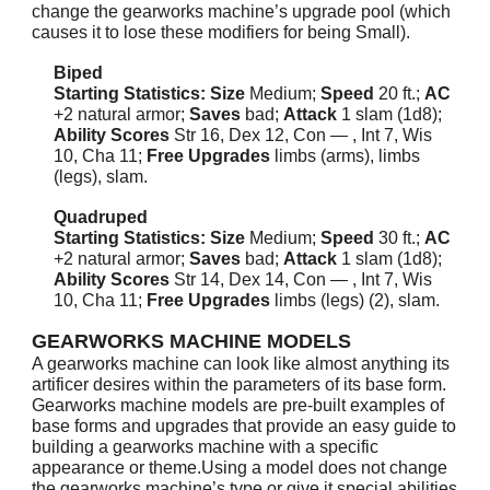
change the gearworks machine’s upgrade pool (which
causes it to lose these modifiers for being Small).
Biped
Starting Statistics: Size
Medium;
Speed
20 ft.;
AC
+2 natural armor;
Saves
bad;
Attack
1 slam (1d8);
Ability Scores
Str 16, Dex 12, Con — , Int 7, Wis
10, Cha 11;
Free Upgrades
limbs (arms), limbs
(legs), slam.
Quadruped
Starting Statistics: Size
Medium;
Speed
30 ft.;
AC
+2 natural armor;
Saves
bad;
Attack
1 slam (1d8);
Ability Scores
Str 14, Dex 14, Con — , Int 7, Wis
10, Cha 11;
Free Upgrades
limbs (legs) (2), slam.
GEARWORKS MACHINE MODELS
A gearworks machine can look like almost anything its
artificer desires within the parameters of its base form.
Gearworks machine models are pre-built examples of
base forms and upgrades that provide an easy guide to
building a gearworks machine with a specific
appearance or theme.Using a model does not change
the gearworks machine’s type or give it special abilities