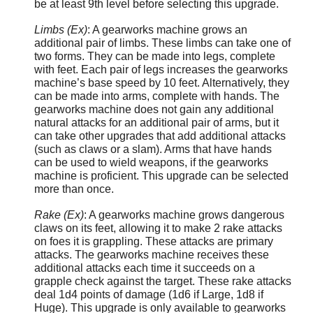
be at least 9th level before selecting this upgrade.
Limbs (Ex)
: A gearworks machine grows an
additional pair of limbs. These limbs can take one of
two forms. They can be made into legs, complete
with feet. Each pair of legs increases the gearworks
machine’s base speed by 10 feet. Alternatively, they
can be made into arms, complete with hands. The
gearworks machine does not gain any additional
natural attacks for an additional pair of arms, but it
can take other upgrades that add additional attacks
(such as claws or a slam). Arms that have hands
can be used to wield weapons, if the gearworks
machine is proficient. This upgrade can be selected
more than once.
Rake (Ex)
: A gearworks machine grows dangerous
claws on its feet, allowing it to make 2 rake attacks
on foes it is grappling. These attacks are primary
attacks. The gearworks machine receives these
additional attacks each time it succeeds on a
grapple check against the target. These rake attacks
deal 1d4 points of damage (1d6 if Large, 1d8 if
Huge). This upgrade is only available to gearworks