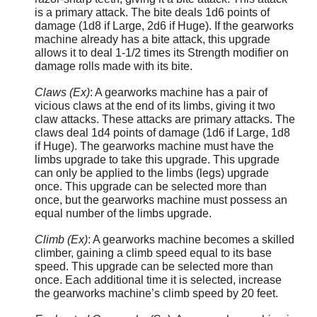
is a primary attack. The bite deals 1d6 points of
damage (1d8 if Large, 2d6 if Huge). If the gearworks
machine already has a bite attack, this upgrade
allows it to deal 1-1/2 times its Strength modifier on
damage rolls made with its bite.
Claws (Ex)
: A gearworks machine has a pair of
vicious claws at the end of its limbs, giving it two
claw attacks. These attacks are primary attacks. The
claws deal 1d4 points of damage (1d6 if Large, 1d8
if Huge). The gearworks machine must have the
limbs upgrade to take this upgrade. This upgrade
can only be applied to the limbs (legs) upgrade
once. This upgrade can be selected more than
once, but the gearworks machine must possess an
equal number of the limbs upgrade.
Climb (Ex)
: A gearworks machine becomes a skilled
climber, gaining a climb speed equal to its base
speed. This upgrade can be selected more than
once. Each additional time it is selected, increase
the gearworks machine’s climb speed by 20 feet.