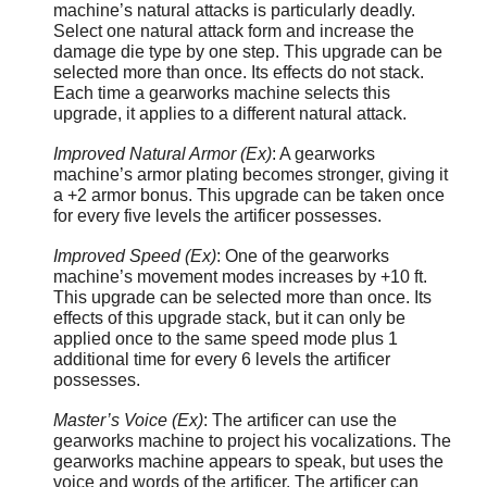
machine’s natural attacks is particularly deadly.
Select one natural attack form and increase the
damage die type by one step. This upgrade can be
selected more than once. Its effects do not stack.
Each time a gearworks machine selects this
upgrade, it applies to a different natural attack.
Improved Natural Armor (Ex)
: A gearworks
machine’s armor plating becomes stronger, giving it
a +2 armor bonus. This upgrade can be taken once
for every five levels the artificer possesses.
Improved Speed (Ex)
: One of the gearworks
machine’s movement modes increases by +10 ft.
This upgrade can be selected more than once. Its
effects of this upgrade stack, but it can only be
applied once to the same speed mode plus 1
additional time for every 6 levels the artificer
possesses.
Master’s Voice (Ex)
: The artificer can use the
gearworks machine to project his vocalizations. The
gearworks machine appears to speak, but uses the
voice and words of the artificer. The artificer can