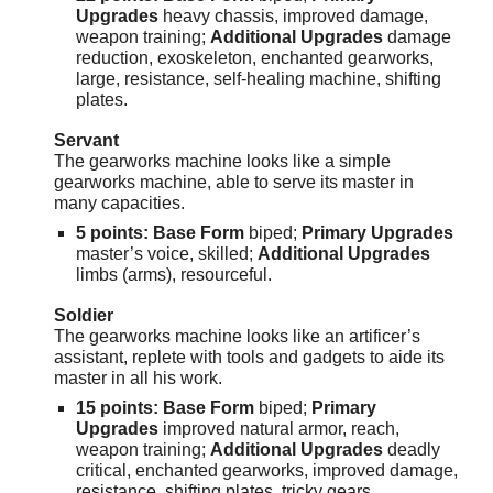
Upgrades
heavy chassis, improved damage,
weapon training;
Additional Upgrades
damage
reduction, exoskeleton, enchanted gearworks,
large, resistance, self-healing machine, shifting
plates.
Servant
The gearworks machine looks like a simple
gearworks machine, able to serve its master in
many capacities.
5 points: Base Form
biped;
Primary Upgrades
master’s voice, skilled;
Additional Upgrades
limbs (arms), resourceful.
Soldier
The gearworks machine looks like an artificer’s
assistant, replete with tools and gadgets to aide its
master in all his work.
15 points: Base Form
biped;
Primary
Upgrades
improved natural armor, reach,
weapon training;
Additional Upgrades
deadly
critical, enchanted gearworks, improved damage,
resistance, shifting plates, tricky gears.