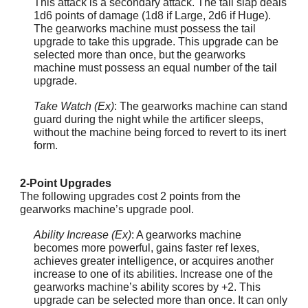
This attack is a secondary attack. The tail slap deals
1d6 points of damage (1d8 if Large, 2d6 if Huge).
The gearworks machine must possess the tail
upgrade to take this upgrade. This upgrade can be
selected more than once, but the gearworks
machine must possess an equal number of the tail
upgrade.
Take Watch (Ex)
: The gearworks machine can stand
guard during the night while the artificer sleeps,
without the machine being forced to revert to its inert
form.
2-Point Upgrades
The following upgrades cost 2 points from the
gearworks machine’s upgrade pool.
Ability Increase (Ex)
: A gearworks machine
becomes more powerful, gains faster ref lexes,
achieves greater intelligence, or acquires another
increase to one of its abilities. Increase one of the
gearworks machine’s ability scores by +2. This
upgrade can be selected more than once. It can only