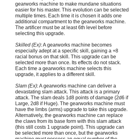
gearworks machine to make mundane situations
easier for his master. This evolution can be selected
multiple times. Each time it is chosen it adds one
additional compartment to the gearworks machine.
The artificer must be at least 6th level before
selecting this upgrade.
Skilled (Ex)
: A gearworks machine becomes
especially adept at a specific skill, gaining a +8
racial bonus on that skill. This upgrade can be
selected more than once. Its effects do not stack.
Each time a gearworks machine selects this
upgrade, it applies to a different skill.
Slam (Ex)
: A gearworks machine can deliver a
devastating slam attack. This attack is a primary
attack. The slam deals 1d8 points of damage (2d6 if
Large, 2d8 if Huge). The gearworks machine must
have the limbs (arms) upgrade to take this upgrade.
Alternatively, the gearworks machine can replace
the claws from its base form with this slam attack
(this still costs 1 upgrade point). This upgrade can
be selected more than once, but the gearworks
machine must possess an equal number of the