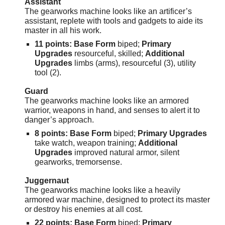
Assistant
The gearworks machine looks like an artificer’s
assistant, replete with tools and gadgets to aide its
master in all his work.
11 points:
Base Form
biped;
Primary
Upgrades
resourceful, skilled;
Additional
Upgrades
limbs (arms), resourceful (3), utility
tool (2).
Guard
The gearworks machine looks like an armored
warrior, weapons in hand, and senses to alert it to
danger’s approach.
8 points: Base Form
biped;
Primary Upgrades
take watch, weapon training;
Additional
Upgrades
improved natural armor, silent
gearworks, tremorsense.
Juggernaut
The gearworks machine looks like a heavily
armored war machine, designed to protect its master
or destroy his enemies at all cost.
22 points: Base Form
biped;
Primary