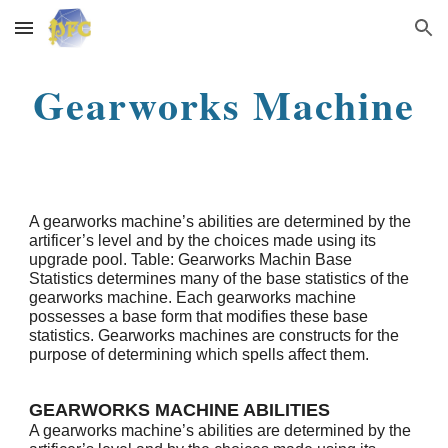
Skip to main content
Skip to navigation
Gearworks Machine
A gearworks machine’s abilities are determined by the
artificer’s level and by the choices made using its
upgrade pool. Table: Gearworks Machin Base
Statistics determines many of the base statistics of the
gearworks machine. Each gearworks machine
possesses a base form that modifies these base
statistics. Gearworks machines are constructs for the
purpose of determining which spells affect them.
GEARWORKS MACHINE ABILITIES
A gearworks machine’s abilities are determined by the