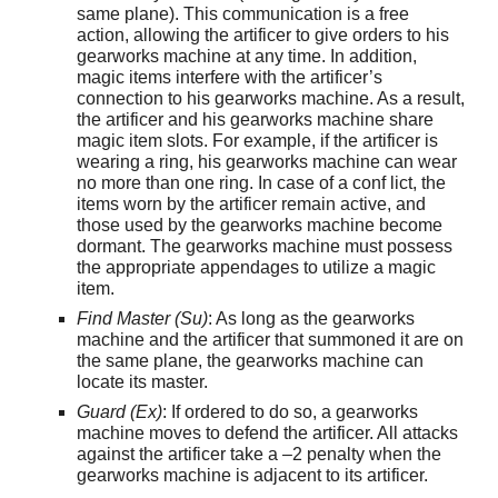
same plane). This communication is a free
action, allowing the artificer to give orders to his
gearworks machine at any time. In addition,
magic items interfere with the artificer’s
connection to his gearworks machine. As a result,
the artificer and his gearworks machine share
magic item slots. For example, if the artificer is
wearing a ring, his gearworks machine can wear
no more than one ring. In case of a conf lict, the
items worn by the artificer remain active, and
those used by the gearworks machine become
dormant. The gearworks machine must possess
the appropriate appendages to utilize a magic
item.
Find Master (Su)
: As long as the gearworks
machine and the artificer that summoned it are on
the same plane, the gearworks machine can
locate its master.
Guard (Ex)
: If ordered to do so, a gearworks
machine moves to defend the artificer. All attacks
against the artificer take a –2 penalty when the
gearworks machine is adjacent to its artificer.