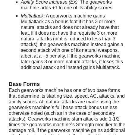
Ability Score Increase (Ex)
: The gearworks
machine adds +1 to one of its ability scores.
Multiattack:
A gearworks machine gains
Multiattack as a bonus feat if it has 3 or more
natural attacks and does not already have that
feat. If it does not have the requisite 3 or more
natural attacks (or it is reduced to less than 3
attacks), the gearworks machine instead gains a
second attack with one of its natural weapons,
albeit at a –5 penalty. If the gearworks machine
later gains 3 or more natural attacks, it loses this
additional attack and instead gains Multiattack.
Base Forms
Each gearworks machine has one of two base forms
that determine its starting size, speed, AC, attacks, and
ability scores. All natural attacks are made using the
gearworks machine’s full base attack bonus unless
otherwise noted (such as in the case of secondary
attacks). Gearworks machine slam attacks add 1-1/2
times the gearworks machine’s Strength modifier to the
damage roll. If the gearworks machine gains additional