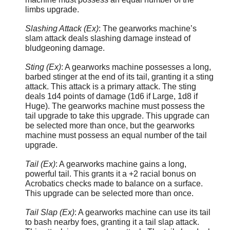
limbs upgrade.
Slashing Attack (Ex)
: The gearworks machine’s
slam attack deals slashing damage instead of
bludgeoning damage.
Sting (Ex)
: A gearworks machine possesses a long,
barbed stinger at the end of its tail, granting it a sting
attack. This attack is a primary attack. The sting
deals 1d4 points of damage (1d6 if Large, 1d8 if
Huge). The gearworks machine must possess the
tail upgrade to take this upgrade. This upgrade can
be selected more than once, but the gearworks
machine must possess an equal number of the tail
upgrade.
Tail (Ex)
: A gearworks machine gains a long,
powerful tail. This grants it a +2 racial bonus on
Acrobatics checks made to balance on a surface.
This upgrade can be selected more than once.
Tail Slap (Ex)
: A gearworks machine can use its tail
to bash nearby foes, granting it a tail slap attack.