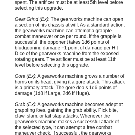
spent. The artificer must be at least 5th level before
selecting this upgrade.
Gear Grind (Ex)
: The gearworks machine can open
a section of his chassis at will. As a standard action,
the gearworks machine can attempt a grapple
combat maneuver once per round. If the grapple is
successful, the opponent takes 1d6 points of
bludgeoning damage +1 point of damage per Hit
Dice of the gearworks machine from the exposed
rotating gears. The artificer must be at least 11th
level before selecting this upgrade.
Gore (Ex)
: A gearworks machine grows a number of
horns on its head, giving it a gore attack. This attack
is a primary attack. The gore deals 1d6 points of
damage (1d8 if Large, 2d6 if Huge).
Grab (Ex)
: A gearworks machine becomes adept at
grappling foes, gaining the grab ability. Pick bite,
claw, slam, or tail slap attacks. Whenever the
gearworks machine makes a successful attack of
the selected type, it can attempt a free combat
maneuver check. If successful, the gearworks