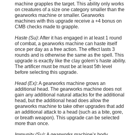
machine grapples the target. This ability only works
on creatures of a size one category smaller than the
gearworks machine or smaller. Gearworks
machines with this upgrade receive a +4 bonus on
CMB checks made to grapple.
Haste (Su)
: After it has engaged in at least 1 round
of combat, a gearworks machine can haste itself
once per day as a free action. The effect lasts 3
rounds and is otherwise the same as the spell. This
upgrade is exactly like the clay golem’s haste ability.
The artificer must be must be at least 5th level
before selecting this upgrade.
Head (Ex)
: A gearworks machine grows an
additional head. The gearworks machine does not
gain any additional natural attacks for the additional
head, but the additional head does allow the
gearworks machine to take other upgrades that add
an additional attack to a head (such as a bite, gore,
or breath weapon). This upgrade can be selected
more than once.
Immunity (Su)
: A gearworks machine’s body