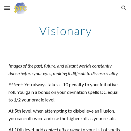
Skip to main content
Skip to navigation
Visionary
Images of the past, future, and distant worlds constantly
dance before your eyes, making it difficult to discern reality.
Effect:
You always take a –10 penalty to your initiative
roll. You gain a bonus on your divination spells DC equal
to 1/2 your oracle level.
At 5th level, when attempting to disbelieve an illusion,
you can roll twice and use the higher roll as your result.
At 10th level, add
contact other plane
to your list of spells