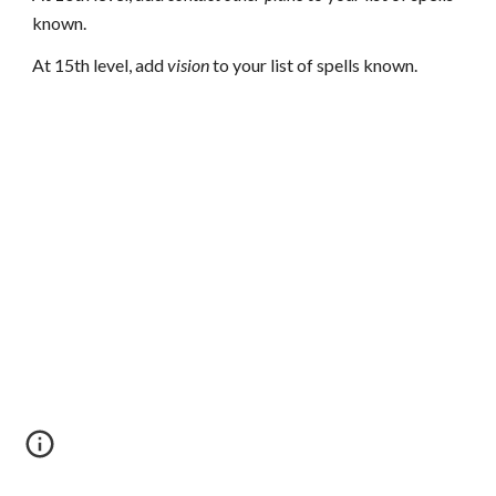
known.
At 15th level, add
vision
to your list of spells known.