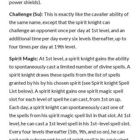
power shields).
Challenge (Su):
This is exactly like the cavalier ability of
the same name, except that the spirit knight can
challenge an opponent once per day at 1st level, and an
additional time per day every six levels thereafter, up to
four times per day at 19th level.
Spirit Magic:
At 1st level, a spirit knight gains the ability
to spontaneously cast a limited number of divine spells. A
spirit knight draws these spells from the list of spells
granted by his by his chosen spirit (see Spirit knight Spell
List below). A spirit knight gains one spirit magic spell
slot for each level of spell he can cast, from 1st on up.
Each day, a spirit knight can spontaneously cast one of
the spells from his spirit magic spell list in that slot. At 1st
level, he can cast a 1st level spell in his 1st–level spell slot.
Every four levels thereafter (5th, 9th, and so on), he can
cast each subsequent level of spirit spell in its equivalent