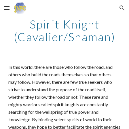
Skip to main content
Skip to navigation
Spirit Knight
(Cavalier/Shaman)
In this world, there are those who follow the road, and
others who build the roads themselves so that others
may follow. However, there are few true seekers who
strive to understand the purpose of the road itself,
whether they follow the road or not. These rare and
mighty warriors called spirit knights are constantly
searching for the wellspring of true power and
knowledge. By binding select spirits of world to their
weapons, they hope to better facilitate the spirit energies