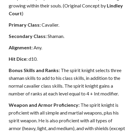
growing within their souls. (Original Concept by
Lindley
Court
)
Primary Class:
Cavalier.
Secondary Class:
Shaman.
Alignment:
Any.
Hit Dice:
d10.
Bonus Skills and Ranks:
The spirit knight selects three
shaman skills to add to his class skills, in addition to the
normal cavalier class skills. The spirit knight gains a
number of ranks at each level equal to 4 + Int modifier.
Weapon and Armor Proficiency:
The spirit knight is
proficient with all simple and martial weapons, plus his
spirit weapon. He is also proficient with all types of
armor (heavy, light, and medium), and with shields (except