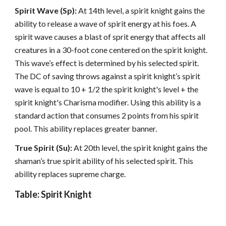
Spirit Wave (Sp):
At 14th level, a spirit knight gains the
ability to release a wave of spirit energy at his foes. A
spirit wave causes a blast of sprit energy that affects all
creatures in a 30-foot cone centered on the spirit knight.
This wave’s effect is determined by his selected spirit.
The DC of saving throws against a spirit knight’s spirit
wave is equal to 10 + 1/2 the spirit knight's level + the
spirit knight's Charisma modifier. Using this ability is a
standard action that consumes 2 points from his spirit
pool. This ability replaces greater banner.
True Spirit (Su):
At 20th level, the spirit knight gains the
shaman’s true spirit ability of his selected spirit. This
ability replaces supreme charge.
Table: Spirit Knight