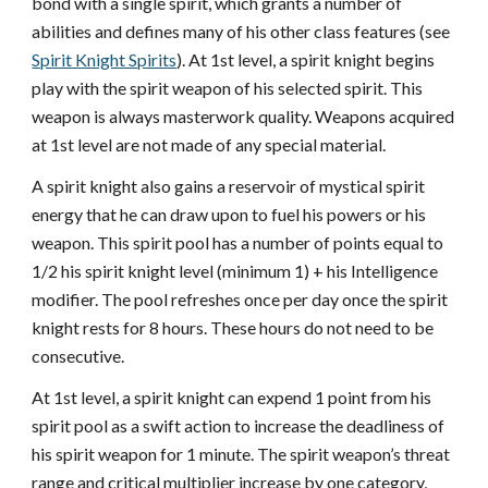
bond with a single spirit, which grants a number of
abilities and defines many of his other class features (see
Spirit Knight Spirits
). At 1st level, a spirit knight begins
play with the spirit weapon of his selected spirit. This
weapon is always masterwork quality. Weapons acquired
at 1st level are not made of any special material.
A spirit knight also gains a reservoir of mystical spirit
energy that he can draw upon to fuel his powers or his
weapon. This spirit pool has a number of points equal to
1/2 his spirit knight level (minimum 1) + his Intelligence
modifier. The pool refreshes once per day once the spirit
knight rests for 8 hours. These hours do not need to be
consecutive.
At 1st level, a spirit knight can expend 1 point from his
spirit pool as a swift action to increase the deadliness of
his spirit weapon for 1 minute. The spirit weapon’s threat
range and critical multiplier increase by one category,