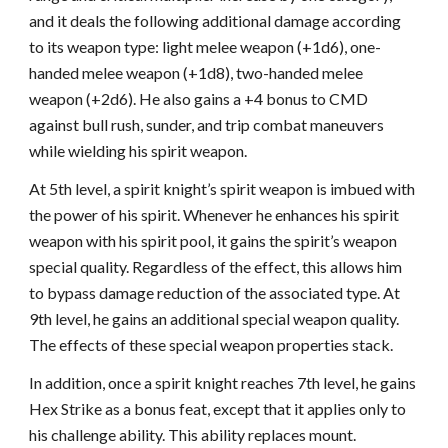
and it deals the following additional damage according
to its weapon type: light melee weapon (+1d6), one-
handed melee weapon (+1d8), two-handed melee
weapon (+2d6). He also gains a +4 bonus to CMD
against bull rush, sunder, and trip combat maneuvers
while wielding his spirit weapon.
At 5th level, a spirit knight’s spirit weapon is imbued with
the power of his spirit. Whenever he enhances his spirit
weapon with his spirit pool, it gains the spirit’s weapon
special quality. Regardless of the effect, this allows him
to bypass damage reduction of the associated type. At
9th level, he gains an additional special weapon quality.
The effects of these special weapon properties stack.
In addition, once a spirit knight reaches 7th level, he gains
Hex Strike as a bonus feat, except that it applies only to
his challenge ability. This ability replaces mount.