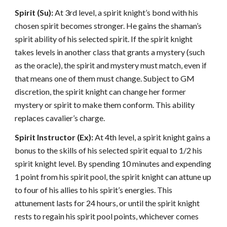
Spirit (Su):
At 3rd level, a spirit knight’s bond with his
chosen spirit becomes stronger. He gains the shaman’s
spirit ability of his selected spirit. If the spirit knight
takes levels in another class that grants a mystery (such
as the oracle), the spirit and mystery must match, even if
that means one of them must change. Subject to GM
discretion, the spirit knight can change her former
mystery or spirit to make them conform. This ability
replaces cavalier’s charge.
Spirit Instructor (Ex):
At 4th level, a spirit knight gains a
bonus to the skills of his selected spirit equal to 1/2 his
spirit knight level. By spending 10 minutes and expending
1 point from his spirit pool, the spirit knight can attune up
to four of his allies to his spirit’s energies. This
attunement lasts for 24 hours, or until the spirit knight
rests to regain his spirit pool points, whichever comes