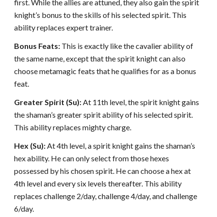
first. While the allies are attuned, they also gain the spirit
knight’s bonus to the skills of his selected spirit. This
ability replaces expert trainer.
Bonus Feats:
This is exactly like the cavalier ability of
the same name, except that the spirit knight can also
choose metamagic feats that he qualifies for as a bonus
feat.
Greater Spirit (Su):
At 11th level, the spirit knight gains
the shaman’s greater spirit ability of his selected spirit.
This ability replaces mighty charge.
Hex (Su):
At 4th level, a spirit knight gains the shaman’s
hex ability. He can only select from those hexes
possessed by his chosen spirit. He can choose a hex at
4th level and every six levels thereafter. This ability
replaces challenge 2/day, challenge 4/day, and challenge
6/day.