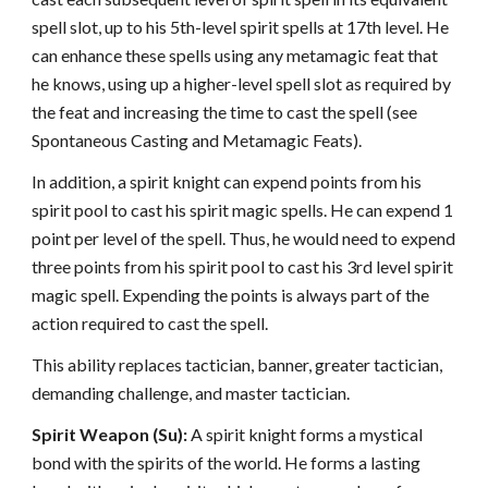
spell slot, up to his 5th-level spirit spells at 17th level. He
can enhance these spells using any metamagic feat that
he knows, using up a higher-level spell slot as required by
the feat and increasing the time to cast the spell (see
Spontaneous Casting and Metamagic Feats).
In addition, a spirit knight can expend points from his
spirit pool to cast his spirit magic spells. He can expend 1
point per level of the spell. Thus, he would need to expend
three points from his spirit pool to cast his 3rd level spirit
magic spell. Expending the points is always part of the
action required to cast the spell.
This ability replaces tactician, banner, greater tactician,
demanding challenge, and master tactician.
Spirit Weapon (Su):
A spirit knight forms a mystical
bond with the spirits of the world. He forms a lasting