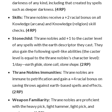
darkness of any kind, including that created by spells
such as deeper darkness.
(4 RP)
Skills:
Thrane nobles receive a +2 racial bonus on all
Kowledge (arcana) and Knowledge (religion) skill
checks.
(4 RP)
Stonechild:
Thrane nobles add +1 to the caster level
of any spells with the earth descriptor they cast. They
also gain the following spell-like abilities (the caster
level is equal to the thrane nobles's character level):
1/day—
earth glide, stone call, stone shape
.
(2 RP)
Thrane Nobles Immunities:
Thrane nobles are
immune to petrification and gain a +4 racial bonus on
saving throws against earth-based spells and effects.
(2 RP)
Weapon Familiarity:
Thrane nobles are proficient
with the heavy pick, light hammer, light pick, and