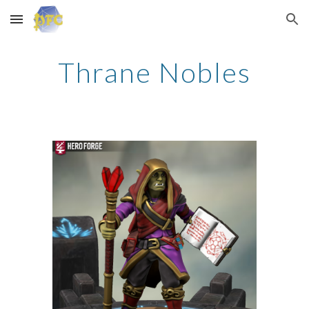
Skip to main content
Skip to navigation
Thrane Nobles