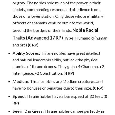
or gray. The nobles hold much of the power in their
society, commanding respect and obedience from
those of a lower station. Only those who are military
officers or shamans venture out into the world,
Noble Racial
beyond the borders of their lands.
Traits (Advanced 17 RP)
Type:
Humanoid (human
and orc)
(0 RP)
Ability Scores:
Thrane nobles have great intellect
and natural leadership skills, but lack the physical
stamina of thrane drones. They gain +4 Charisma, +2
Intelligence, –2 Constitution.
(4 RP)
Medium:
Thrane nobles are Medium creatures, and
have no bonuses or penalties due to their size.
(0 RP)
Speed:
Thrane nobles have a base speed of 30 feet.
(0
RP)
See in Darkness:
Thrane nobles can see perfectly in