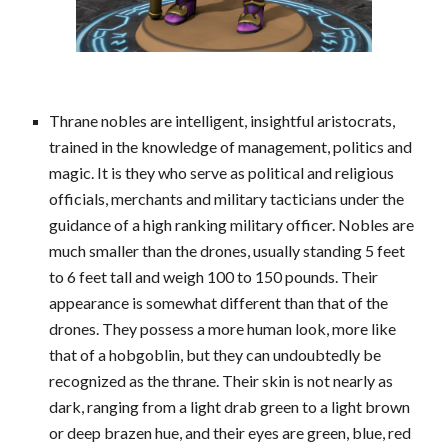
Thrane nobles are intelligent, insightful aristocrats,
trained in the knowledge of management, politics and
magic. It is they who serve as political and religious
officials, merchants and military tacticians under the
guidance of a high ranking military officer. Nobles are
much smaller than the drones, usually standing 5 feet
to 6 feet tall and weigh 100 to 150 pounds. Their
appearance is somewhat different than that of the
drones. They possess a more human look, more like
that of a hobgoblin, but they can undoubtedly be
recognized as the thrane. Their skin is not nearly as
dark, ranging from a light drab green to a light brown
or deep brazen hue, and their eyes are green, blue, red