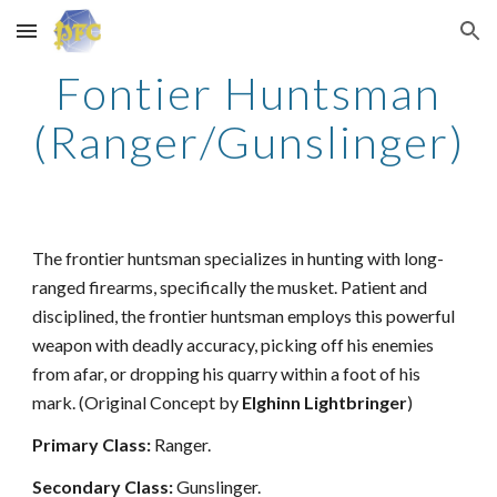
Skip to main content
Skip to navigation
Fontier Huntsman
(Ranger/Gunslinger)
The frontier huntsman specializes in hunting with long-
ranged firearms, specifically the musket. Patient and
disciplined, the frontier huntsman employs this powerful
weapon with deadly accuracy, picking off his enemies
from afar, or dropping his quarry within a foot of his
mark. (Original Concept by
Elghinn Lightbringer
)
Primary Class:
Ranger.
Secondary Class:
Gunslinger.