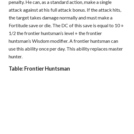
penalty. He can, as a standard action, make a single
attack against at his full attack bonus. If the attack hits,
the target takes damage normally and must make a
Fortitude save or die. The DC of this save is equal to 10 +
1/2 the frontier huntsman’s level + the frontier
huntsman’s Wisdom modifier. A frontier huntsman can
use this ability once per day. This ability replaces master
hunter.
Table: Frontier Huntsman