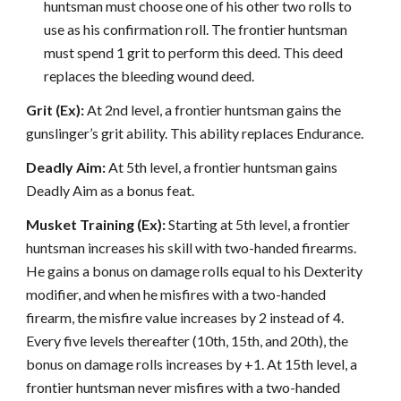
huntsman must choose one of his other two rolls to
use as his confirmation roll. The frontier huntsman
must spend 1 grit to perform this deed. This deed
replaces the bleeding wound deed.
Grit (Ex):
At 2nd level, a frontier huntsman gains the
gunslinger’s grit ability. This ability replaces Endurance.
Deadly Aim:
At 5th level, a frontier huntsman gains
Deadly Aim as a bonus feat.
Musket Training (Ex):
Starting at 5th level, a frontier
huntsman increases his skill with two-handed firearms.
He gains a bonus on damage rolls equal to his Dexterity
modifier, and when he misfires with a two-handed
firearm, the misfire value increases by 2 instead of 4.
Every five levels thereafter (10th, 15th, and 20th), the
bonus on damage rolls increases by +1. At 15th level, a
frontier huntsman never misfires with a two-handed