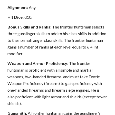
Alignment:
Any.
Hit Dice:
d10.
Bonus Skills and Ranks:
The frontier huntsman selects
three gunslinger skills to add to his class skills in addition
to the normal ranger class skills. The frontier huntsman
gains a number of ranks at each level equal to 6 + Int
modifier.
Weapon and Armor Proficiency:
The frontier
huntsman is proficient with all simple and martial
weapons, two-handed firearms, and must take Exotic
Weapon Proficiency (firearm) to gain proficiency with
one-handed firearms and firearm siege engines. He is
also proficient with light armor and shields (except tower
shields).
Gunsmith:
A frontier huntsman gains the gunslinger’s