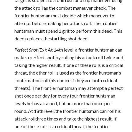
target is subject to a bull rush or a trip maneuver using
the attack roll as the combat maneuver check. The
frontier huntsman must decide which maneuver to
attempt before making her attack roll. The frontier
huntsman must spend 1 grit to perform this deed. This
deed replaces thestartling shot deed.
Perfect Shot (Ex)
: At 14th level, a frontier huntsman can
make a perfect shot by rolling his attack roll twice and
taking the higher result. If one of these rolls is a critical
threat, the other roll is used as the frontier huntsman’s
confirmation roll (his choice if they are both critical
threats). The frontier huntsman may attempt a perfect
shot once per day for every four frontier huntsman
levels he has attained, but no more than once per
round. At 18th level, the frontier huntsman can roll his
attack rollthree times and take the highest result. If
one of these rolls is a critical threat, the frontier