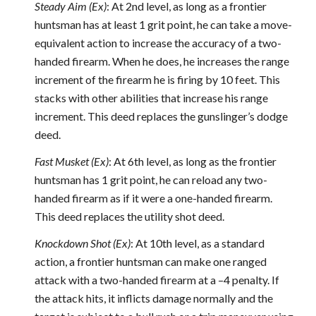
Steady Aim (Ex)
: At 2nd level, as long as a frontier
huntsman has at least 1 grit point, he can take a move-
equivalent action to increase the accuracy of a two-
handed firearm. When he does, he increases the range
increment of the firearm he is firing by 10 feet. This
stacks with other abilities that increase his range
increment. This deed replaces the gunslinger’s dodge
deed.
Fast Musket (Ex)
: At 6th level, as long as the frontier
huntsman has 1 grit point, he can reload any two-
handed firearm as if it were a one-handed firearm.
This deed replaces the utility shot deed.
Knockdown Shot (Ex)
: At 10th level, as a standard
action, a frontier huntsman can make one ranged
attack with a two-handed firearm at a –4 penalty. If
the attack hits, it inflicts damage normally and the