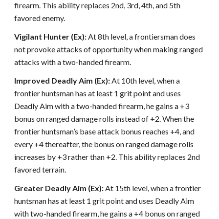
firearm. This ability replaces 2nd, 3rd, 4th, and 5th
favored enemy.
Vigilant Hunter (Ex):
At 8th level, a frontiersman does
not provoke attacks of opportunity when making ranged
attacks with a two-handed firearm.
Improved Deadly Aim (Ex):
At 10th level, when a
frontier huntsman has at least 1 grit point and uses
Deadly Aim with a two-handed firearm, he gains a +3
bonus on ranged damage rolls instead of +2. When the
frontier huntsman’s base attack bonus reaches +4, and
every +4 thereafter, the bonus on ranged damage rolls
increases by +3 rather than +2. This ability replaces 2nd
favored terrain.
Greater Deadly Aim (Ex):
At 15th level, when a frontier
huntsman has at least 1 grit point and uses Deadly Aim
with two-handed firearm, he gains a +4 bonus on ranged