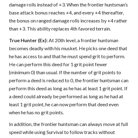
damage rolls instead of +3. When the frontier huntsman’s
base attack bonus reaches +4, and every +4 thereafter,
the bonus on ranged damage rolls increases by +4 rather
than +3. This ability replaces 4th favored terrain.
True Hunter (Ex):
At 20th level, a frontier huntsman
becomes deadly with his musket. He picks one deed that
he has access to and that he must spend grit to perform.
He can perform this deed for 1 grit point fewer
(minimum 0) than usual. If the number of grit points to
perform a deed is reduced to 0, the frontier huntsman can
perform this deed as long as he has at least 1 grit point. If
a deed could already be performed as long as he had at
least 1 grit point, he can now perform that deed even
when he has no grit points.
In addition, the frontier huntsman can always move at full
speed while using Survival to follow tracks without