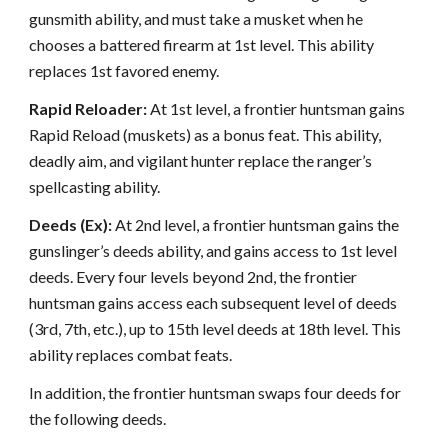
gunsmith ability, and must take a musket when he
chooses a battered firearm at 1st level. This ability
replaces 1st favored enemy.
Rapid Reloader:
At 1st level, a frontier huntsman gains
Rapid Reload (muskets) as a bonus feat. This ability,
deadly aim, and vigilant hunter replace the ranger’s
spellcasting ability.
Deeds (Ex):
At 2nd level, a frontier huntsman gains the
gunslinger’s deeds ability, and gains access to 1st level
deeds. Every four levels beyond 2nd, the frontier
huntsman gains access each subsequent level of deeds
(3rd, 7th, etc.), up to 15th level deeds at 18th level. This
ability replaces combat feats.
In addition, the frontier huntsman swaps four deeds for
the following deeds.