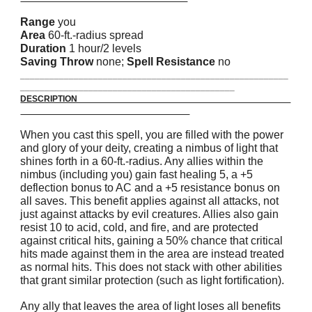
Range
you
Area
60-ft.-radius spread
Duration
1 hour/2 levels
Saving Throw
none;
Spell Resistance
no
_______________________________________________________
____________________________________________
DESCRIPTION
When you cast this spell, you are filled with the power
and glory of your deity, creating a nimbus of light that
shines forth in a 60-ft.-radius. Any allies within the
nimbus (including you) gain fast healing 5, a +5
deflection bonus to AC and a +5 resistance bonus on
all saves. This benefit applies against all attacks, not
just against attacks by evil creatures. Allies also gain
resist 10 to acid, cold, and fire, and are protected
against critical hits, gaining a 50% chance that critical
hits made against them in the area are instead treated
as normal hits. This does not stack with other abilities
that grant similar protection (such as light fortification).
Any ally that leaves the area of light loses all benefits