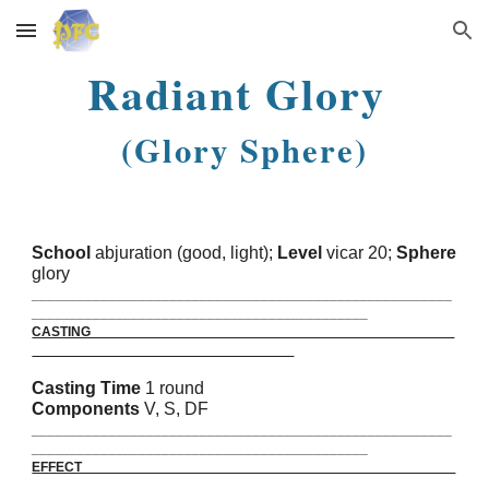
Skip to main content
Skip to navigation
Radiant Glory
(Glory Sphere)
School
abjuration (good, light);
Level
vicar 20;
Sphere
glory
_______________________________________________________
____________________________________________
CASTING
Casting Time
1 round
Components
V, S, DF
_______________________________________________________
____________________________________________
EFFECT