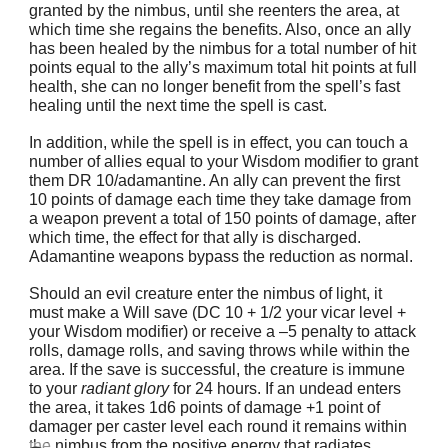
granted by the nimbus, until she reenters the area, at
which time she regains the benefits. Also, once an ally
has been healed by the nimbus for a total number of hit
points equal to the ally’s maximum total hit points at full
health, she can no longer benefit from the spell’s fast
healing until the next time the spell is cast.
In addition, while the spell is in effect, you can touch a
number of allies equal to your Wisdom modifier to grant
them DR 10/adamantine. An ally can prevent the first
10 points of damage each time they take damage from
a weapon prevent a total of 150 points of damage, after
which time, the effect for that ally is discharged.
Adamantine weapons bypass the reduction as normal.
Should an evil creature enter the nimbus of light, it
must make a Will save (DC 10 + 1/2 your vicar level +
your Wisdom modifier) or receive a –5 penalty to attack
rolls, damage rolls, and saving throws while within the
area. If the save is successful, the creature is immune
to your
radiant glory
for 24 hours. If an undead enters
the area, it takes 1d6 points of damage +1 point of
damager per caster level each round it remains within
the nimbus from the positive energy that radiates