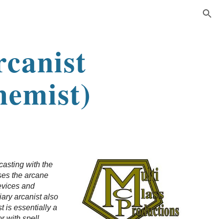
ion
rcanist
hemist)
casting with the
uses the arcane
devices and
iary arcanist also
 is essentially a
r with spell