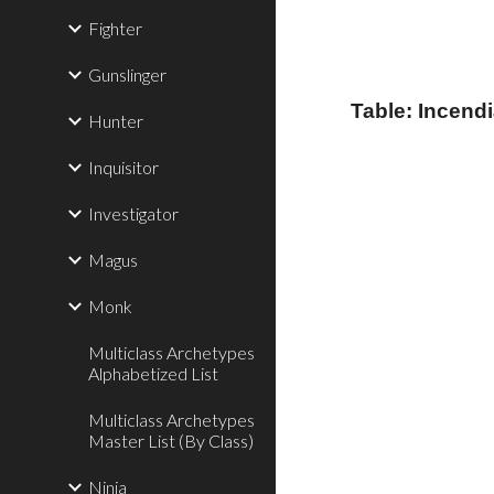
Fighter
Gunslinger
Table: Incend
Hunter
Inquisitor
Investigator
Magus
Monk
Multiclass Archetypes
Alphabetized List
Multiclass Archetypes
Master List (By Class)
Ninja