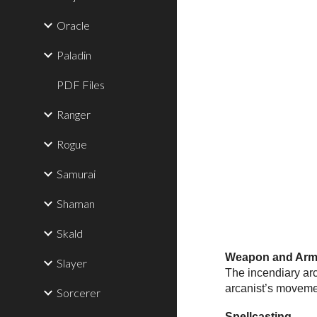
Oracle
Paladin
PDF Files
Ranger
Rogue
Samurai
Shaman
Skald
Weapon and Armo
Slayer
The incendiary arc
arcanist’s movemen
Sorcerer
Spellcasting