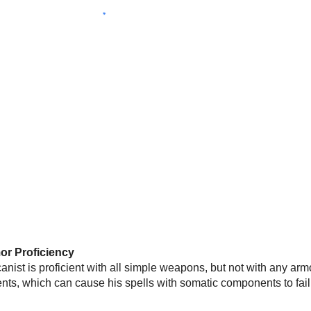
r Proficiency
anist is proficient with all simple weapons, but not with any arm
ts, which can cause his spells with somatic components to fail