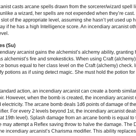
anist casts arcane spells drawn from the sorcerer/wizard spell li
 unlike a wizard, her spells are not expended when they’re cast.
slot of the appropriate level, assuming she hasn’t yet used up her
ay if he has a high Intelligence score. An incendiary arcanist ot
evel.
es (Su)
ncendiary arcanist gains the alchemist’s alchemy ability, granting
 alchemist’s fire and smokesticks. When using Craft (alchemy) t
 bonus equal to her class level on the Craft (alchemy) check. In
ify potions as if using detect magic. She must hold the potion fo
 standard action, an incendiary arcanist can create a bomb simil
ir. However, when the bomb is created, the incendiary arcanist m
and electricity. The arcane bomb deals 1d6 points of damage of 
ier. For every 2 levels beyond 1st, the incendiary arcanist dea
t 19th level). Splash damage from an arcane bomb is equal t
may attempt a Reflex saving throw to halve the damage. The DC 
the incendiary arcanist’s Charisma modifier. This ability replaces 