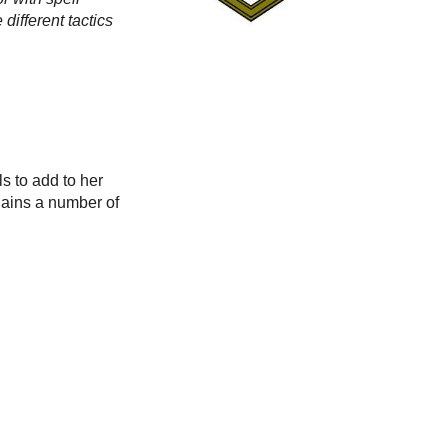
different tactics
s to add to her
 gains a number of