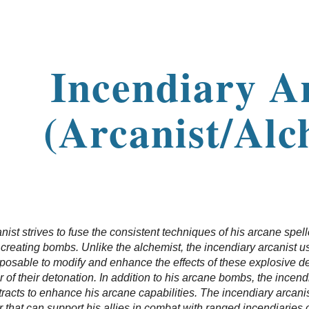
ip to main content
Skip to navigat
Incendiary A
(Arcanist/Alc
nist strives to fuse the consistent techniques of his arcane spell
f creating bombs. Unlike the alchemist, the incendiary arcanist 
sposable to modify and enhance the effects of these explosive 
 of their detonation. In addition to his arcane bombs, the incend
racts to enhance his arcane capabilities. The incendiary arcanist
r that can support his allies in combat with ranged incendiaries o