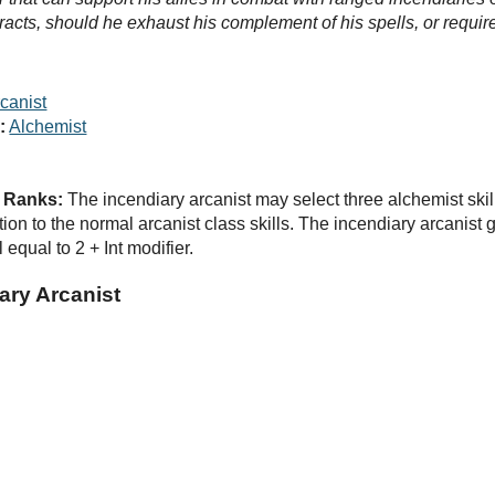
racts, should he exhaust his complement of his spells, or require 
canist
:
Alchemist
d Ranks:
The incendiary arcanist may select three alchemist skill
ition to the normal arcanist class skills. The incendiary arcanist
 equal to 2 + Int modifier.
ary Arcanist