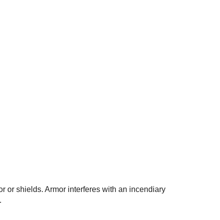
or or shields. Armor interferes with an incendiary
.