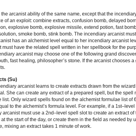
s
ke the arcanist ability of the same name, except that the incendia
ce of an exploit: combine extracts, confusion bomb, delayed bomb,
tion, explosive bomb, explosive missile, extend potion, fast bom
olution, smoke bomb, stink bomb. The incendiary arcanist must 
anist has an alchemist level equal to her incendiary arcanist leve
t must have the related spell written in her spellbook for the pur
cendiary arcanist may choose one of the following grand discover
 youth, fast healing, philosopher’s stone. If the arcanist choose
ts.
cts (Su)
ncendiary arcanist learns to create extracts drawn from the wizard
al. She can create any extract of a prepared spell, but the spell 
 list. Only wizard spells found on the alchemist formulae list of
qual to the alchemist’s formula level. For example, if a 1st–level
y arcanist must use a 2nd–level spell slot to create an extract of
 at the start of the day, or create them in the field as needed by
se, mixing an extract takes 1 minute of work.