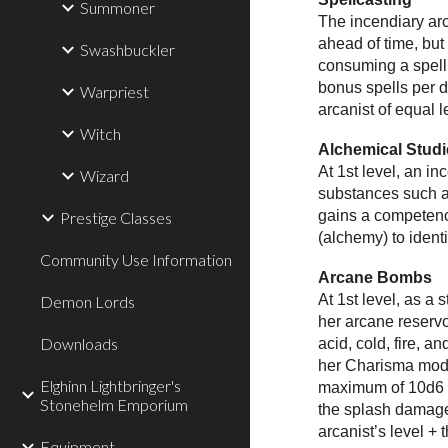
Summoner
The incendiary arc
ahead of time, but
Swashbuckler
consuming a spell 
bonus spells per d
Warpriest
arcanist of equal l
Witch
Alchemical Studi
At 1st level, an i
Wizard
substances such as
gains a competence
Prestige Classes
(alchemy) to ident
Community Use Information
Arcane Bombs
At 1st level, as a
Demon Lords
her arcane reservo
Downloads
acid, cold, fire, 
her Charisma modif
Elghinn Lightbringer's
maximum of 10d6 a
Stonehelm Emporium
the splash damage 
arcanist’s level + 
Equipment