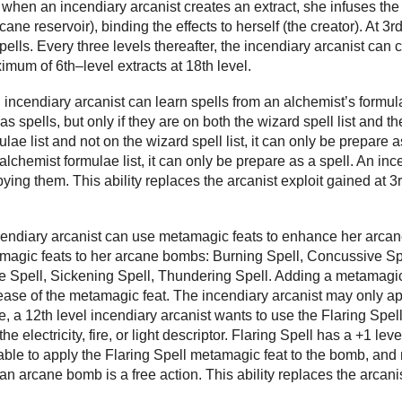
 when an incendiary arcanist creates an extract, she infuses the 
ane reservoir), binding the effects to herself (the creator). At 3r
spells. Every three levels thereafter, the incendiary arcanist can
ximum of 6th–level extracts at 18th level.
 incendiary arcanist can learn spells from an alchemist’s formul
as spells, but only if they are on both the wizard spell list and th
lae list and not on the wizard spell list, it can only be prepare as
e alchemist formulae list, it can only be prepare as a spell. An i
ying them. This ability replaces the arcanist exploit gained at 3r
ncendiary arcanist can use metamagic feats to enhance her arca
magic feats to her arcane bombs: Burning Spell, Concussive Spe
me Spell, Sickening Spell, Thundering Spell. Adding a metamagi
rease of the metamagic feat. The incendiary arcanist may only app
 a 12th level incendiary arcanist wants to use the Flaring Spe
 the electricity, fire, or light descriptor. Flaring Spell has a +1 l
e able to apply the Flaring Spell metamagic feat to the bomb, a
n arcane bomb is a free action. This ability replaces the arcanis