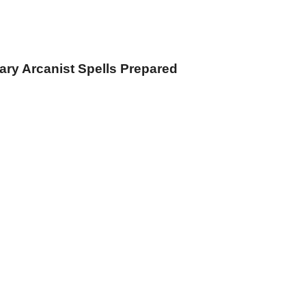
iary Arcanist Spells Prepared