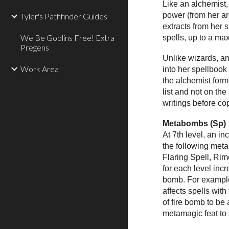
Like an alchemist,
power (from her arc
Tyler's Pathfinder Guides
extracts from her 
We Be Goblins Free! Extra
spells, up to a ma
Pregens
Unlike wizards, an
Work Area
into her spellbook 
the alchemist formu
list and not on th
writings before cop
Metabombs (Sp)
At 7th level, an i
the following meta
Flaring Spell, Ri
for each level inc
bomb. For example,
affects spells with
of fire bomb to b
metamagic feat to a