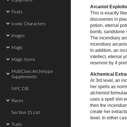
Arcanist Exploit
Feats
This is exactly li
discoveries in pla
Iconic Characters
potion, eternal po
bomb, sandstone s
images
The incendiary arc
incendiary arcanis
Magic
In addition, an in
intellect, eternal
Magic Items
reservoir by 4 poin
MultiClass Archetype
Alchemical Extra
Supplements
At 3rd level, an i
her spells as norm
NPC DB
alchemist formulae
uses a spell slot e
Races
then the incendiar
create her extracts
Section 15 List
level. In either ca
Traits