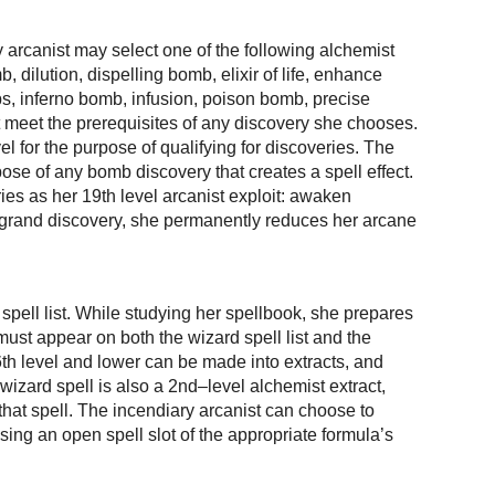
ry arcanist may select one of the following alchemist
 dilution, dispelling bomb, elixir of life, enhance
bs, inferno bomb, infusion, poison bomb, precise
meet the prerequisites of any discovery she chooses.
l for the purpose of qualifying for discoveries. The
pose of any bomb discovery that creates a spell effect.
ies as her 19th level arcanist exploit: awaken
s a grand discovery, she permanently reduces her arcane
 spell list. While studying her spellbook, she prepares
must appear on both the wizard spell list and the
 6th level and lower can be made into extracts, and
 wizard spell is also a 2nd–level alchemist extract,
 that spell. The incendiary arcanist can choose to
 using an open spell slot of the appropriate formula’s