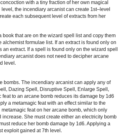
concoction with a tiny fraction of her own magical
d level, the incendiary arcanist can create 1st–level
 create each subsequent level of extracts from her
a book that are on the wizard spell list and copy them
e alchemist formulae list. If an extract is found only on
 an extract. If a spell is found only on the wizard spell
ncendiary arcanist does not need to decipher arcane
d level.
ne bombs. The incendiary arcanist can apply any of
ll, Dazing Spell, Disruptive Spell, Enlarge Spell,
c feat to an arcane bomb reduces its damage by 1d6
ly a metamagic feat with an effect similar to the
ll metamagic feat on her arcane bomb, which only
evel increase. She must create either an electricity bomb
nd must reduce her bomb damage by 1d6. Applying a
t exploit gained at 7th level.