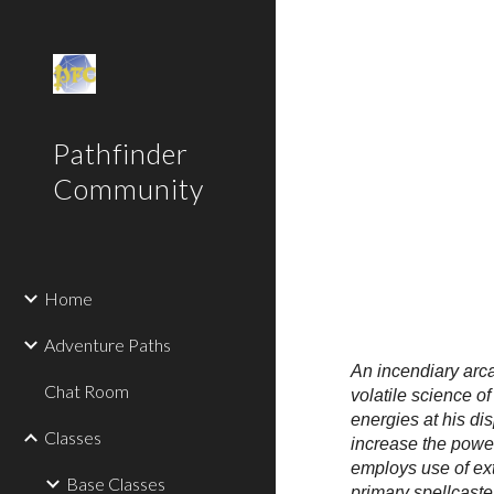
Sk
Pathfinder
Community
Home
Adventure Paths
An incendiary arca
Chat Room
volatile science o
energies at his di
Classes
increase the power
employs use of ext
Base Classes
primary spellcaste