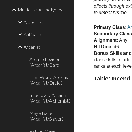
effects through ext
Multiclass Archetypes
to defeat his foe.
Alchemist
Primary Class:
Ar
Secondary Class
Antipaladin
Alignment:
Any
Arcanist
Hit Dice:
d6
Bonus Skills an
Arcane Lexicon
class skills in add
(Arcanist/Bard)
ranks at each level
First World Arcanist
Table: Incendi
(Arcanist/Druid)
Incendiary Arcanist
(Arcanist/Alchemist)
Mage Bane
(Arcanist/Slayer)
Patron Mage