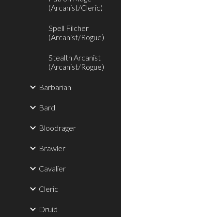
(Arcanist/Cleric)
Spell Filcher
(Arcanist/Rogue)
Stealth Arcanist
(Arcanist/Rogue)
Barbarian
Bard
Bloodrager
Brawler
Cavalier
Cleric
Druid