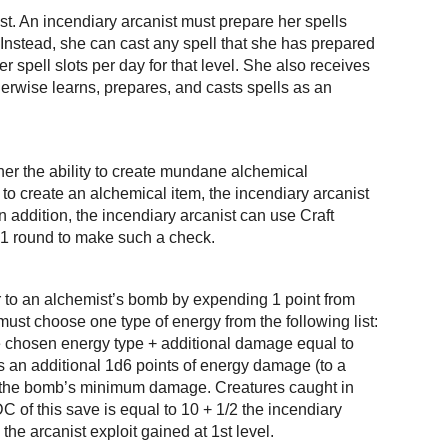
st. An incendiary arcanist must prepare her spells
 Instead, she can cast any spell that she has prepared
 spell slots per day for that level. She also receives
herwise learns, prepares, and casts spells as an
 her the ability to create mundane alchemical
o create an alchemical item, the incendiary arcanist
 addition, the incendiary arcanist can use Craft
r 1 round to make such a check.
ar to an alchemist’s bomb by expending 1 point from
ust choose one type of energy from the following list:
the chosen energy type + additional damage equal to
ls an additional 1d6 points of energy damage (to a
o the bomb’s minimum damage. Creatures caught in
of this save is equal to 10 + 1/2 the incendiary
the arcanist exploit gained at 1st level.