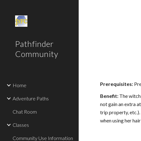
Sk
Pathfinder
Community
Prerequisites:
Pre
Home
Benefit:
The witch 
Adventure Paths
not gain an extra at
Chat Room
trip property, etc.
when using her hair
Classes
Community Use Information