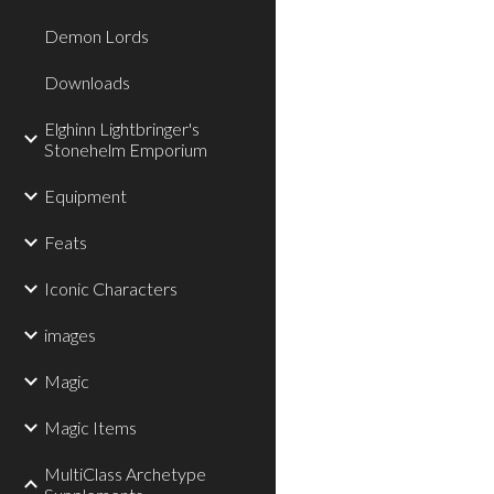
Demon Lords
Downloads
Elghinn Lightbringer's
Stonehelm Emporium
Equipment
Feats
Iconic Characters
images
Magic
Magic Items
MultiClass Archetype