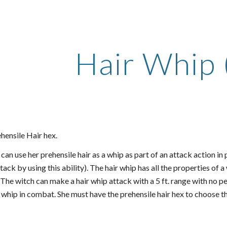
ip to main content
Skip to navigat
Hair Whip 
hensile Hair hex.
can use her prehensile hair as a whip as part of an attack action in
tack by using this ability). The hair whip has all the properties of 
). The witch can make a hair whip attack with a 5 ft. range with no p
 whip in combat. She must have the prehensile hair hex to choose th