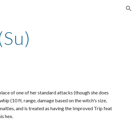
ion
(Su)
 place of one of her standard attacks (though she does
a whip (10 ft. range, damage based on the witch's size,
enalties, and is treated as having the Improved Trip feat
is hex.