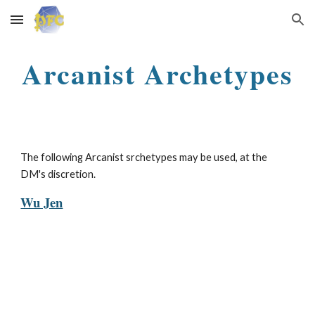
Skip to main content
Skip to navigation
Arcanist Archetypes
The following Arcanist srchetypes may be used, at the
DM's discretion.
Wu Jen