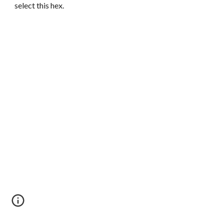
select this hex.