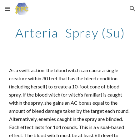
Skip to main content
Skip to navigation
Arterial Spray (Su)
As a swift action, the blood witch can cause a single
creature within 30 feet that has the bleed condition
(including herself) to create a 10-foot cone of blood
spray. If the blood witch (or witch’s familiar) is caught
within the spray, she gains an AC bonus equal to the
amount of bleed damage taken by the target each round.
Alternatively, enemies caught in the spray are blinded.
Each effect lasts for 1d4 rounds. This is a visual-based
effect. The blood witch must be at least 6th level to