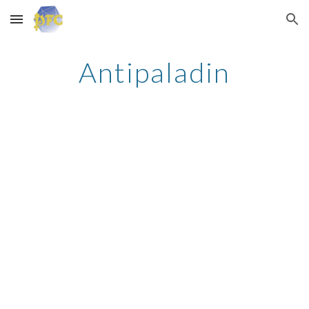
Skip to main content
Skip to navigation
Antipaladin