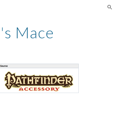
ion
t's Mace