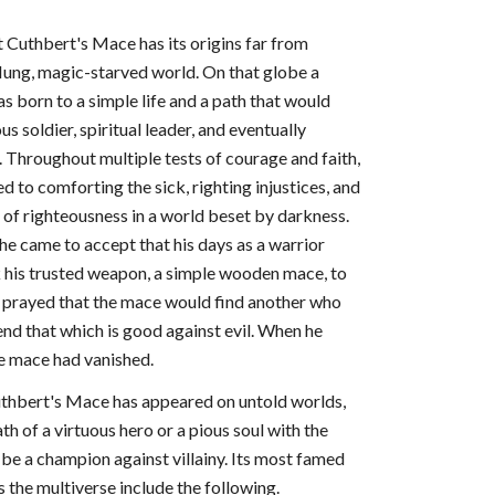
t Cuthbert's Mace has its origins far from
flung, magic-starved world. On that globe a
 born to a simple life and a path that would
us soldier, spiritual leader, and eventually
 Throughout multiple tests of courage and faith,
 to comforting the sick, righting injustices, and
t of righteousness in a world beset by darkness.
 he came to accept that his days as a warrior
 his trusted weapon, a simple wooden mace, to
nd prayed that the mace would find another who
end that which is good against evil. When he
he mace had vanished.
Cuthbert's Mace has appeared on untold worlds,
th of a virtuous hero or a pious soul with the
be a champion against villainy. Its most famed
 the multiverse include the following.