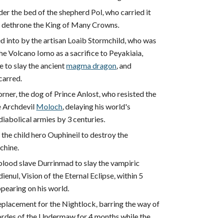
er the bed of the shepherd Pol, who carried it
to dethrone the King of Many Crowns.
d into by the artisan Loaib Stormchild, who was
he Volcano Iomo as a sacrifice to Peyakiaia,
 to slay the ancient
magma dragon
, and
carred.
ner, the dog of Prince Anlost, who resisted the
e Archdevil
Moloch
, delaying his world's
iabolical armies by 3 centuries.
the child hero Ouphineil to destroy the
chine.
blood slave Durrinmad to slay the vampiric
enul, Vision of the Eternal Eclipse, within 5
pearing on his world.
eplacement for the Nightlock, barring the way of
rdes of the Undermaw for 4 months while the