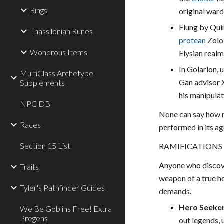
Rings
original ward
Flung by Quin
Thassilonian Runes
protean
Zolo
Wondrous Items
Elysian realm
In Golarion, 
MultiClass Archetype
Gan advisor 
Supplements
his manipulat
NPC DB
None can say how m
Races
performed in its ag
Section 15 List
RAMIFICATIONS
Anyone who discov
Traits
weapon of a true her
Tyler's Pathfinder Guides
demands.
Hero Seeke
We Be Goblins Free! Extra
Pregens
out legends, 