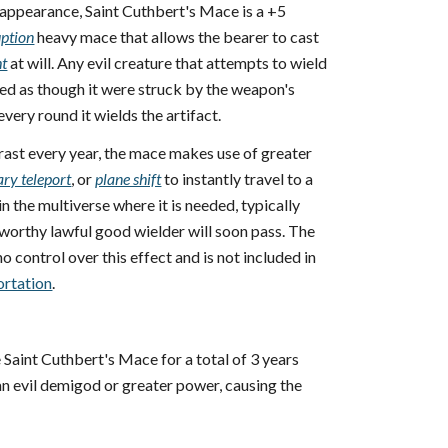
 appearance, Saint Cuthbert's Mace is a +5
uption
heavy mace that allows the bearer to cast
ht
at will. Any evil creature that attempts to wield
d as though it were struck by the weapon's
every round it wields the artifact.
rast every year, the mace makes use of greater
ary teleport
, or
plane shift
to instantly travel to a
n the multiverse where it is needed, typically
worthy lawful good wielder will soon pass. The
o control over this effect and is not included in
ortation
.
Saint Cuthbert's Mace for a total of 3 years
 an evil demigod or greater power, causing the