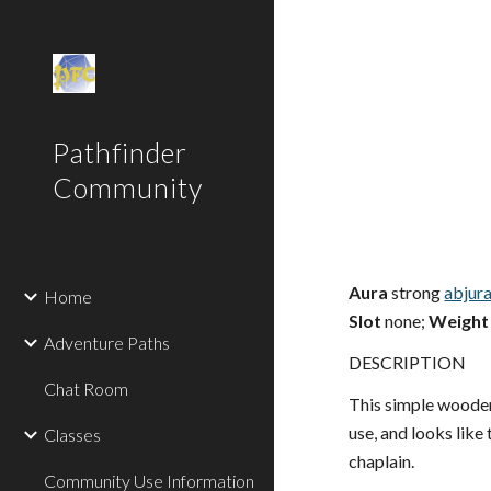
Sk
Pathfinder
Community
Aura
strong
abjur
Home
Slot
none;
Weight
Adventure Paths
DESCRIPTION
Chat Room
This simple wooden
use, and looks like
Classes
chaplain.
Community Use Information