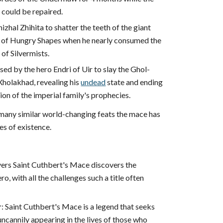
 could be repaired.
izhal Zhihita to shatter the teeth of the giant
 of Hungry Shapes when he nearly consumed the
 of Silvermists.
used by the hero Endri of Uir to slay the Ghol-
Xholakhad, revealing his
undead
state and ending
ion of the imperial family's prophecies.
any similar world-changing feats the mace has
es of existence.
ers Saint Cuthbert's Mace discovers the
o, with all the challenges such a title often
r
: Saint Cuthbert's Mace is a legend that seeks
uncannily appearing in the lives of those who