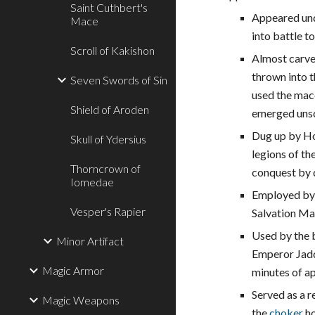
Saint Cuthbert's
Appeared und
Mace
into battle 
Scroll of Kakishon
Almost carve
thrown into t
Seven Swords of Sin
used the mace
Shield of Aroden
emerged uns
Dug up by Hor
Skull of Ydersius
legions of th
Thorncrown of
conquest by d
Iomedae
Employed by 
Vesper's Rapier
Salvation Ma
Used by the 
Minor Artifact
Emperor Jaddi
Magic Armor
minutes of ap
Served as a r
Magic Weapons
the
choker
ho