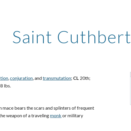
ip to main content
Skip to navigat
Saint Cuthber
ation
,
conjuration
, and
transmutation
;
CL
20th;
8 lbs.
 mace bears the scars and splinters of frequent
 the weapon of a traveling
monk
or military