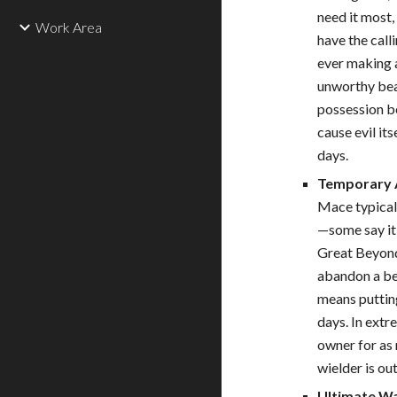
need it most,
Work Area
have the call
ever making a
unworthy bear
possession b
cause evil it
days.
Temporary 
Mace typicall
—some say it 
Great Beyond
abandon a bea
means puttin
days. In ext
owner for as 
wielder is ou
Ultimate Wa