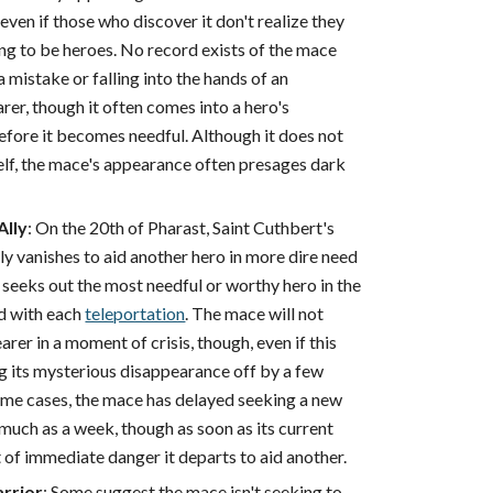
 even if those who discover it don't realize they
ing to be heroes. No record exists of the mace
 mistake or falling into the hands of an
er, though it often comes into a hero's
efore it becomes needful. Although it does not
self, the mace's appearance often presages dark
Ally
: On the 20th of Pharast, Saint Cuthbert's
y vanishes to aid another hero in more dire need
seeks out the most needful or worthy hero in the
 with each
teleportation
. The mace will not
rer in a moment of crisis, though, even if this
g its mysterious disappearance off by a few
reme cases, the mace has delayed seeking a new
much as a week, though as soon as its current
t of immediate danger it departs to aid another.
rrior
: Some suggest the mace isn't seeking to