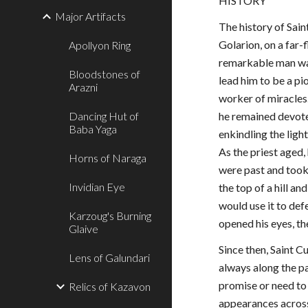
HISTORY
Major Artifacts
The history of Sain
Golarion, on a far-
Apollyon Ring
remarkable man was
Bloodstones of
lead him to be a pio
Arazni
worker of miracles.
Dancing Hut of
he remained devoted
Baba Yaga
enkindling the ligh
As the priest aged,
Horns of Naraga
were past and took
Invidian Eye
the top of a hill a
would use it to def
Karzoug's Burning
opened his eyes, t
Glaive
Since then, Saint 
Lens of Galundari
always along the pa
promise or need to 
Relics of Kazavon
appearances across