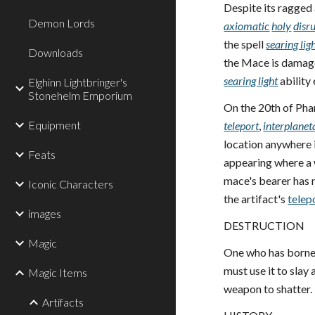
Despite its ragged
Demon Lords
axiomatic
holy
disr
the spell
searing lig
Downloads
the Mace is damage
searing light
ability 
Elghinn Lightbringer's
Stonehelm Emporium
On the 20th of Pha
Equipment
teleport
,
interplanet
location anywhere i
Feats
appearing where a 
mace's bearer has n
Iconic Characters
the artifact's
telep
images
DESTRUCTION
Magic
One who has borne 
must use it to slay
Magic Items
weapon to shatter.
Artifacts