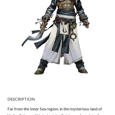
DESCRIPTION
Far from the Inner Sea region, in the mysterious land of