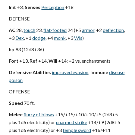
Init
+3;
Senses
Perception
+18
DEFENSE
AC
28,
touch
23,
flat-footed
24 (+5
armor
, +2
deflection
,
+3
Dex
, +1
dodge
, +4
monk
, +3
Wis
)
hp
93 (12d8+36)
Fort
+13,
Ref
+14,
Will
+14; +2 vs. enchantments
Defensive Abilities
improved evasion
;
Immune
disease
,
poison
OFFENSE
Speed
70 ft.
Melee
flurry of blows
+15/+15/+10/+10/+5 (2d8+5
plus 1d6 electricity) or
unarmed strike
+14/+9 (2d8+5
plus 1d6 electricity) or +3
temple sword
+16/+11