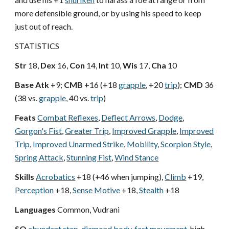
more defensible ground, or by using his speed to keep
just out of reach.
STATISTICS
Str
18,
Dex
16,
Con
14,
Int
10,
Wis
17,
Cha
10
Base Atk
+9;
CMB
+16 (+18
grapple
, +20
trip
);
CMD
36
(38 vs.
grapple
, 40 vs.
trip
)
Feats
Combat Reflexes
,
Deflect Arrows
,
Dodge
,
Gorgon's Fist
,
Greater Trip
,
Improved Grapple
,
Improved
Trip
,
Improved Unarmed Strike
,
Mobility
,
Scorpion Style
,
Spring Attack
,
Stunning Fist
,
Wind Stance
Skills
Acrobatics
+18 (+46 when jumping),
Climb
+19,
Perception
+18,
Sense Motive
+18,
Stealth
+18
Languages
Common, Vudrani
SQ
abundant step
,
diamond body
,
fast movement
, high