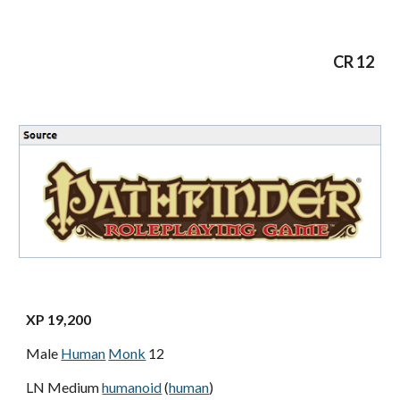
CR 12
XP 19,200
Male
Human
Monk
12
LN Medium
humanoid
(
human
)