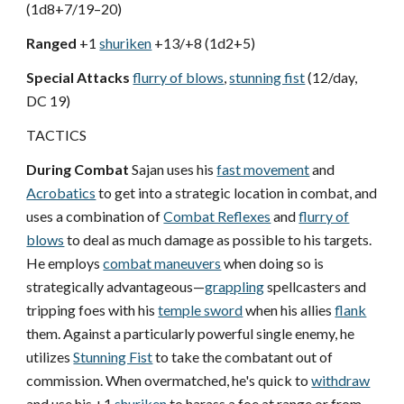
(1d8+7/19–20)
Ranged
+1
shuriken
+13/+8 (1d2+5)
Special Attacks
flurry of blows
,
stunning fist
(12/day,
DC 19)
TACTICS
During Combat
Sajan uses his
fast movement
and
Acrobatics
to get into a strategic location in combat, and
uses a combination of
Combat Reflexes
and
flurry of
blows
to deal as much damage as possible to his targets.
He employs
combat maneuvers
when doing so is
strategically advantageous—
grappling
spellcasters and
tripping foes with his
temple sword
when his allies
flank
them. Against a particularly powerful single enemy, he
utilizes
Stunning Fist
to take the combatant out of
commission. When overmatched, he's quick to
withdraw
and use his +1
shuriken
to harass a foe at range or from