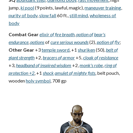
jump,
ki
pool
(9 points, lawful, magic),
maneuver training
,
purity of body
,
slow fall
60 ft.,
still mind
,
wholeness of
body
Combat Gear
elixir of fire breath
,
potion of
bear's
endurance
,
potions
of
cure serious wounds
(2),
potion of
fly
;
Other Gear
+3
temple sword
, +1
shuriken
(50),
belt of
giant strength
+2,
bracers of armor
+5,
cloak of resistance
+3,
headband of inspired wisdom
+2,
monk's robe
,
ring of
protection +2
, +1
shock
amulet of mighty fists
, belt pouch,
wooden
holy symbol
, 708 gp