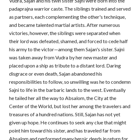
Vudra, Sajan and his twin sister Sajni were born into the
padaprajna warrior caste. The siblings trained and served
as partners, each complementing the other's technique,
and became talented martial artists. After numerous
victories, however, the siblings were separated when
their lord was defeated, shamed, and forced to cede half
his army to the victor—among them Sajan's sister. Sajni
was taken away from Vudra by her new master and
placed upon a ship as tribute to a distant lord. Daring
disgrace or even death, Sajan abandoned his
responsibilities to follow, so unwilling was he to condemn
Sajni to life in the barbaric lands to the west. Eventually
he tailed her all the way to Absalom, the City at the
Center of the World, but lost her among the travelers and
treasures of a hundred nations. Still, Sajan has not yet
given up hope. He continues to seek any clue that might
point him toward his sister, and has traveled far from
Absalom and performed many heroic deeds in return for