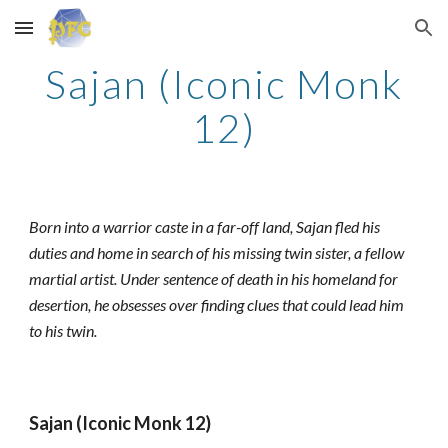
Skip to main content
Skip to navigation
Sajan (Iconic Monk
12)
Born into a warrior caste in a far-off land, Sajan fled his
duties and home in search of his missing twin sister, a fellow
martial artist. Under sentence of death in his homeland for
desertion, he obsesses over finding clues that could lead him
to his twin.
Sajan (Iconic Monk 12)