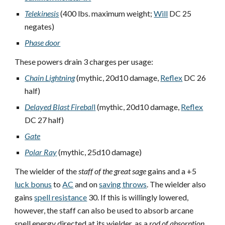
Telekinesis
(400 lbs. maximum weight;
Will
DC 25
negates)
Phase door
These powers drain 3 charges per usage:
Chain Lightning
(mythic, 20d10 damage,
Reflex
DC 26
half)
Delayed Blast Firebal
l
(mythic, 20d10 damage,
Reflex
DC 27 half)
Gate
Polar Ray
(mythic, 25d10 damage)
The wielder of the
staff of the great sage
gains and a +5
luck bonus
to
AC
and on
saving throws
. The wielder also
gains
spell resistance
30. If this is willingly lowered,
however, the staff can also be used to absorb arcane
spell energy directed at its wielder, as a
rod of absorption