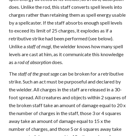
does. Unlike the rod, this staff converts spell levels into
charges rather than retaining them as spell energy usable
by a spellcaster. If the staff absorbs enough spell levels
to exceed its limit of 25 charges, it explodes as if a
retributive strike had been performed (see below).
Unlike a
staff of magi
, the wielder knows how many spell
levels are cast at him, as it communicate this knowledge
as a
rod of absorption
does.
The
staff of the great sage
can be broken for a retributive
strike. Such an act must be purposeful and declared by
the wielder. All charges in the staff are released in a 30-
foot spread. All creatures and objects within 2 squares of
the broken staff take an amount of damage equal to 20 x
the number of charges in the staff, those 3 or 4 squares
away take an amount of damage equal to 15 x the
number of charges, and those 5 or 6 squares away take