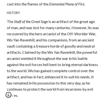
cast into the flames of the
Elemental Plane of Fire
.
HISTORY
The
Staff of the Great Sage
is an artifact of the great age
of man, and was lost for many centuries. However, its was
recovered by the hero arcanist of the Off-Worlder War,
Wu Yan Ravenhill, and his companions, from an ancient
vault containing a treasure horde of goodly and neutral
artifacts. Claimed by the Wu Yan Ravenhill, the powerful
arcanist wielded it throughout the war in his battle
against the evil forces hell bent to bring eternal darkness
to the world. Wu has gained complete control over the
artifact, and has in fact, enhanced it to suit his needs. It
has remained in his possession to this very day, as he
continues to protect the world from incursions by evil
forces.