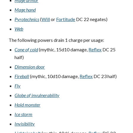
Mage armor
Mage hand
Pyrotechnics
(
Will
or
Fortitude
DC 22 negates)
Web
The following powers drain 1 charge per usage:
Cone of cold
(mythic, 15d10 damage,
Reflex
DC 25
half)
Dimension door
Fireball
(mythic, 10d10 damage,
Reflex
DC 23 half)
Fly
Globe of invulnerability
Hold monster
Ice storm
Invisibility