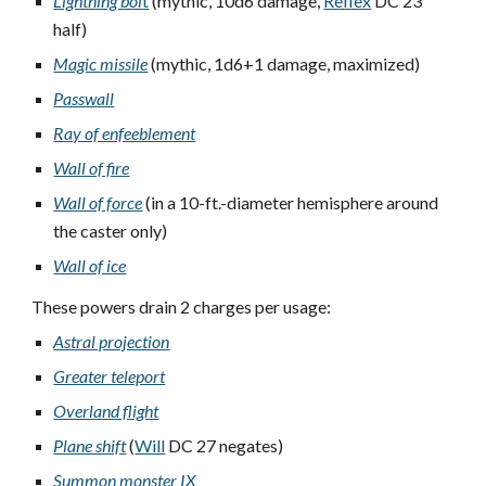
Lightning bol
t
(mythic, 10d6 damage,
Reflex
DC 23
half)
Magic missile
(mythic, 1d6+1 damage, maximized)
Passwall
Ray of enfeeblement
Wall of fire
Wall of force
(in a 10-ft.-diameter hemisphere around
the caster only)
Wall of ice
These powers drain 2 charges per usage:
Astral projection
Greater teleport
Overland flight
Plane shift
(
Will
DC 27 negates)
Summon monster IX