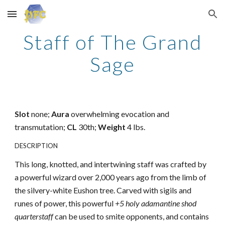
Skip to main content
Skip to navigation
Staff of The Grand
Sage
Slot
none;
Aura
overwhelming evocation and
transmutation;
CL
30th;
Weight
4 lbs.
DESCRIPTION
This long, knotted, and intertwining staff was crafted by
a powerful wizard over 2,000 years ago from the limb of
the silvery-white Eushon tree. Carved with sigils and
runes of power, this powerful
+5 holy adamantine shod
quarterstaff
can be used to smite opponents, and contains