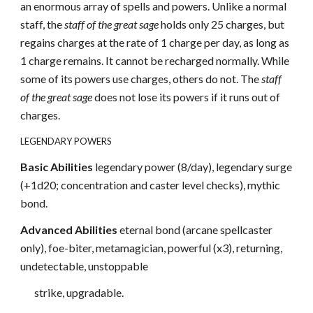
an enormous array of spells and powers. Unlike a normal
staff, the
staff of the great sage
holds only 25 charges, but
regains charges at the rate of 1 charge per day, as long as
1 charge remains. It cannot be recharged normally. While
some of its powers use charges, others do not. The
staff
of the great sage
does not lose its powers if it runs out of
charges.
LEGENDARY POWERS
Basic Abilities
legendary power (8/day), legendary surge
(+1d20; concentration and caster level checks), mythic
bond.
Advanced Abilities
eternal bond (arcane spellcaster
only), foe-biter, metamagician, powerful (x3), returning,
undetectable, unstoppable
strike, upgradable.