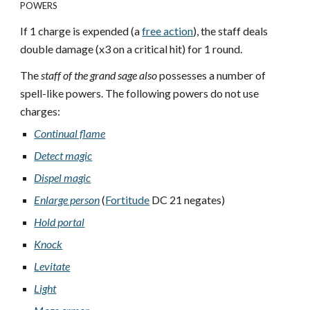
POWERS
If 1 charge is expended (a
free action
), the staff deals
double damage (x3 on a critical hit) for 1 round.
The
staff of the grand sage also
possesses a number of
spell-like powers. The following powers do not use
charges:
Continual flame
Detect magic
Dispel magic
Enlarge person
(
Fortitude
DC 21 negates)
Hold portal
Knock
Levitate
Light