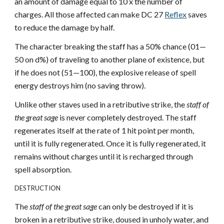
an amount of damage equal to 10 x the number of
charges. All those affected can make DC 27
Reflex
saves
to reduce the damage by half.
The character breaking the staff has a 50% chance (01—
50 on d%) of traveling to another plane of existence, but
if he does not (51—100), the explosive release of spell
energy destroys him (no saving throw).
Unlike other staves used in a retributive strike, the
staff of
the great sage
is never completely destroyed. The staff
regenerates itself at the rate of 1 hit point per month,
until it is fully regenerated. Once it is fully regenerated, it
remains without charges until it is recharged through
spell absorption.
DESTRUCTION
The
staff of the great sage
can only be destroyed if it is
broken in a retributive strike, doused in unholy water, and