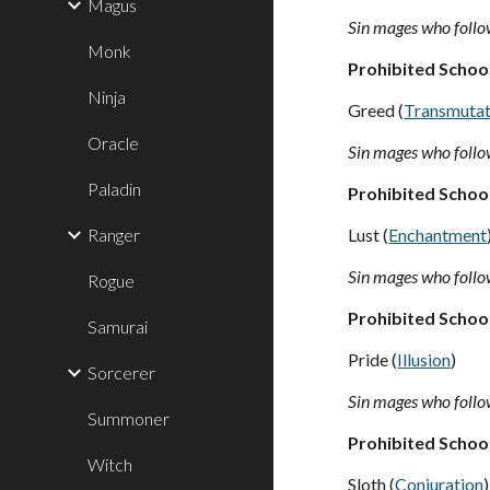
Magus
Sin mages who follow
Monk
Prohibited Schoo
Ninja
Greed (
Transmutat
Oracle
Sin mages who follow
Paladin
Prohibited Schoo
Ranger
Lust (
Enchantment
Sin mages who follow
Rogue
Prohibited Schoo
Samurai
Pride (
Illusion
)
Sorcerer
Sin mages who follow
Summoner
Prohibited Schoo
Witch
Sloth (
Conjuration
)