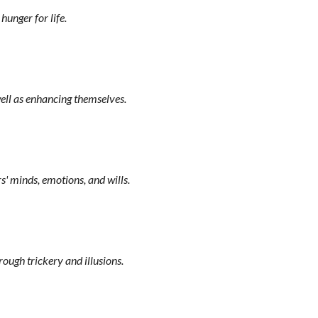
hunger for life.
well as enhancing themselves.
s' minds, emotions, and wills.
ough trickery and illusions.