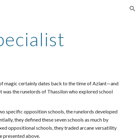
ion
ecialist
 of magic certainly dates back to the time of Azlant—and
t was the runelords of Thassilon who explored school
wo specific opposition schools, the runelords developed
ntially, they defined these seven schools as much by
xed oppositional schools, they traded arcane versatility
are presented above.