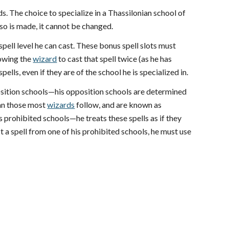
s. The choice to specialize in a Thassilonian school of
 so is made, it cannot be changed.
spell level he can cast. These bonus spell slots must
lowing the
wizard
to cast that spell twice (as he has
ells, even if they are of the school he is specialized in.
position schools—his opposition schools are determined
han those most
wizards
follow, and are known as
is prohibited schools—he treats these spells as if they
ast a spell from one of his prohibited schools, he must use