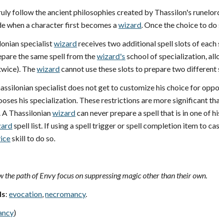
ruly follow the ancient philosophies created by Thassilon's runelord
e when a character first becomes a
wizard
. Once the choice to do
lonian specialist
wizard
receives two additional spell slots of each 
epare the same spell from the
wizard's
school of specialization, al
twice). The
wizard
cannot use these slots to prepare two different sp
hassilonian specialist does not get to customize his choice for op
oses his specialization. These restrictions are more significant t
. A Thassilonian
wizard
can never prepare a spell that is in one of h
zard
spell list. If using a spell trigger or spell completion item to c
ice
skill to do so.
 the path of Envy focus on suppressing magic other than their own.
ls
:
evocation
,
necromancy
.
ancy
)