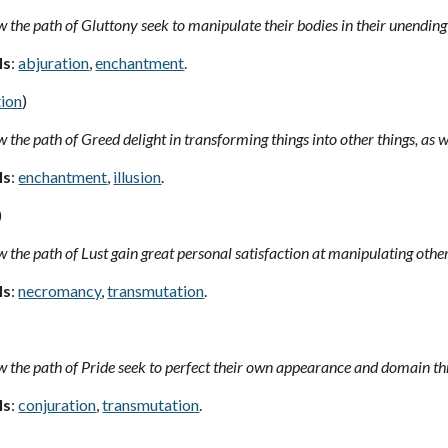
 the path of Gluttony seek to manipulate their bodies in their unending 
ls
:
abjuration
,
enchantment
.
ion
)
 the path of Greed delight in transforming things into other things, as 
ls
:
enchantment
,
illusion
.
)
 the path of Lust gain great personal satisfaction at manipulating other
ls
:
necromancy
,
transmutation
.
 the path of Pride seek to perfect their own appearance and domain thr
ls
:
conjuration
,
transmutation
.