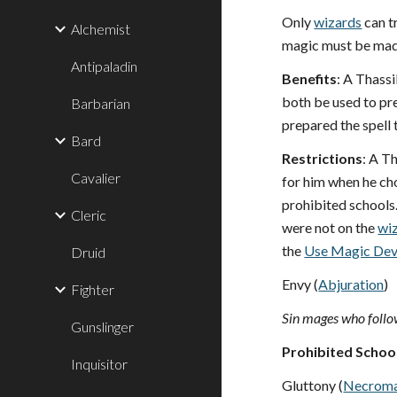
Only
wizards
can t
Alchemist
magic must be mad
Antipaladin
Benefits
: A Thassi
both be used to pr
Barbarian
prepared the spell 
Bard
Restrictions
: A T
Cavalier
for him when he cho
prohibited schools
Cleric
were not on the
wi
the
Use Magic Dev
Druid
Envy (
Abjuration
)
Fighter
Sin mages who follow
Gunslinger
Prohibited Schoo
Inquisitor
Gluttony (
Necrom