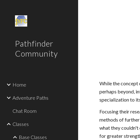
Sk
Pathfinder
Community
While the concept 
Home
perhaps beyond, in
Adventure Paths
specialization to it
Chat Room
Focusing their res
methods of further 
Classes
what they couldn't 
for greater strengt
Base Classes