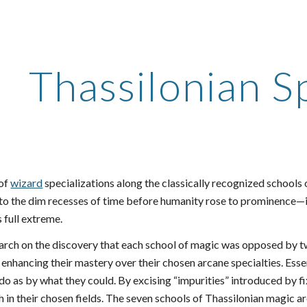
ip to main content
Skip to navigat
Thassilonian Sp
of
wizard
specializations along the classically recognized schools
to the dim recesses of time before humanity rose to prominence—i
s full extreme.
earch on the discovery that each school of magic was opposed by t
enhancing their mastery over their chosen arcane specialties. Esse
do as by what they could. By excising “impurities” introduced by fi
h in their chosen fields. The seven schools of Thassilonian magic 