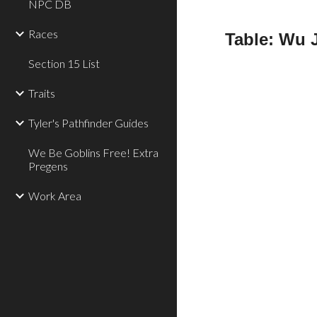
NPC DB
Races
Table: Wu 
Section 15 List
Traits
Tyler's Pathfinder Guides
We Be Goblins Free! Extra
Pregens
Work Area