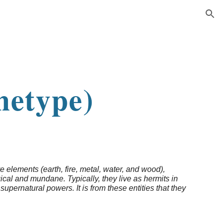
ion
n
hetype)
e elements (earth, fire, metal, water, and wood),
cal and mundane. Typically, they live as hermits in
supernatural powers. It is from these entities that they