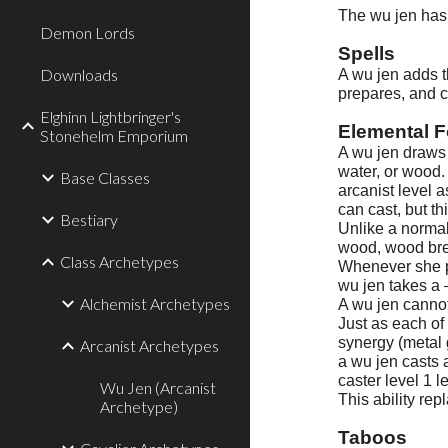
The wu jen has 
Demon Lords
Spells
Downloads
A wu jen adds th
prepares, and ca
Elghinn Lightbringer's
Elemental F
Stonehelm Emporium
A wu jen draws 
water, or wood.
Base Classes
arcanist level 
can cast, but t
Bestiary
Unlike a normal
wood, wood brea
Class Archetypes
Whenever she pr
wu jen takes a 
Alchemist Archetypes
A wu jen cannot
Just as each of
synergy (metal 
Arcanist Archetypes
a wu jen casts a
caster level 1 l
Wu Jen (Arcanist
This ability re
Archetype)
Taboos