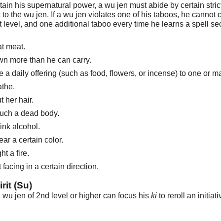
ntain his supernatural power, a wu jen must abide by certain str
t to the wu jen. If a wu jen violates one of his taboos, he canno
t level, and one additional taboo every time he learns a spell se
at meat.
n more than he can carry.
 a daily offering (such as food, flowers, or incense) to one or m
athe.
t her hair.
ouch a dead body.
ink alcohol.
ar a certain color.
ht a fire.
 facing in a certain direction.
rit (Su)
 wu jen of 2nd level or higher can focus his
ki
to reroll an initia