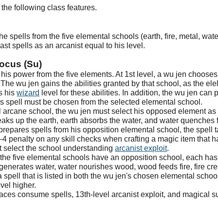
the following class features.
e spells from the five elemental schools (earth, fire, metal, water
st spells as an arcanist equal to his level.
ocus (Su)
his power from the five elements. At 1st level, a wu jen chooses 
 The wu jen gains the abilities granted by that school, as the ele
as his
wizard
level for these abilities. In addition, the wu jen can
his spell must be chosen from the selected elemental school.
 arcane school, the wu jen must select his opposed element as h
ks up the earth, earth absorbs the water, and water quenches f
epares spells from his opposition elemental school, the spell tak
–4 penalty on any skill checks when crafting a magic item that ha
 select the school understanding
arcanist exploit
.
 the five elemental schools have an opposition school, each has
generates water, water nourishes wood, wood feeds fire, fire cr
 spell that is listed in both the wu jen's chosen elemental school 
evel higher.
places consume spells, 13th-level arcanist exploit, and magical 