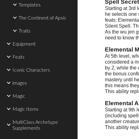
Spell Secre
Templates
Starting at 3rd 
he selects one 
The Continent of Apsis
feats: Elemental
Silent Spell. T
Traits
As the wu jen g
need to know th
Equipment
Elemental M
At 5th level, wh
Feats
considered a ma
by 2, while the
Iconic Characters
the bonus confer
mastery until he
images
this means they
This ability rep
Magic
Elemental A
Magic Items
Starting at 9th
(including spel
MultiClass Archetype
another creatur
Supplements
This ability rep