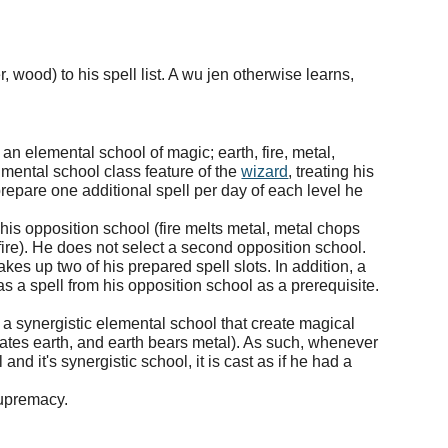
, wood) to his spell list. A wu jen otherwise learns,
an elemental school of magic; earth, fire, metal,
lmental school class feature of the
wizard
, treating his
 prepare one additional spell per day of each level he
is opposition school (fire melts metal, metal chops
ire). He does not select a second opposition school.
es up two of his prepared spell slots. In addition, a
s a spell from his opposition school as a prerequisite.
 a synergistic elemental school that create magical
eates earth, and earth bears metal). As such, whenever
and it's synergistic school, it is cast as if he had a
supremacy.