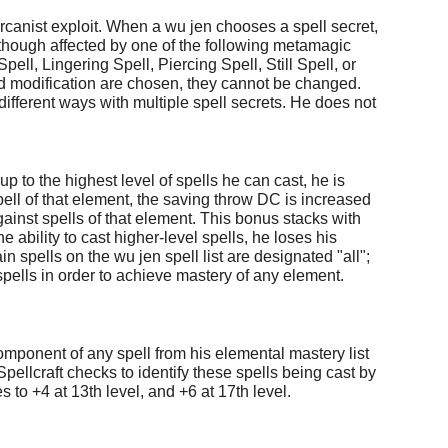
 arcanist exploit. When a wu jen chooses a spell secret,
though affected by one of the following metamagic
ell, Lingering Spell, Piercing Spell, Still Spell, or
and modification are chosen, they cannot be changed.
different ways with multiple spell secrets. He does not
p to the highest level of spells he can cast, he is
ell of that element, the saving throw DC is increased
inst spells of that element. This bonus stacks with
 ability to cast higher-level spells, he loses his
in spells on the wu jen spell list are designated "all";
spells in order to achieve mastery of any element.
component of any spell from his elemental mastery list
pellcraft checks to identify these spells being cast by
 to +4 at 13th level, and +6 at 17th level.