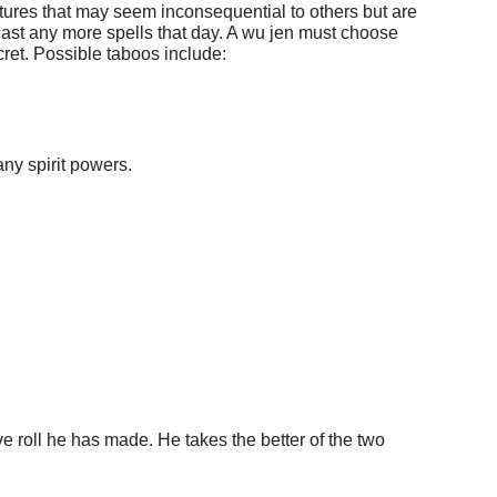
ictures that may seem inconsequential to others but are
t cast any more spells that day. A wu jen must choose
cret. Possible taboos include:
any spirit powers.
tive roll he has made. He takes the better of the two