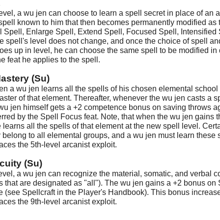
t
level, a wu jen can choose to learn a spell secret in place of an
spell known to him that then becomes permanently modified as 
 Spell, Enlarge Spell, Extend Spell, Focused Spell, Intensified Sp
he spell's level does not change, and once the choice of spell 
oes up in level, he can choose the same spell to be modified in 
e feat he applies to the spell.
astery (Su)
en a wu jen learns all the spells of his chosen elemental school u
ster of that element. Thereafter, whenever the wu jen casts a sp
 wu jen himself gets a +2 competence bonus on saving throws aga
red by the Spell Focus feat. Note, that when the wu jen gains the
 learns all the spells of that element at the new spell level. Certa
 belong to all elemental groups, and a wu jen must learn these 
laces the 5th-level arcanist exploit.
cuity (Su)
 level, a wu jen can recognize the material, somatic, and verbal 
ls that are designated as "all"). The wu jen gains a +2 bonus on S
e (see Spellcraft in the Player's Handbook). This bonus increases
laces the 9th-level arcanist exploit.