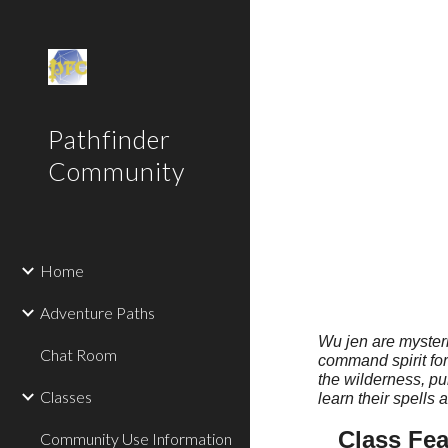
Sk
Pathfinder
Community
Home
Adventure Paths
Wu jen are mysteri
Chat Room
command spirit for
the wilderness, pur
Classes
learn their spells 
Class Fea
Community Use Information