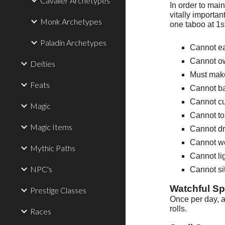
Cavalier Archetypes
In order to mai
vitally importan
Monk Archetypes
one taboo at 1s
Paladin Archetypes
Cannot e
Cannot ow
Deities
Must make
Feats
Cannot b
Cannot cu
Magic
Cannot t
Magic Items
Cannot dr
Cannot we
Mythic Paths
Cannot lig
NPC's
Cannot sit
Watchful Spi
Prestige Classes
Once per day, a
rolls.
Races