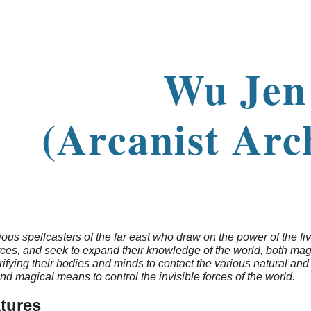
ip to main content
Skip to navigat
Wu Je
(Arcanist Arc
ous spellcasters of the far east who draw on the power of the fiv
ces, and seek to expand their knowledge of the world, both magi
ifying their bodies and minds to contact the various natural and 
and magical means to control the invisible forces of the world.
tures