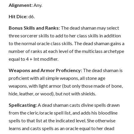
Alignment:
Any.
Hit Dice:
d6.
Bonus Skills and Ranks:
The dead shaman may select
three sorcerer skills to add to her class skills in addition
to the normal oracle class skills. The dead shaman gains a
number of ranks at each level of the multiclass archetype
equal to 4 + Int modifier.
Weapons and Armor Proficiency:
The dead shaman is
proficient with all simple weapons, all stone age
weapons, with light armor (but only those made of bone,
hide, leather, or wood), but not with shields.
Spellcasting:
A dead shaman casts divine spells drawn
from the cleric/oracle spell list, and adds his bloodline
spells to that list at the indicated level. She otherwise
learns and casts spells as an oracle equal to her dead