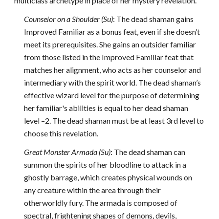
multiclass archetype in place of her mystery revelation.
Counselor on a Shoulder (Su)
: The dead shaman gains
Improved Familiar as a bonus feat, even if she doesn’t
meet its prerequisites. She gains an outsider familiar
from those listed in the Improved Familiar feat that
matches her alignment, who acts as her counselor and
intermediary with the spirit world. The dead shaman’s
effective wizard level for the purpose of determining
her familiar's abilities is equal to her dead shaman
level –2. The dead shaman must be at least 3rd level to
choose this revelation.
Great Monster Armada (Su)
: The dead shaman can
summon the spirits of her bloodline to attack in a
ghostly barrage, which creates physical wounds on
any creature within the area through their
otherworldly fury. The armada is composed of
spectral, frightening shapes of demons, devils,