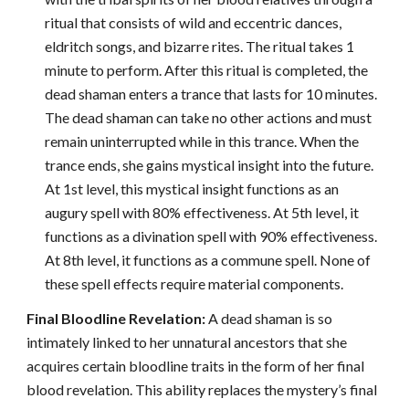
ritual that consists of wild and eccentric dances,
eldritch songs, and bizarre rites. The ritual takes 1
minute to perform. After this ritual is completed, the
dead shaman enters a trance that lasts for 10 minutes.
The dead shaman can take no other actions and must
remain uninterrupted while in this trance. When the
trance ends, she gains mystical insight into the future.
At 1st level, this mystical insight functions as an
augury spell with 80% effectiveness. At 5th level, it
functions as a divination spell with 90% effectiveness.
At 8th level, it functions as a commune spell. None of
these spell effects require material components.
Final Bloodline Revelation:
A dead shaman is so
intimately linked to her unnatural ancestors that she
acquires certain bloodline traits in the form of her final
blood revelation. This ability replaces the mystery’s final