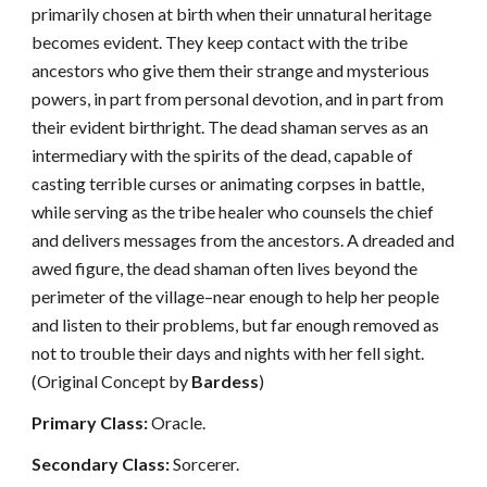
primarily chosen at birth when their unnatural heritage
becomes evident. They keep contact with the tribe
ancestors who give them their strange and mysterious
powers, in part from personal devotion, and in part from
their evident birthright. The dead shaman serves as an
intermediary with the spirits of the dead, capable of
casting terrible curses or animating corpses in battle,
while serving as the tribe healer who counsels the chief
and delivers messages from the ancestors. A dreaded and
awed figure, the dead shaman often lives beyond the
perimeter of the village–near enough to help her people
and listen to their problems, but far enough removed as
not to trouble their days and nights with her fell sight.
(Original Concept by
Bardess
)
Primary Class:
Oracle.
Secondary Class:
Sorcerer.