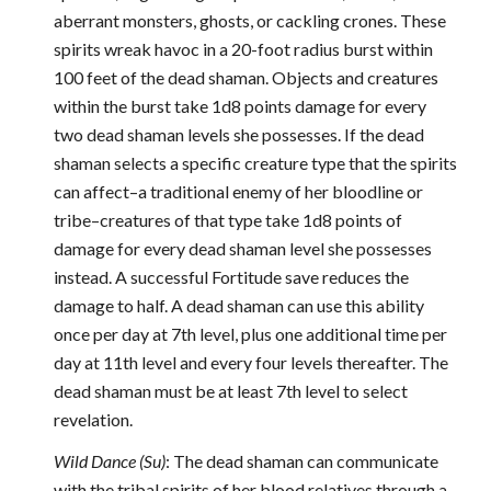
aberrant monsters, ghosts, or cackling crones. These
spirits wreak havoc in a 20-foot radius burst within
100 feet of the dead shaman. Objects and creatures
within the burst take 1d8 points damage for every
two dead shaman levels she possesses. If the dead
shaman selects a specific creature type that the spirits
can affect–a traditional enemy of her bloodline or
tribe–creatures of that type take 1d8 points of
damage for every dead shaman level she possesses
instead. A successful Fortitude save reduces the
damage to half. A dead shaman can use this ability
once per day at 7th level, plus one additional time per
day at 11th level and every four levels thereafter. The
dead shaman must be at least 7th level to select
revelation.
Wild Dance (Su)
: The dead shaman can communicate
with the tribal spirits of her blood relatives through a