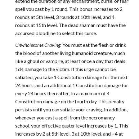
extend the duration of any enchantment, curse, or fear
spell you cast by 1 round. This bonus increases to 2
rounds at 5th level, 3 rounds at 10th level, and 4
rounds at 15th level. The dead shaman must have the
accursed bloodline to select this curse.
Unwholesome Craving
: You must eat the flesh or drink
the blood of another living humanoid creature, much
like a ghoul or vampire, at least once a day that deals
1d4 damage to the victim. If this urge cannot be
satiated, you take 1 Constitution damage for the next
24 hours, and an additional 1 Constitution damage for
every 24 hours thereafter, to a maximum of 4
Constitution damage on the fourth day. This penalty
persists until you can satiate your craving. In addition,
whenever you cast a spell from the necromancy
school, your effective caster level increases by 1. This
increases by 2 at 5th level, 3 at 10th level, and +4 at