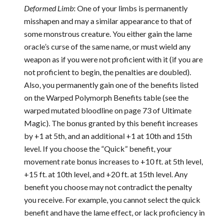
Deformed Limb
: One of your limbs is permanently
misshapen and may a similar appearance to that of
some monstrous creature. You either gain the lame
oracle’s curse of the same name, or must wield any
weapon as if you were not proficient with it (if you are
not proficient to begin, the penalties are doubled).
Also, you permanently gain one of the benefits listed
on the Warped Polymorph Benefits table (see the
warped mutated bloodline on page 73 of Ultimate
Magic). The bonus granted by this benefit increases
by +1 at 5th, and an additional +1 at 10th and 15th
level. If you choose the “Quick” benefit, your
movement rate bonus increases to +10 ft. at 5th level,
+15 ft. at 10th level, and +20 ft. at 15th level. Any
benefit you choose may not contradict the penalty
you receive. For example, you cannot select the quick
benefit and have the lame effect, or lack proficiency in