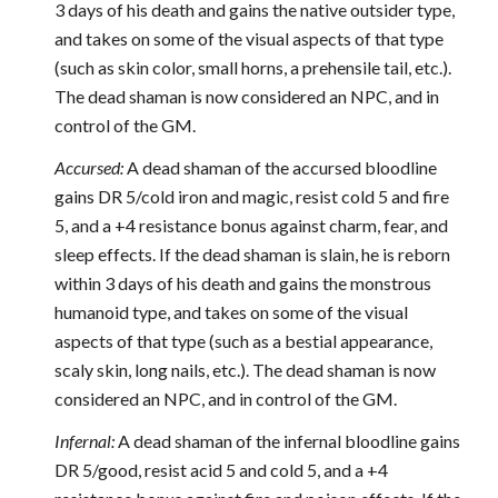
3 days of his death and gains the native outsider type,
and takes on some of the visual aspects of that type
(such as skin color, small horns, a prehensile tail, etc.).
The dead shaman is now considered an NPC, and in
control of the GM.
Accursed:
A dead shaman of the accursed bloodline
gains DR 5/cold iron and magic, resist cold 5 and fire
5, and a +4 resistance bonus against charm, fear, and
sleep effects. If the dead shaman is slain, he is reborn
within 3 days of his death and gains the monstrous
humanoid type, and takes on some of the visual
aspects of that type (such as a bestial appearance,
scaly skin, long nails, etc.). The dead shaman is now
considered an NPC, and in control of the GM.
Infernal:
A dead shaman of the infernal bloodline gains
DR 5/good, resist acid 5 and cold 5, and a +4