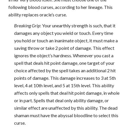
following blood curses, according to her lineage. This
ability replaces oracle’s curse.
Breaking Grip
: Your unearthly strength is such, that it
damages any object you wield or touch. Every time
you hold or touch an inanimate object, it must make a
saving throw or take 2 point of damage. This effect
ignores the object’s hardness. Whenever you cast a
spell that deals hit point damage, one target of your
choice affected by the spell takes an additional 2 hit
points of damage. This damage increases to 3 at 5th
level, 4 at 10th level, and 5 at 15th level. This ability
affects only spells that deal hit point damage, in whole
or in part. Spells that deal only ability damage, or
similar effect are unaffected by this ability. The dead
shaman must have the abyssal bloodline to select this
curse.