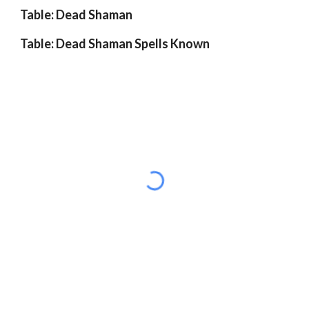
Table: Dead Shaman
Table: Dead Shaman Spells Known