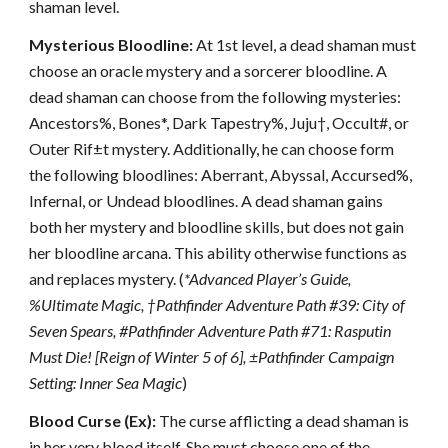
shaman level.
Mysterious Bloodline:
At 1st level, a dead shaman must
choose an oracle mystery and a sorcerer bloodline. A
dead shaman can choose from the following mysteries:
Ancestors%, Bones*, Dark Tapestry%, Juju†, Occult#, or
Outer Rif±t mystery. Additionally, he can choose form
the following bloodlines: Aberrant, Abyssal, Accursed%,
Infernal, or Undead bloodlines. A dead shaman gains
both her mystery and bloodline skills, but does not gain
her bloodline arcana. This ability otherwise functions as
and replaces mystery. (
*Advanced Player’s Guide,
%Ultimate Magic, †Pathfinder Adventure Path #39: City of
Seven Spears, #Pathfinder Adventure Path #71: Rasputin
Must Die! [Reign of Winter 5 of 6], ±Pathfinder Campaign
Setting: Inner Sea Magic
)
Blood Curse (Ex):
The curse afflicting a dead shaman is
in her very blood itself. She must choose one of the