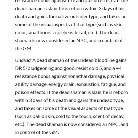
resistance bonus against fire and poison effects. If the
dead shaman is slain, he is reborn within 3 days of his
death and gains the native outsider type, and takes on
some of the visual aspects of that type (such as skin
color, small horns, a prehensile tail, etc.). The dead
shaman is now considered an NPC, and in control of
the GM.
Undead:
A dead shaman of the undead bloodline gains
DR 5/bludgeoning and good, resist cold 5, and a +4
resistance bonus against nonlethal damage, physical
ability damage, energy drain, exhaustion, fatigue, and
poison effects. If the dead shaman is slain, he is reborn
within 3 days of his death and gains the undead type,
and takes on some of the visual aspects of that type
(such as pallid skin, cold to the touch, scent of decay,
etc.). The dead shaman is now considered an NPC, and
in control of the GM.