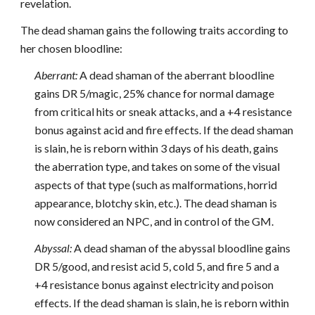
revelation.
The dead shaman gains the following traits according to
her chosen bloodline:
Aberrant:
A dead shaman of the aberrant bloodline
gains DR 5/magic, 25% chance for normal damage
from critical hits or sneak attacks, and a +4 resistance
bonus against acid and fire effects. If the dead shaman
is slain, he is reborn within 3 days of his death, gains
the aberration type, and takes on some of the visual
aspects of that type (such as malformations, horrid
appearance, blotchy skin, etc.). The dead shaman is
now considered an NPC, and in control of the GM.
Abyssal:
A dead shaman of the abyssal bloodline gains
DR 5/good, and resist acid 5, cold 5, and fire 5 and a
+4 resistance bonus against electricity and poison
effects. If the dead shaman is slain, he is reborn within