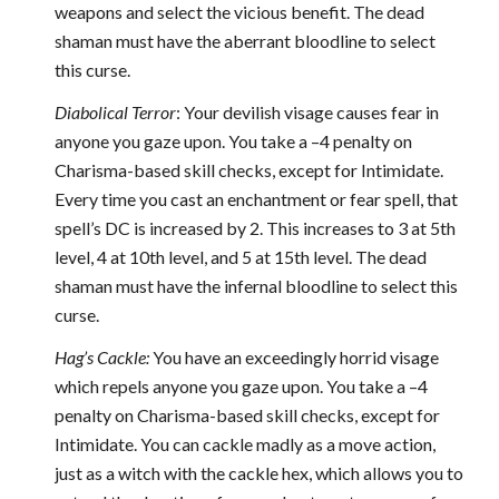
weapons and select the vicious benefit. The dead
shaman must have the aberrant bloodline to select
this curse.
Diabolical Terror
: Your devilish visage causes fear in
anyone you gaze upon. You take a –4 penalty on
Charisma-based skill checks, except for Intimidate.
Every time you cast an enchantment or fear spell, that
spell’s DC is increased by 2. This increases to 3 at 5th
level, 4 at 10th level, and 5 at 15th level. The dead
shaman must have the infernal bloodline to select this
curse.
Hag’s Cackle:
You have an exceedingly horrid visage
which repels anyone you gaze upon. You take a –4
penalty on Charisma-based skill checks, except for
Intimidate. You can cackle madly as a move action,
just as a witch with the cackle hex, which allows you to