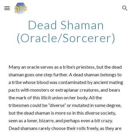
Skip to main content
Skip to navigation
Dead Shaman
(Oracle/Sorcerer)
Many an oracle serves as a tribe’s priestess, but the dead
shaman goes one step further. A dead shaman belongs to
a tribe whose blood was contaminated by ancient mating
pacts with monsters or extraplanar creatures, and bears
the mark of this illicit union on her body. All the
tribesmen could be “diverse” or mutated in some degree,
but the dead shaman is more so in this diverse society,
seen as a loner, bizarre, and perhaps even a bit crazy.
Dead shamans rarely choose their rolls freely, as they are