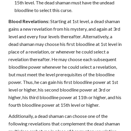
15th level. The dead shaman must have the undead
bloodline to select this curse.
Blood Revelations:
Starting at 1st level, a dead shaman
gains a new revelation from his mystery, and again at 3rd
level and every four levels thereafter. Alternatively, a
dead shaman may choose his first bloodline at 1st level in
place of a revelation, or whenever he could select a
revelation thereafter. He may choose each subsequent
bloodline power whenever he could select a revelation,
but must meet the level prerequisites of the bloodline
power. Thus, he can gain his first bloodline power at 1st
level or higher, his second bloodline power at 3rd or
higher, his third bloodline power at 11th or higher, and his
fourth bloodline power at 15th level or higher.
Additionally, a dead shaman can choose one of the
following revelations that complement the dead shaman