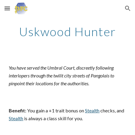
Skip to main content
Skip to navigation
Uskwood Hunter
You have served the Umbral Court, discreetly following
interlopers through the twilit city streets of Pangolais to
pinpoint their locations for the authorities.
Benefit:
You gain a +1 trait bonus on
Stealth
checks, and
Stealth
is always a class skill for you.