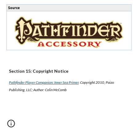
Section 15: Copyright Notice
Pathfinder Player Companion: Inner Sea Primer
. Copyright 2010, Paizo
Publishing, LLC; Author: Colin McComb