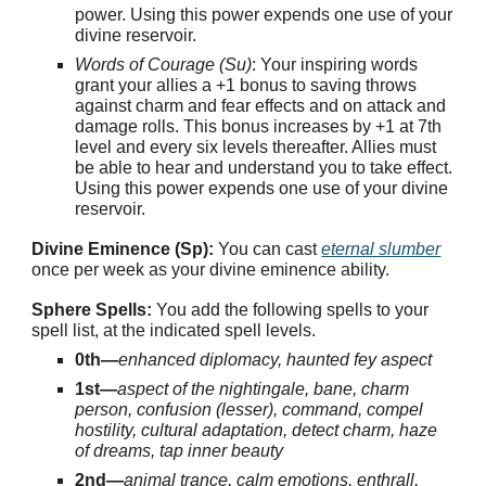
power. Using this power expends one use of your
divine reservoir.
Words of Courage (Su)
: Your inspiring words
grant your allies a +1 bonus to saving throws
against charm and fear effects and on attack and
damage rolls. This bonus increases by +1 at 7th
level and every six levels thereafter. Allies must
be able to hear and understand you to take effect.
Using this power expends one use of your divine
reservoir.
Divine Eminence (Sp):
You can cast
eternal slumber
once per week as your divine eminence ability.
Sphere Spells:
You add the following spells to your
spell list, at the indicated spell levels.
0th—
enhanced diplomacy, haunted fey aspect
1st—
aspect of the nightingale, bane, charm
person, confusion (lesser), command, compel
hostility, cultural adaptation, detect charm, haze
of dreams, tap inner beauty
2nd—
animal trance, calm emotions, enthrall,