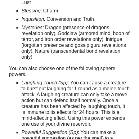
Lust
Blessing:
Charm
Inquisition:
Conversion and Truth
Mysteries:
Dragon (presence of dragons
revelation only), Godclaw (armored mind, boon of
terror, and iron order revelations only), Intrigue
(forgotten presence and gossip guru revelations
only), Nature (transcendental bond revelation
only)
You can also choose one of the following sphere
powers.
Laughing Touch (Sp)
: You can cause a creature
to burst out laughing for 1 round as a melee touch
attack. A laughing creature can only take a move
action but can defend itself normally. Once a
creature has been affected by laughing touch, it
is immune to its effects for 24 hours. This is a
mind-affecting effect. Using this power expends
one use of your divine reservoir.
Powerful Suggestion (Sp)
: You can make a
powerful suggestion (as per the spell) to a