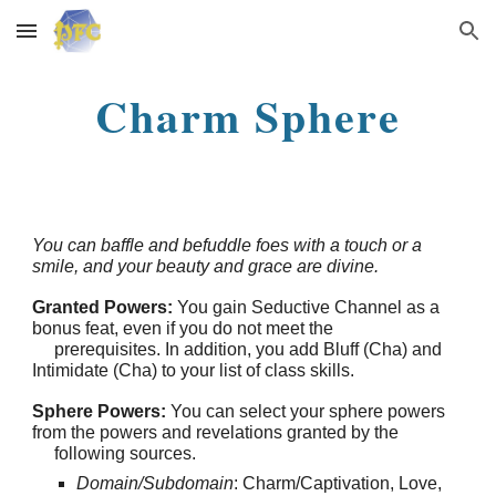
Skip to main content
Skip to navigation
Charm Sphere
You can baffle and befuddle foes with a touch or a
smile, and your beauty and grace are divine.
Granted Powers:
You gain Seductive Channel as a
bonus feat, even if you do not meet the
prerequisites. In addition, you add Bluff (Cha) and
Intimidate (Cha) to your list of class skills.
Sphere Powers:
You can select your sphere powers
from the powers and revelations granted by the
following sources.
Domain/Subdomain
: Charm/Captivation, Love,