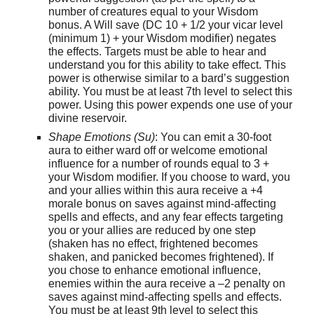
number of creatures equal to your Wisdom
bonus. A Will save (DC 10 + 1/2 your vicar level
(minimum 1) + your Wisdom modifier) negates
the effects. Targets must be able to hear and
understand you for this ability to take effect. This
power is otherwise similar to a bard’s suggestion
ability. You must be at least 7th level to select this
power. Using this power expends one use of your
divine reservoir.
Shape Emotions (Su)
: You can emit a 30-foot
aura to either ward off or welcome emotional
influence for a number of rounds equal to 3 +
your Wisdom modifier. If you choose to ward, you
and your allies within this aura receive a +4
morale bonus on saves against mind-affecting
spells and effects, and any fear effects targeting
you or your allies are reduced by one step
(shaken has no effect, frightened becomes
shaken, and panicked becomes frightened). If
you chose to enhance emotional influence,
enemies within the aura receive a –2 penalty on
saves against mind-affecting spells and effects.
You must be at least 9th level to select this