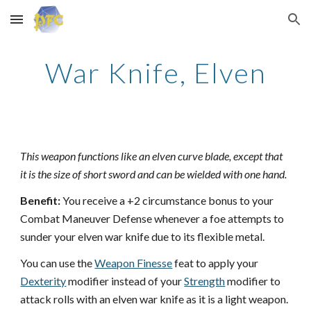
Skip to main content
Skip to navigation
War Knife, Elven
This weapon functions like an elven curve blade, except that
it is the size of short sword and can be wielded with one hand.
Benefit:
You receive a +2 circumstance bonus to your
Combat Maneuver Defense whenever a foe attempts to
sunder your elven war knife due to its flexible metal.
You can use the
Weapon Finesse
feat to apply your
Dexterity
modifier instead of your
Strength
modifier to
attack rolls with an elven war knife as it is a light weapon.