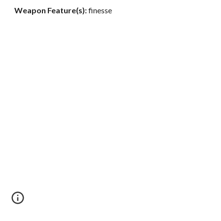
Weapon Feature(s):
finesse