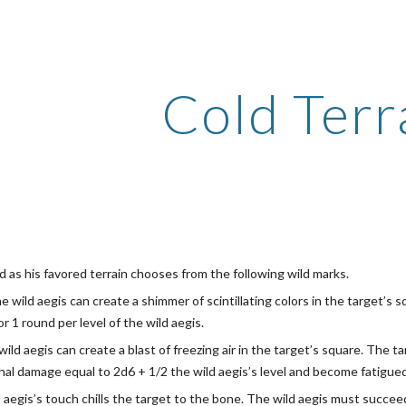
ip to main content
Skip to navigat
Cold Terr
d as his favored terrain chooses from the following wild marks.
he wild aegis can create a shimmer of scintillating colors in the target’s
r 1 round per level of the wild aegis.
wild aegis can create a blast of freezing air in the target’s square. The
al damage equal to 2d6 + 1/2 the wild aegis’s level and become fatigued f
d aegis’s touch chills the target to the bone. The wild aegis must succe