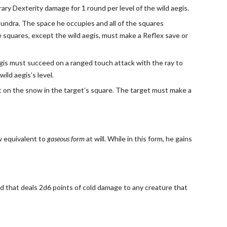
ary Dexterity damage for 1 round per level of the wild aegis.
d tundra. The space he occupies and all of the squares
se squares, except the wild aegis, must make a Reflex save or
aegis must succeed on a ranged touch attack with the ray to
ild aegis’s level.
ight on the snow in the target’s square. The target must make a
ow equivalent to
gaseous form
at will. While in this form, he gains
old that deals 2d6 points of cold damage to any creature that