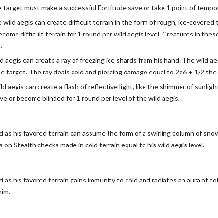
e target must make a successful Fortitude save or take 1 point of tempor
e wild aegis can create difficult terrain in the form of rough, ice-covere
ecome difficult terrain for 1 round per wild aegis level. Creatures in the
.
ld aegis can create a ray of freezing ice shards from his hand. The wild 
e target. The ray deals cold and piercing damage equal to 2d6 + 1/2 the w
ild aegis can create a flash of reflective light, like the shimmer of sunl
ve or become blinded for 1 round per level of the wild aegis.
ld as his favored terrain can assume the form of a swirling column of sn
on Stealth checks made in cold terrain equal to his wild aegis level.
d as his favored terrain gains immunity to cold and radiates an aura of c
him.