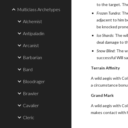
to the target. Th
Multiclass Archetypes
Frozen Tundra
: Th
adjacent to him b
Alchemist
be knocked prone
Antipaladin
Ice Shards
: The wi
deal damage to th
Arcanist
Snow Blind
: The w
Barbarian
successful Will sa
Terrain Affinity
Bard
A wild aegis with Co
Bloodrager
a circumstance bonus 
Brawler
Grand Mark
Cavalier
A wild aegis with Col
makes contact with 
Cleric