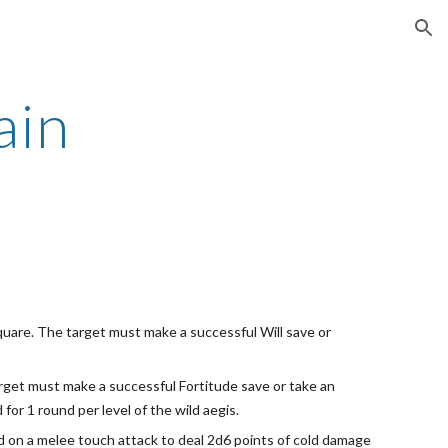
ion
ain
 square. The target must make a successful Will save or
 target must make a successful Fortitude save or take an
or 1 round per level of the wild aegis.
ed on a melee touch attack to deal 2d6 points of cold damage