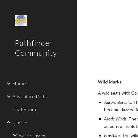
Sk
Pathfinder
Community
Wild Marks
Home
A wild aegis with Col
Adventure Paths
Aurora Borealis
: T
Chat Room
become dazzled fo
Arctic Winds
: The 
Classes
amount of nonleth
Base Classes
Frostbite
: The wil