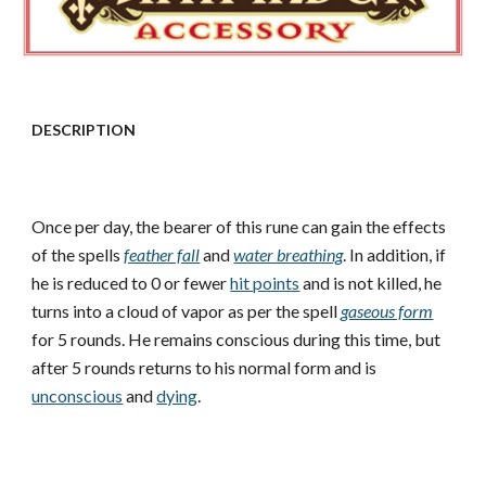
DESCRIPTION
Once per day, the bearer of this rune can gain the effects
of the spells
feather fall
and
water breathing
. In addition, if
he is reduced to 0 or fewer
hit points
and is not killed, he
turns into a cloud of vapor as per the spell
gaseous form
for 5 rounds. He remains conscious during this time, but
after 5 rounds returns to his normal form and is
unconscious
and
dying
.