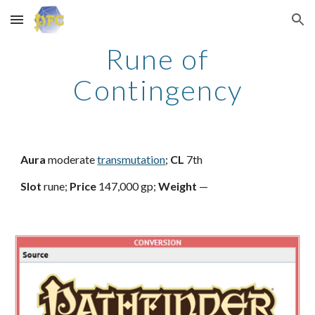
Skip to main content
Skip to navigation
Rune of
Contingency
Aura
moderate
transmutation
;
CL
7th
Slot
rune;
Price
147,000 gp;
Weight
—