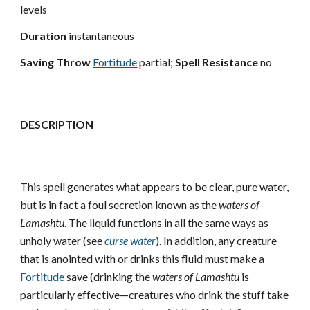
levels
Duration
instantaneous
Saving Throw
Fortitude
partial;
Spell Resistance
no
DESCRIPTION
This spell generates what appears to be clear, pure water,
but is in fact a foul secretion known as the
waters of
Lamashtu
. The liquid functions in all the same ways as
unholy water (see
curse water
). In addition, any creature
that is anointed with or drinks this fluid must make a
Fortitude
save (drinking the
waters of Lamashtu
is
particularly effective—creatures who drink the stuff take