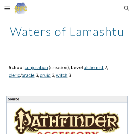
Skip to main content
Skip to navigation
Waters of Lamashtu
School
conjuration
(creation);
Level
alchemist
2,
cleric
/
oracle
3,
druid
3,
witch
3