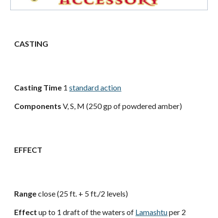
CASTING
Casting Time
1
standard action
Components
V, S, M (250 gp of powdered amber)
EFFECT
Range
close (25 ft. + 5 ft./2 levels)
Effect
up to 1 draft of the waters of
Lamashtu
per 2