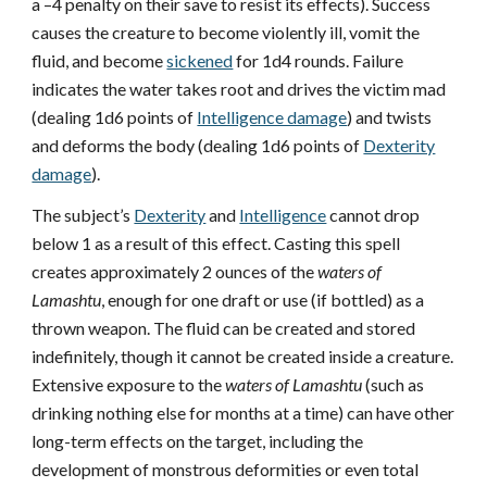
a –4 penalty on their save to resist its effects). Success
causes the creature to become violently ill, vomit the
fluid, and become
sickened
for 1d4 rounds. Failure
indicates the water takes root and drives the victim mad
(dealing 1d6 points of
Intelligence damage
) and twists
and deforms the body (dealing 1d6 points of
Dexterity
damage
).
The subject’s
Dexterity
and
Intelligence
cannot drop
below 1 as a result of this effect. Casting this spell
creates approximately 2 ounces of the
waters of
Lamashtu
, enough for one draft or use (if bottled) as a
thrown weapon. The fluid can be created and stored
indefinitely, though it cannot be created inside a creature.
Extensive exposure to the
waters of Lamashtu
(such as
drinking nothing else for months at a time) can have other
long-term effects on the target, including the
development of monstrous deformities or even total