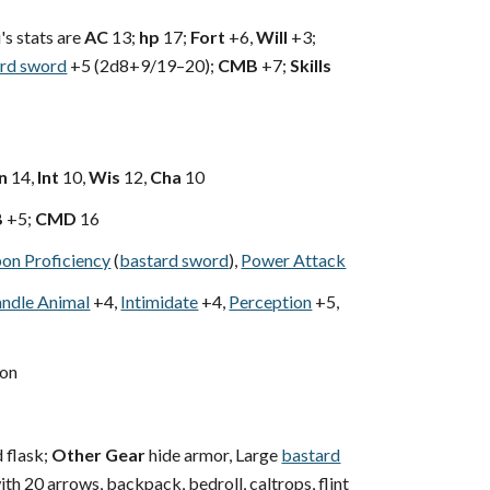
i's stats are
AC
13;
hp
17;
Fort
+6,
Will
+3;
rd sword
+5 (2d8+9/19–20);
CMB
+7;
Skills
n
14,
Int
10,
Wis
12,
Cha
10
B
+5;
CMD
16
on Proficiency
(
bastard sword
),
Power Attack
ndle Animal
+4,
Intimidate
+4,
Perception
+5,
on
 flask;
Other Gear
hide armor, Large
bastard
th 20 arrows, backpack, bedroll, caltrops, flint