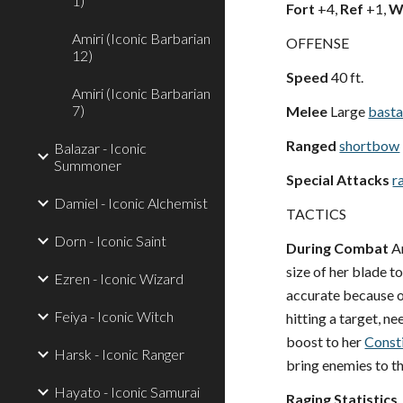
1)
Fort
+4,
Ref
+1,
Wi
Amiri (Iconic Barbarian
OFFENSE
12)
Speed
40 ft.
Amiri (Iconic Barbarian
7)
Melee
Large
basta
Ranged
shortbow
Balazar - Iconic
Summoner
Special Attacks
r
Damiel - Iconic Alchemist
TACTICS
Dorn - Iconic Saint
During Combat
Am
size of her blade t
Ezren - Iconic Wizard
accurate because of
Feiya - Iconic Witch
hitting a target, n
boost to her
Const
Harsk - Iconic Ranger
bring enemies to th
Hayato - Iconic Samurai
Raging Statistics