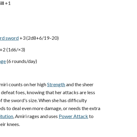
ll
+1
rd sword
+3 (2d8+6/19–20)
+2 (1d6/×3)
age
(6 rounds/day)
iri counts on her high
Strength
and the sheer
o defeat foes, knowing that her attacks are less
 the sword's size. When she has difficulty
eeds to deal even more damage, or needs the extra
itution
, Amiri rages and uses
Power Attack
to
eir knees.