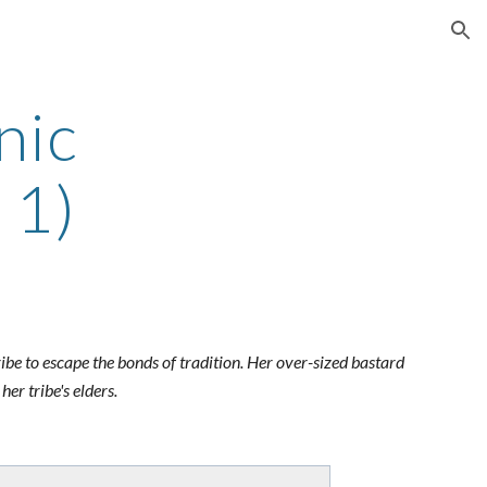
ion
nic
 1)
tribe to escape the bonds of tradition. Her over-sized bastard
er tribe's elders.