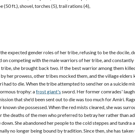
(50 ft.), shovel, torches (5), trail rations (4),
o the expected gender roles of her tribe, refusing to be the docile,
ed on competing with the male warriors of her tribe, and constantl
 tribe, she brought back two. If the best warrior among them kille
 by her prowess, other tribes mocked them, and the village elders
 had to die. When the tribe attempted to send her on a suicide miss
normous trophy: a
frost giant's
sword. Her former comrades' laught
sion that she'd been sent out to die was too much for Amiri. Rage 
er known she possessed. When the red mists cleared, she was surr
 the deaths of the men who preferred to betray her rather than admit
ve down. She abandoned her people to the cold steppes and tundra 
inally no longer being bound by tradition. Since then, she has take