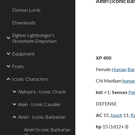
Amiri (Iconic Ba
Demon Lords
Downloads
Elghinn Lightbringer's
Stonehelm Emporium
Equipment
XP 400
Feats
Female
Human
Bar
Iconic Characters
CN Medium
huma
Alahazra - Iconic Oracle
Init
+1;
Senses
Pe
DEFENSE
Alain - Iconic Cavalier
AC
15,
touch
11,
fl
Amiri - Iconic Barbarian
hp
15 (1d12+3)
Amiri (Iconic Barbarian