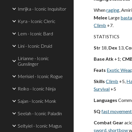
Imrijka - Iconic Inquisitor
When
raging
, Amir
Melee
Large
basta
Kyra - Iconic Cleric
Climb
+7.
Lem - Iconic Bard
STATISTICS
Lini - Iconic Druid
Str
18,
Dex
13,
Co
Lirianne - Iconic
Base Atk
+1;
CM
Gunslinger
Feats
Exotic Weap
Merisiel - Iconic Rogue
Skills
Climb
+5,
Ha
Reiko - Iconic Ninja
Survival
+5
Languages
Comm
Sajan - Iconic Monk
SQ
fast movement
Seelah - Iconic Paladin
Combat Gear
acid
Seltyiel - Iconic Magus
sword
,
shortbow
wi