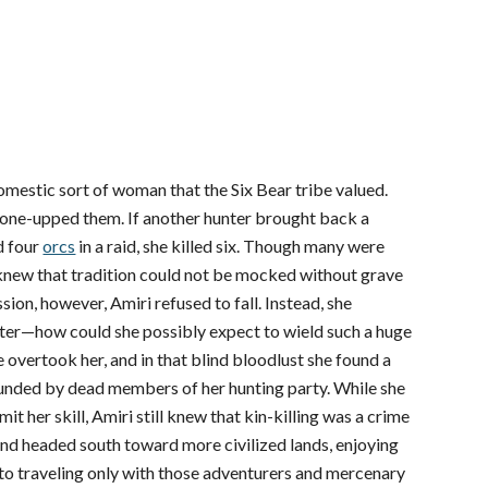
 domestic sort of woman that the Six Bear tribe valued.
y one-upped them. If another hunter brought back a
d four
orcs
in a raid, she killed six. Though many were
 knew that tradition could not be mocked without grave
ion, however, Amiri refused to fall. Instead, she
er—how could she possibly expect to wield such a huge
overtook her, and in that blind bloodlust she found a
ounded by dead members of her hunting party. While she
 her skill, Amiri still knew that kin-killing was a crime
and headed south toward more civilized lands, enjoying
n to traveling only with those adventurers and mercenary