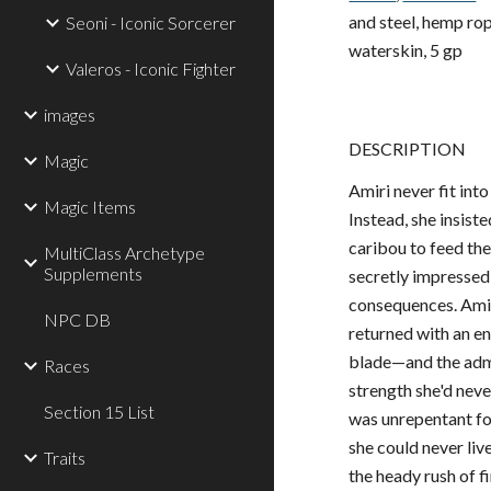
and steel, hemp rope 
Seoni - Iconic Sorcerer
waterskin, 5 gp
Valeros - Iconic Fighter
images
DESCRIPTION
Magic
Amiri never fit int
Magic Items
Instead, she insist
caribou to feed the
MultiClass Archetype
Supplements
secretly impressed
consequences. Amiri
NPC DB
returned with an e
blade—and the admis
Races
strength she'd nev
Section 15 List
was unrepentant for
she could never li
Traits
the heady rush of f