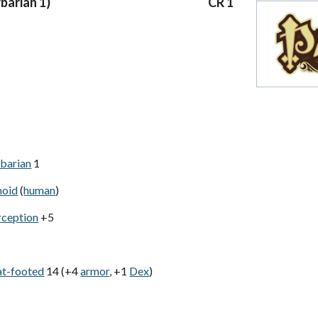
rbarian 1)
CR 1
barian
1
noid
(
human
)
rception
+5
at-footed
14 (+4
armor
, +1
Dex
)