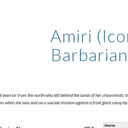
ip to main content
Skip to navigat
Amiri (Ico
Barbarian
bal warrior from the north who left behind the lands of her chauvinistic 
om when she was sent on a suicide mission against a frost giant camp by h