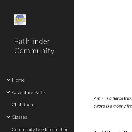
Sk
Pathfinder
Community
Home
Adventure Paths
Amiri is a fierce tri
Chat Room
sword is a trophy fr
Classes
Community Use Information