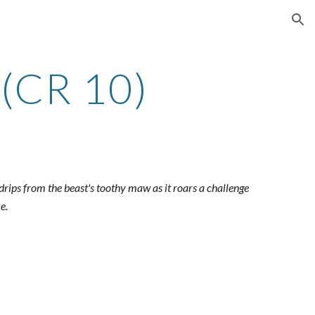
ion
(CR 10)
drips from the beast's toothy maw as it roars a challenge
e.