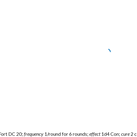
Fort DC 20;
frequency
1/round for 6 rounds;
effect
1d4 Con;
cure
2 