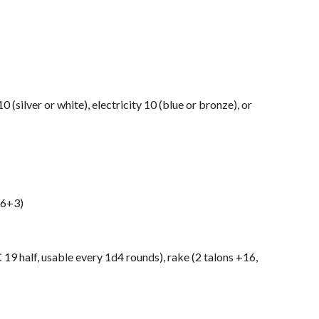
0 (silver or white), electricity 10 (blue or bronze), or
d6+3)
 19 half, usable every 1d4 rounds), rake (2 talons +16,