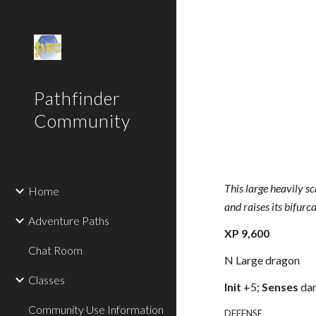
Sk
Pathfinder
Community
This large heavily s
Home
and raises its bifurc
Adventure Paths
XP 9,600
Chat Room
N Large dragon
Classes
Init
+5;
Senses
dar
Community Use Information
DEFENSE