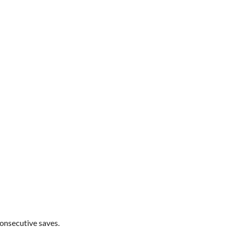
consecutive saves.