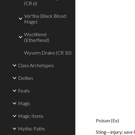
(CR 6)
Vor'tha (Black Blood
Mage)
Wychfiend
(Etherfiend)
Wyvern Drake (CR 10)
Class Archetypes
Deities
Feats
Magic
Magic Items
Poison (Ex)
Mythic Paths
Sting—injury;
save