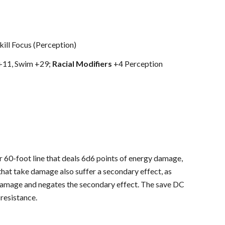
kill Focus (Perception)
 +11, Swim +29;
Racial Modifiers
+4 Perception
 60-foot line that deals 6d6 points of energy damage,
hat take damage also suffer a secondary effect, as
damage and negates the secondary effect. The save DC
resistance.