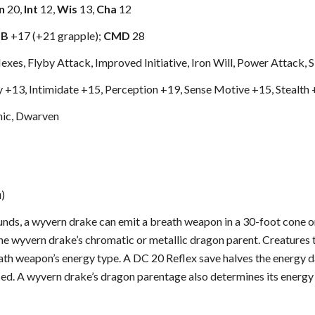
n
20,
Int
12,
Wis
13,
Cha
12
MB
+17 (+21 grapple);
CMD
28
xes, Flyby Attack, Improved Initiative, Iron Will, Power Attack, S
ly +13, Intimidate +15, Perception +19, Sense Motive +15, Stealth
ic, Dwarven
u)
nds, a wyvern drake can emit a breath weapon in a 30-foot cone or
he wyvern drake’s chromatic or metallic dragon parent. Creatures t
th weapon’s energy type. A DC 20 Reflex save halves the energy 
sed. A wyvern drake’s dragon parentage also determines its energy 