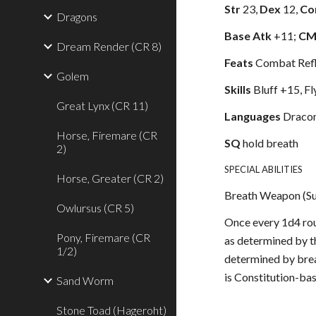
Str
23,
Dex
12,
Co
Dragons
Base Atk
+11;
C
Dream Render (CR 8)
Feats
Combat Refle
Golem
Skills
Bluff +15, F
Great Lynx (CR 11)
Languages
Dracon
Horse, Firemare (CR
SQ
hold breath
2)
SPECIAL ABILITIES
Horse, Greater (CR 2)
Breath Weapon (S
Owlursus (CR 5)
Once every 1d4 rou
Pony, Firemare (CR
as determined by t
1/2)
determined by brea
is Constitution-ba
Sand Worm
Stone Toad (Hageroht)