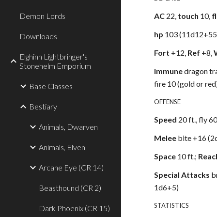
Demon Lords
AC
22,
touch
10,
f
hp
103 (11d12+55
Downloads
Fort
+12,
Ref
+8,
Elghinn Lightbringer's
Stonehelm Emporium
Immune
dragon tra
fire 10 (gold or red
Base Classes
OFFENSE
Bestiary
Speed
20 ft., fly 6
Animals, Dwarven
Melee
bite +16 (2
Animals, Elven
Space
10 ft.;
Reac
Arcane Eye (CR 14)
Special Attacks
b
1d6+5)
Beasthound (CR 2)
STATISTICS
Dark Phoenix (CR 15)