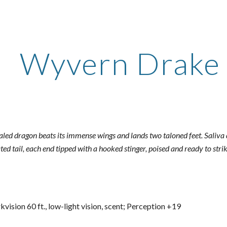
ip to main content
Skip to navigat
Wyvern Drake 
caled dragon beats its immense wings and lands two taloned feet. Saliva 
ated tail, each end tipped with a hooked stinger, poised and ready to strik
kvision 60 ft., low-light vision, scent; Perception +19