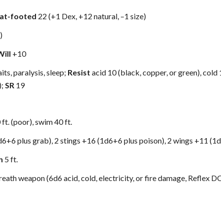
lat-footed
22 (+1 Dex, +12 natural, –1 size)
)
Will
+10
its, paralysis, sleep;
Resist
acid 10 (black, copper, or green), cold 1
);
SR
19
0 ft. (poor), swim 40 ft.
d6+6 plus grab), 2 stings +16 (1d6+6 plus poison), 2 wings +11 (1
h
5 ft.
reath weapon (6d6 acid, cold, electricity, or fire damage, Reflex DC