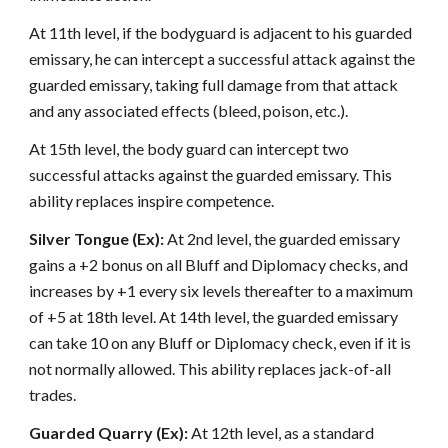
At 11th level, if the bodyguard is adjacent to his guarded
emissary, he can intercept a successful attack against the
guarded emissary, taking full damage from that attack
and any associated effects (bleed, poison, etc.).
At 15th level, the body guard can intercept two
successful attacks against the guarded emissary. This
ability replaces inspire competence.
Silver Tongue (Ex):
At 2nd level, the guarded emissary
gains a +2 bonus on all Bluff and Diplomacy checks, and
increases by +1 every six levels thereafter to a maximum
of +5 at 18th level. At 14th level, the guarded emissary
can take 10 on any Bluff or Diplomacy check, even if it is
not normally allowed. This ability replaces jack-of-all
trades.
Guarded Quarry (Ex):
At 12th level, as a standard