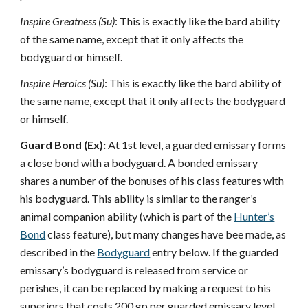
Inspire Greatness (Su)
: This is exactly like the bard ability
of the same name, except that it only affects the
bodyguard or himself.
Inspire Heroics (Su)
: This is exactly like the bard ability of
the same name, except that it only affects the bodyguard
or himself.
Guard Bond (Ex):
At 1st level, a guarded emissary forms
a close bond with a bodyguard. A bonded emissary
shares a number of the bonuses of his class features with
his bodyguard. This ability is similar to the ranger’s
animal companion ability (which is part of the
Hunter’s
Bond
class feature), but many changes have bee made, as
described in the
Bodyguard
entry below. If the guarded
emissary’s bodyguard is released from service or
perishes, it can be replaced by making a request to his
superiors that costs 200 gp per guarded emissary level