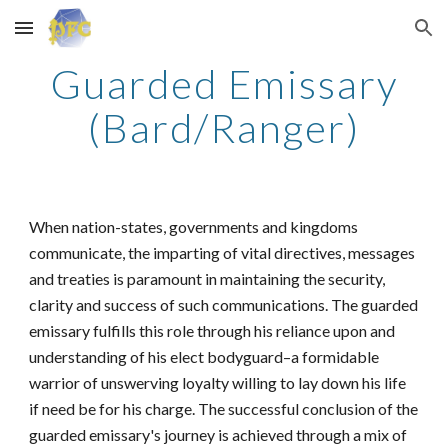
Skip to main content
Skip to navigation
Guarded Emissary
(Bard/Ranger)
When nation-states, governments and kingdoms
communicate, the imparting of vital directives, messages
and treaties is paramount in maintaining the security,
clarity and success of such communications. The guarded
emissary fulfills this role through his reliance upon and
understanding of his elect bodyguard–a formidable
warrior of unswerving loyalty willing to lay down his life
if need be for his charge. The successful conclusion of the
guarded emissary's journey is achieved through a mix of