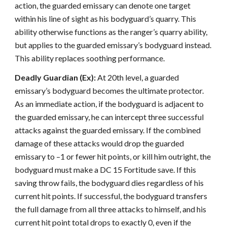
action, the guarded emissary can denote one target
within his line of sight as his bodyguard’s quarry. This
ability otherwise functions as the ranger’s quarry ability,
but applies to the guarded emissary’s bodyguard instead.
This ability replaces soothing performance.
Deadly Guardian (Ex):
At 20th level, a guarded
emissary’s bodyguard becomes the ultimate protector.
As an immediate action, if the bodyguard is adjacent to
the guarded emissary, he can intercept three successful
attacks against the guarded emissary. If the combined
damage of these attacks would drop the guarded
emissary to –1 or fewer hit points, or kill him outright, the
bodyguard must make a DC 15 Fortitude save. If this
saving throw fails, the bodyguard dies regardless of his
current hit points. If successful, the bodyguard transfers
the full damage from all three attacks to himself, and his
current hit point total drops to exactly 0, even if the