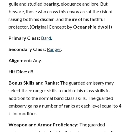
guile and studied bearing, eloquence and lore. But
beware, those who cross this envoy are at the risk of
raising both his disdain, and the ire of his faithful
protector. (Original Concept by
Oceanshieldwolf
)
Primary Class:
Bard
.
Secondary Class:
Ranger
.
Alignment:
Any.
Hit Dice:
d8.
Bonus Skills and Ranks:
The guarded emissary may
select three ranger skills to add to his class skills in
addition to the normal bard class skills. The guarded
emissary gains a number of ranks at each level equal to 4
+ Int modifier.
Weapon and Armor Proficiency:
The guarded