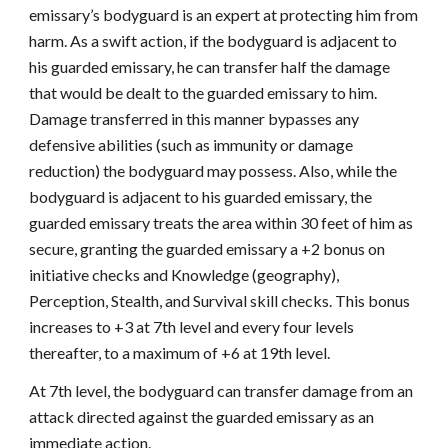
emissary’s bodyguard is an expert at protecting him from
harm. As a swift action, if the bodyguard is adjacent to
his guarded emissary, he can transfer half the damage
that would be dealt to the guarded emissary to him.
Damage transferred in this manner bypasses any
defensive abilities (such as immunity or damage
reduction) the bodyguard may possess. Also, while the
bodyguard is adjacent to his guarded emissary, the
guarded emissary treats the area within 30 feet of him as
secure, granting the guarded emissary a +2 bonus on
initiative checks and Knowledge (geography),
Perception, Stealth, and Survival skill checks. This bonus
increases to +3 at 7th level and every four levels
thereafter, to a maximum of +6 at 19th level.
At 7th level, the bodyguard can transfer damage from an
attack directed against the guarded emissary as an
immediate action.