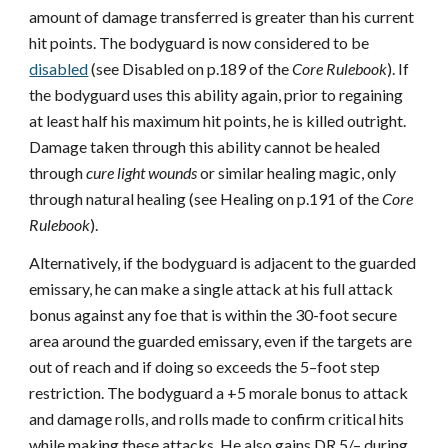
amount of damage transferred is greater than his current
hit points. The bodyguard is now considered to be
disabled
(see Disabled on p.189 of the
Core Rulebook
). If
the bodyguard uses this ability again, prior to regaining
at least half his maximum hit points, he is killed outright.
Damage taken through this ability cannot be healed
through
cure light wounds
or similar healing magic, only
through natural healing (see Healing on p.191 of the
Core
Rulebook
).
Alternatively, if the bodyguard is adjacent to the guarded
emissary, he can make a single attack at his full attack
bonus against any foe that is within the 30-foot secure
area around the guarded emissary, even if the targets are
out of reach and if doing so exceeds the 5–foot step
restriction. The bodyguard a +5 morale bonus to attack
and damage rolls, and rolls made to confirm critical hits
while making these attacks. He also gains DR 5/– during