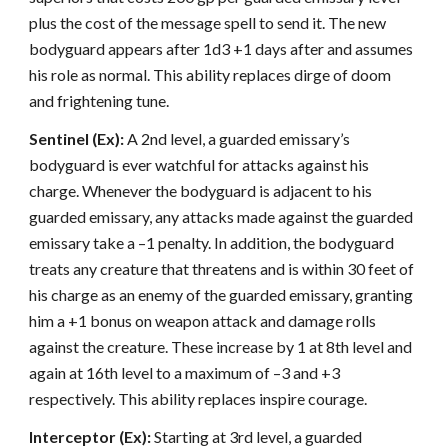
plus the cost of the message spell to send it. The new
bodyguard appears after 1d3 +1 days after and assumes
his role as normal. This ability replaces dirge of doom
and frightening tune.
Sentinel (Ex):
A 2nd level, a guarded emissary’s
bodyguard is ever watchful for attacks against his
charge. Whenever the bodyguard is adjacent to his
guarded emissary, any attacks made against the guarded
emissary take a –1 penalty. In addition, the bodyguard
treats any creature that threatens and is within 30 feet of
his charge as an enemy of the guarded emissary, granting
him a +1 bonus on weapon attack and damage rolls
against the creature. These increase by 1 at 8th level and
again at 16th level to a maximum of –3 and +3
respectively. This ability replaces inspire courage.
Interceptor (Ex):
Starting at 3rd level, a guarded