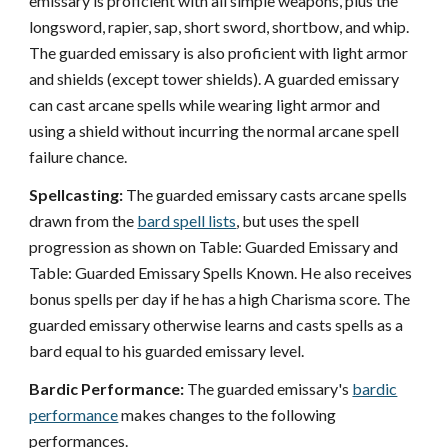
emissary is proficient with all simple weapons, plus the
longsword, rapier, sap, short sword, shortbow, and whip.
The guarded emissary is also proficient with light armor
and shields (except tower shields). A guarded emissary
can cast arcane spells while wearing light armor and
using a shield without incurring the normal arcane spell
failure chance.
Spellcasting:
The guarded emissary casts arcane spells
drawn from the
bard spell lists
, but uses the spell
progression as shown on Table: Guarded Emissary and
Table: Guarded Emissary Spells Known. He also receives
bonus spells per day if he has a high Charisma score. The
guarded emissary otherwise learns and casts spells as a
bard equal to his guarded emissary level.
Bardic Performance:
The guarded emissary's
bardic
performance
makes changes to the following
performances.