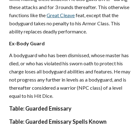
these attacks and for 3 rounds thereafter. This otherwise
functions like the
Great Cleave
feat, except that the
bodyguard takes no penalty to his Armor Class. This
ability replaces deadly performance.
Ex-Body Guard
A bodyguard who has been dismissed, whose master has
died, or who has violated his sworn oath to protect his
charge loses all bodyguard abilities and features. He may
not progress any further in levels as a bodyguard, and is
thereafter considered a warrior (NPC class) of a level
equal to his Hit Dice.
Table: Guarded Emissary
Table: Guarded Emissary Spells Known