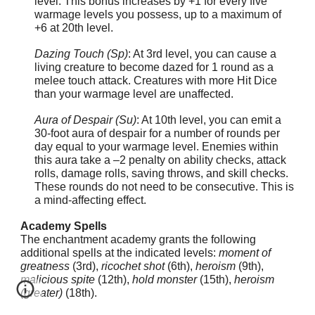
level. This bonus increases by +1 for every five
warmage levels you possess, up to a maximum of
+6 at 20th level.
Dazing Touch (Sp)
: At 3rd level, you can cause a
living creature to become dazed for 1 round as a
melee touch attack. Creatures with more Hit Dice
than your warmage level are unaffected.
Aura of Despair (Su)
: At 10th level, you can emit a
30-foot aura of despair for a number of rounds per
day equal to your warmage level. Enemies within
this aura take a –2 penalty on ability checks, attack
rolls, damage rolls, saving throws, and skill checks.
These rounds do not need to be consecutive. This is
a mind-affecting effect.
Academy Spells
The enchantment academy grants the following
additional spells at the indicated levels:
moment of
greatness
(3rd),
ricochet shot
(6th),
heroism
(9th),
malicious spite
(12th),
hold monster
(15th),
heroism
(greater)
(18th).