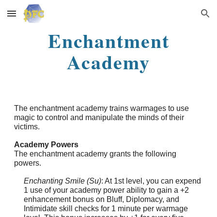
Skip to main content
Skip to navigation
Enchantment
Academy
The enchantment academy trains warmages to use
magic to control and manipulate the minds of their
victims.
Academy Powers
The enchantment academy grants the following
powers.
Enchanting Smile (Su)
: At 1st level, you can expend
1 use of your academy power ability to gain a +2
enhancement bonus on Bluff, Diplomacy, and
Intimidate skill checks for 1 minute per warmage