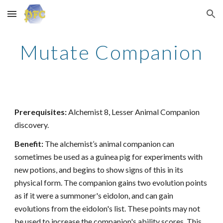
Skip to main content
Skip to navigation
Mutate Companion
Prerequisites:
Alchemist 8, Lesser Animal Companion
discovery.
Benefit:
The alchemist’s animal companion can
sometimes be used as a guinea pig for experiments with
new potions, and begins to show signs of this in its
physical form. The companion gains two evolution points
as if it were a summoner's eidolon, and can gain
evolutions from the eidolon's list. These points may not
be used to increase the companion's ability scores. This