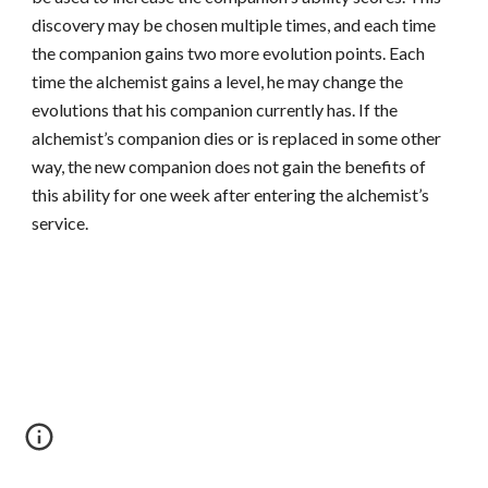
discovery may be chosen multiple times, and each time
the companion gains two more evolution points. Each
time the alchemist gains a level, he may change the
evolutions that his companion currently has. If the
alchemist’s companion dies or is replaced in some other
way, the new companion does not gain the benefits of
this ability for one week after entering the alchemist’s
service.