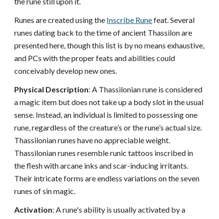
the rune still upon it.
Runes are created using the
Inscribe Rune
feat. Several
runes dating back to the time of ancient Thassilon are
presented here, though this list is by no means exhaustive,
and PCs with the proper feats and abilities could
conceivably develop new ones.
Physical Description
: A Thassilonian rune is considered
a magic item but does not take up a body slot in the usual
sense. Instead, an individual is limited to possessing one
rune, regardless of the creature’s or the rune’s actual size.
Thassilonian runes have no appreciable weight.
Thassilonian runes resemble runic tattoos inscribed in
the flesh with arcane inks and scar-inducing irritants.
Their intricate forms are endless variations on the seven
runes of sin magic.
Activation
: A rune's ability is usually activated by a