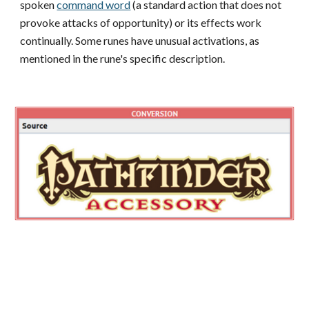
spoken
command word
(a standard action that does not
provoke attacks of opportunity) or its effects work
continually. Some runes have unusual activations, as
mentioned in the rune's specific description.