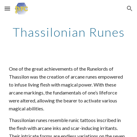
Skip to main content
Skip to navigation
Thassilonian Runes
One of the great achievements of the Runelords of
Thassilon was the creation of arcane runes empowered
to infuse living flesh with magical power. With these
arcane markings, the fundamentals of one’s lifeforce
were altered, allowing the bearer to activate various
magical abilities.
Thassilonian runes resemble runic tattoos inscribed in
the flesh with arcane inks and scar-inducing irritants.
Their intricate forms are endless variations on the seven