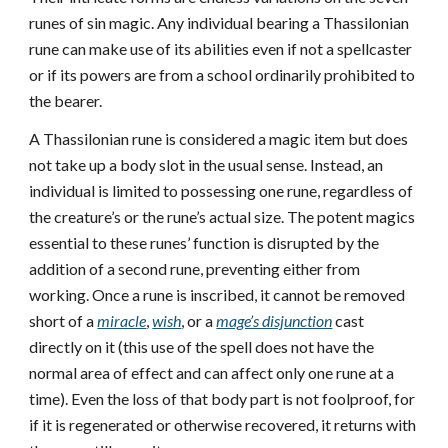
runes of sin magic. Any individual bearing a Thassilonian
rune can make use of its abilities even if not a spellcaster
or if its powers are from a school ordinarily prohibited to
the bearer.
A Thassilonian rune is considered a magic item but does
not take up a body slot in the usual sense. Instead, an
individual is limited to possessing one rune, regardless of
the creature’s or the rune’s actual size. The potent magics
essential to these runes’ function is disrupted by the
addition of a second rune, preventing either from
working. Once a rune is inscribed, it cannot be removed
short of a
miracle
,
wish
, or a
mage’s disjunction
cast
directly on it (this use of the spell does not have the
normal area of effect and can affect only one rune at a
time). Even the loss of that body part is not foolproof, for
if it is regenerated or otherwise recovered, it returns with