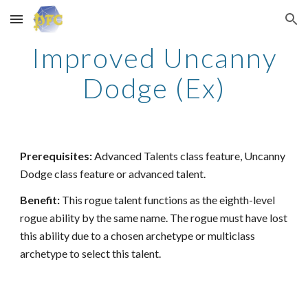
Skip to main content
Skip to navigation
Improved Uncanny
Dodge (Ex)
Prerequisites:
Advanced Talents class feature, Uncanny
Dodge class feature or advanced talent.
Benefit:
This rogue talent functions as the eighth-level
rogue ability by the same name. The rogue must have lost
this ability due to a chosen archetype or multiclass
archetype to select this talent.