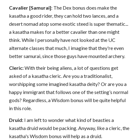
Cavalier [Samurai]
: The Dex bonus does make the
kasatha a good rider, they can hold two lances, and a
desert nomad atop some exotic steed is super thematic...
a kasatha makes for a better cavalier than one might
think. While I personally have not looked at the UC
alternate classes that much, I imagine that they're even
better samurai, since those guys have mounted archery.
Cleric:
With their being aliens, a lot of questions get
asked of a kasatha cleric. Are you a traditionalist,
worshipping some imagined kasatha deity? Or are you a
happy immigrant that follows one of the setting’s normal
gods? Regardless, a Wisdom bonus will be quite helpful
in this role.
Druid:
I am left to wonder what kind of beasties a
kasatha druid would be packing. Anyway, like a cleric, the
kasatha's Wisdom bonus will help as a druid.