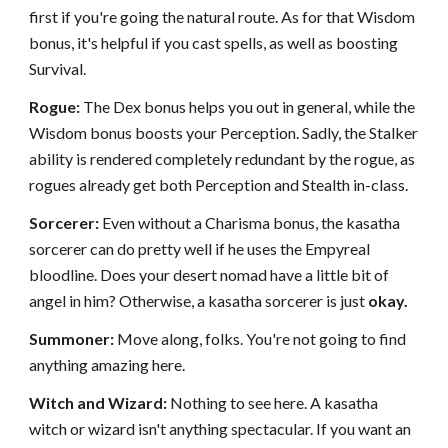
first if you're going the natural route. As for that Wisdom
bonus, it's helpful if you cast spells, as well as boosting
Survival.
Rogue:
The Dex bonus helps you out in general, while the
Wisdom bonus boosts your Perception. Sadly, the Stalker
ability is rendered completely redundant by the rogue, as
rogues already get both Perception and Stealth in-class.
Sorcerer:
Even without a Charisma bonus, the kasatha
sorcerer can do pretty well if he uses the Empyreal
bloodline. Does your desert nomad have a little bit of
angel in him? Otherwise, a kasatha sorcerer is just
okay.
Summoner:
Move along, folks. You're not going to find
anything amazing here.
Witch and Wizard:
Nothing to see here. A kasatha
witch or wizard isn't anything spectacular. If you want an