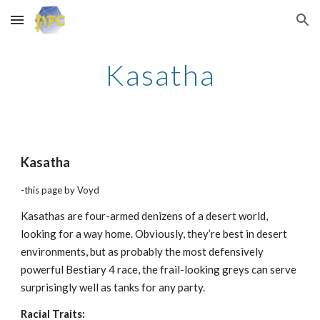
Skip to main content
Skip to navigation
Kasatha
Kasatha
-this page by Voyd
Kasathas are four-armed denizens of a desert world,
looking for a way home. Obviously, they’re best in desert
environments, but as probably the most defensively
powerful Bestiary 4 race, the frail-looking greys can serve
surprisingly well as tanks for any party.
Racial Traits: