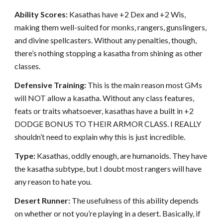
Ability Scores:
Kasathas have +2 Dex and +2 Wis,
making them well-suited for monks, rangers, gunslingers,
and divine spellcasters. Without any penalties, though,
there’s nothing stopping a kasatha from shining as other
classes.
Defensive Training:
This is the main reason most GMs
will NOT allow a kasatha. Without any class features,
feats or traits whatsoever, kasathas have a built in +2
DODGE BONUS TO THEIR ARMOR CLASS. I REALLY
shouldn’t need to explain why this is just incredible.
Type:
Kasathas, oddly enough, are humanoids. They have
the kasatha subtype, but I doubt most rangers will have
any reason to hate you.
Desert Runner:
The usefulness of this ability depends
on whether or not you’re playing in a desert. Basically, if