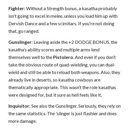
Fighter:
Without a Strength bonus, a kasatha probably
isn't going to excel in melee, unless you load him up with
Dervish Dance and a few scimitars. If you're not doing
that, go ranged.
Gunslinger
: Leaving aside the +2 DODGE BONUS, the
kasatha’s ability scores and multiple arms lend
themselves well to the
Pistolero
. And even if you don’t
take the obvious route of quad-wielding, you can dual-
wield and still be able to reload both weapons. Also, they
already live in deserts, so kasatha cowboys are
thematically appropriate. This wasn’t the role kasathas
were designed for, but it sure as hell feels like it.
Inquisitor:
See also the Gunslinger. Seriously, they rely on
the same statistics. The 'slinger is just flashier and does
more damage.