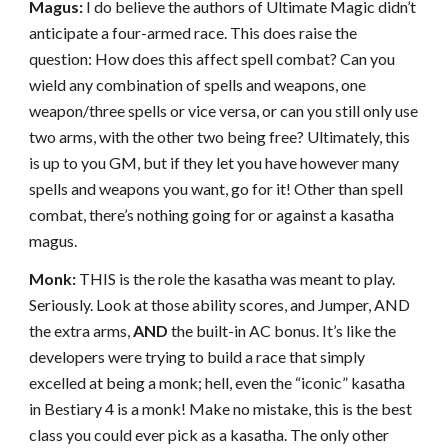
Magus:
I do believe the authors of Ultimate Magic didn’t
anticipate a four-armed race. This does raise the
question: How does this affect spell combat? Can you
wield any combination of spells and weapons, one
weapon/three spells or vice versa, or can you still only use
two arms, with the other two being free? Ultimately, this
is up to you GM, but if they let you have however many
spells and weapons you want, go for it! Other than spell
combat, there’s nothing going for or against a kasatha
magus.
Monk:
THIS is the role the kasatha was meant to play.
Seriously. Look at those ability scores, and Jumper, AND
the extra arms,
AND
the built-in AC bonus. It’s like the
developers were trying to build a race that simply
excelled at being a monk; hell, even the “iconic” kasatha
in Bestiary 4 is a monk! Make no mistake, this is the best
class you could ever pick as a kasatha. The only other