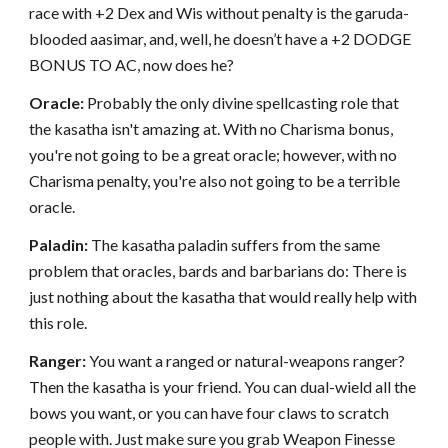
race with +2 Dex and Wis without penalty is the garuda-
blooded aasimar, and, well, he doesn’t have a +2 DODGE
BONUS TO AC, now does he?
Oracle:
Probably the only divine spellcasting role that
the kasatha isn't amazing at. With no Charisma bonus,
you're not going to be a great oracle; however, with no
Charisma penalty, you're also not going to be a terrible
oracle.
Paladin:
The kasatha paladin suffers from the same
problem that oracles, bards and barbarians do: There is
just nothing about the kasatha that would really help with
this role.
Ranger:
You want a ranged or natural-weapons ranger?
Then the kasatha is your friend. You can dual-wield all the
bows you want, or you can have four claws to scratch
people with. Just make sure you grab Weapon Finesse