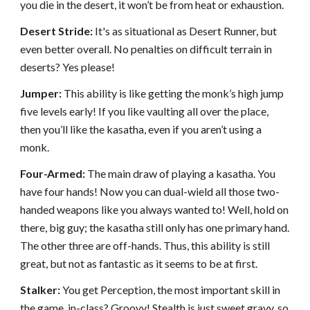
you die in the desert, it won’t be from heat or exhaustion.
Desert Stride:
It's as situational as Desert Runner, but
even better overall. No penalties on difficult terrain in
deserts? Yes please!
Jumper:
This ability is like getting the monk’s high jump
five levels early! If you like vaulting all over the place,
then you’ll like the kasatha, even if you aren’t using a
monk.
Four-Armed:
The main draw of playing a kasatha. You
have four hands! Now you can dual-wield all those two-
handed weapons like you always wanted to! Well, hold on
there, big guy; the kasatha still only has one primary hand.
The other three are off-hands. Thus, this ability is still
great, but not as fantastic as it seems to be at first.
Stalker:
You get Perception, the most important skill in
the game, in-class? Groovy! Stealth is just sweet gravy, so