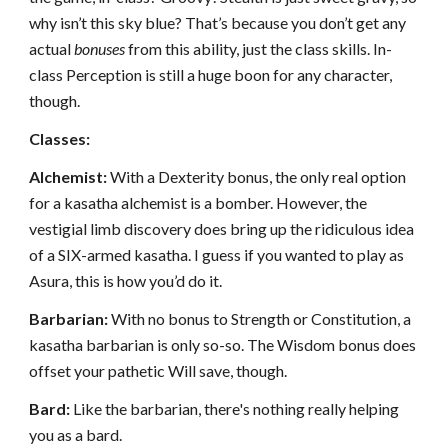
why isn’t this sky blue? That’s because you don’t get any
actual
bonuses
from this ability, just the class skills. In-
class Perception is still a huge boon for any character,
though.
Classes:
Alchemist:
With a Dexterity bonus, the only real option
for a kasatha alchemist is a bomber. However, the
vestigial limb discovery does bring up the ridiculous idea
of a SIX-armed kasatha. I guess if you wanted to play as
Asura, this is how you’d do it.
Barbarian:
With no bonus to Strength or Constitution, a
kasatha barbarian is only so-so. The Wisdom bonus does
offset your pathetic Will save, though.
Bard:
Like the barbarian, there's nothing really helping
you as a bard.