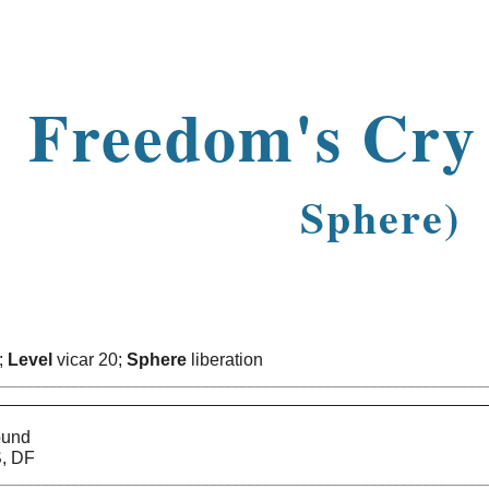
ip to main content
Skip to navigat
Freedom's Cr
Sphere)
n;
Level
vicar 20;
Sphere
liberation
________________________________________________________________
ASTIN
ound
S, DF
________________________________________________________________