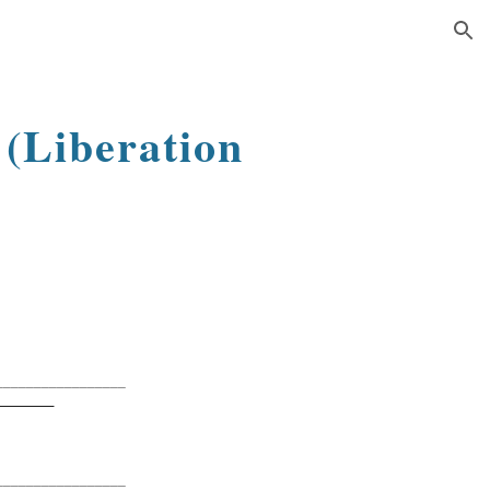
ion
y
(Liberation
_________________
G
_________________