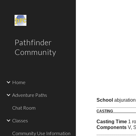
Sk
Pathfinder
Community
Home
Adventure Paths
School
abjuratio
__________________
Chat Room
C
Classes
Casting Time
1 r
Components
V, 
Community Use Information
__________________