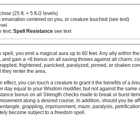
FFEC
lose (25 ft. + 5 ft./2 levels)
us emanation centered on you, or creature touched (see text)
evel
 text;
Spell Resistance
see text
________________________________________________________________
SCRIPTIO
spell, you emit a magical aura up to 60 feet. Any ally within the
, and gain a +8 bonus on all saving throws against all charm, co
rappled, frightened, panicked, paralyzed, pinned, or shaken condi
l they renter the area.
in effect, you can touch a creature to grant it the benefits of a
bre
r day equal to your Wisdom modifier, but not against the same 
tance bonus on all Strength checks made to break or burst item
r movement along a desired course. In addition, should you be aff
,
entangle
, grappling,
imprisonment
,
maze
, paralysis, petrificati
tely become subject to a
freedom
spell.