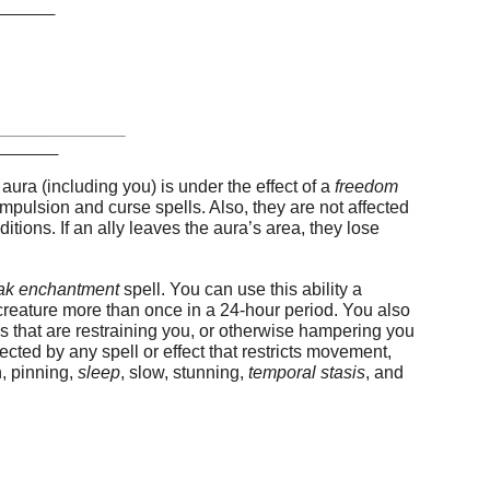
T
_________________
N
 aura (including you) is under the effect of a
freedom
mpulsion and curse spells. Also, they are not affected
tions. If an ally leaves the aura’s area, they lose
ak enchantment
spell. You can use this ability a
creature more than once in a 24-hour period. You also
s that are restraining you, or otherwise hampering you
ected by any spell or effect that restricts movement,
on, pinning,
sleep
, slow, stunning,
temporal stasis
, and