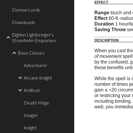
E
Demon Lords
Range
touch and c
Effect
60-ft.-radi
Downloads
Duration
1 hour/l
Saving Throw
see
Elghinn Lightbringer's
__________________
Stonehelm Emporium
DE
When you cast this 
Base Classes
of movement
spell
by the confused, g
Adventurer
these benefits unti
Arcane Knight
While the spell is 
number of times pe
Artificer
gain a +20 circums
or restricting you
including binding
Death Mage
web
, you immedia
Imager
Knight