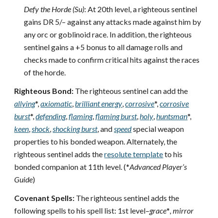
Defy the Horde (Su)
: At 20th level, a righteous sentinel
gains DR 5/– against any attacks made against him by
any orc or goblinoid race. In addition, the righteous
sentinel gains a +5 bonus to all damage rolls and
checks made to confirm critical hits against the races
of the horde.
Righteous Bond:
The righteous sentinel can add the
allying
*,
axiomatic
,
brilliant energy
,
corrosive
*,
corrosive
burst
*,
defending
,
flaming
,
flaming burst
,
holy
,
huntsman
*,
keen
,
shock
,
shocking burst
, and
speed
special weapon
properties to his bonded weapon. Alternately, the
righteous sentinel adds the
resolute template
to his
bonded companion at 11th level. (*
Advanced Player’s
Guide
)
Covenant Spells:
The righteous sentinel adds the
following spells to his spell list: 1st level–
grace
*
, mirror