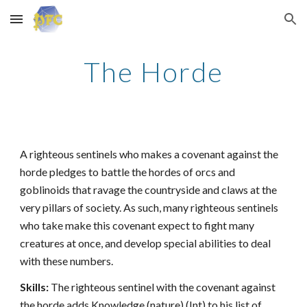
Skip to main content
Skip to navigation
The Horde
A righteous sentinels who makes a covenant against the
horde pledges to battle the hordes of orcs and
goblinoids that ravage the countryside and claws at the
very pillars of society. As such, many righteous sentinels
who take make this covenant expect to fight many
creatures at once, and develop special abilities to deal
with these numbers.
Skills:
The righteous sentinel with the covenant against
the horde adds Knowledge (nature) (Int) to his list of