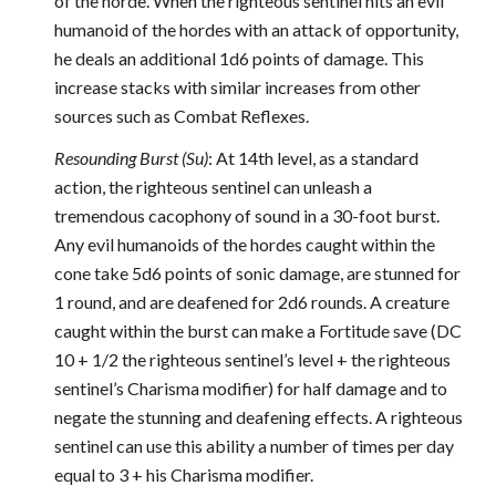
of the horde. When the righteous sentinel hits an evil
humanoid of the hordes with an attack of opportunity,
he deals an additional 1d6 points of damage. This
increase stacks with similar increases from other
sources such as Combat Reflexes.
Resounding Burst (Su)
: At 14th level, as a standard
action, the righteous sentinel can unleash a
tremendous cacophony of sound in a 30-foot burst.
Any evil humanoids of the hordes caught within the
cone take 5d6 points of sonic damage, are stunned for
1 round, and are deafened for 2d6 rounds. A creature
caught within the burst can make a Fortitude save (DC
10 + 1/2 the righteous sentinel’s level + the righteous
sentinel’s Charisma modifier) for half damage and to
negate the stunning and deafening effects. A righteous
sentinel can use this ability a number of times per day
equal to 3 + his Charisma modifier.