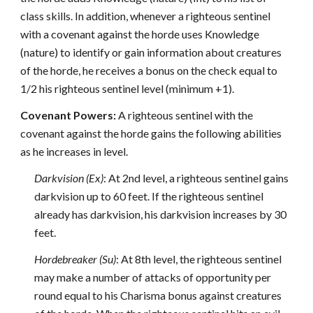
class skills. In addition, whenever a righteous sentinel
with a covenant against the horde uses Knowledge
(nature) to identify or gain information about creatures
of the horde, he receives a bonus on the check equal to
1/2 his righteous sentinel level (minimum +1).
Covenant Powers:
A righteous sentinel with the
covenant against the horde gains the following abilities
as he increases in level.
Darkvision (Ex)
: At 2nd level, a righteous sentinel gains
darkvision up to 60 feet. If the righteous sentinel
already has darkvision, his darkvision increases by 30
feet.
Hordebreaker (Su)
: At 8th level, the righteous sentinel
may make a number of attacks of opportunity per
round equal to his Charisma bonus against creatures