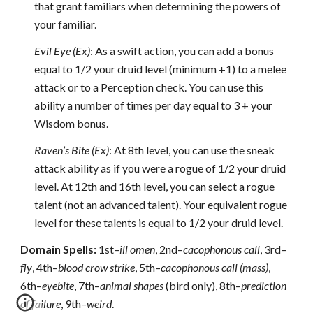
that grant familiars when determining the powers of
your familiar.
Evil Eye (Ex)
: As a swift action, you can add a bonus
equal to 1/2 your druid level (minimum +1) to a melee
attack or to a Perception check. You can use this
ability a number of times per day equal to 3 + your
Wisdom bonus.
Raven’s Bite (Ex)
: At 8th level, you can use the sneak
attack ability as if you were a rogue of 1/2 your druid
level. At 12th and 16th level, you can select a rogue
talent (not an advanced talent). Your equivalent rogue
level for these talents is equal to 1/2 your druid level.
Domain Spells:
1st–
ill omen
, 2nd–
cacophonous call
, 3rd–
fly
, 4th–
blood crow strike
, 5th–
cacophonous call (mass)
,
6th–
eyebite
, 7th–
animal shapes
(bird only), 8th–
prediction
of failure
, 9th–
weird
.