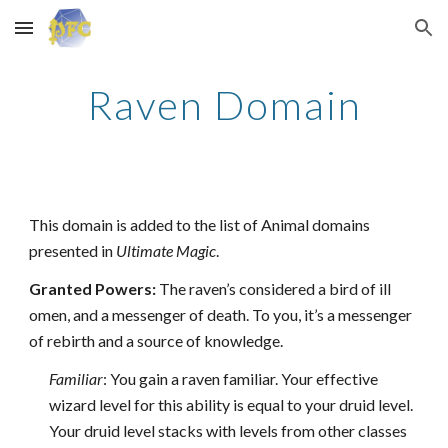
Skip to main content
Skip to navigation
Raven Domain
This domain is added to the list of Animal domains
presented in
Ultimate Magic
.
Granted Powers:
The raven’s considered a bird of ill
omen, and a messenger of death. To you, it’s a messenger
of rebirth and a source of knowledge.
Familiar
: You gain a raven familiar. Your effective
wizard level for this ability is equal to your druid level.
Your druid level stacks with levels from other classes