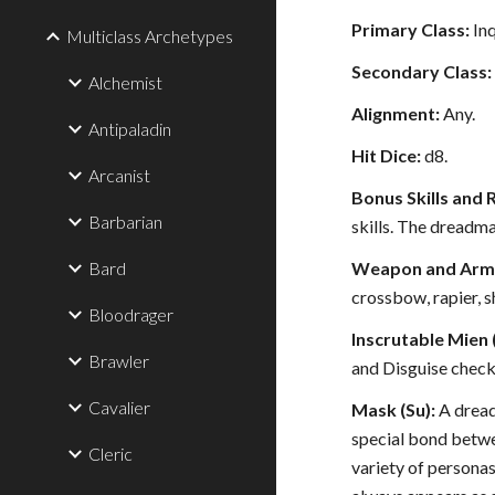
Primary Class:
Inq
Multiclass Archetypes
Secondary Class:
Alchemist
Alignment:
Any.
Antipaladin
Hit Dice:
d8.
Arcanist
Bonus Skills and 
Barbarian
skills. The dreadma
Bard
Weapon and Armo
crossbow, rapier, s
Bloodrager
Inscrutable Mien 
Brawler
and Disguise check
Cavalier
Mask (Su):
A dread
special bond betwe
Cleric
variety of personas