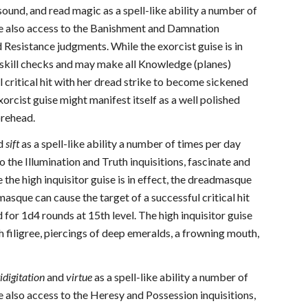
sound, and read magic as a spell-like ability a number of
e also access to the Banishment and Damnation
 Resistance judgments. While the exorcist guise is in
 skill checks and may make all Knowledge (planes)
 critical hit with her dread strike to become sickened
orcist guise might manifest itself as a well polished
orehead.
d
sift
as a spell-like ability a number of times per day
the Illumination and Truth inquisitions, fascinate and
the high inquisitor guise is in effect, the dreadmasque
dmasque can cause the target of a successful critical hit
 for 1d4 rounds at 15th level. The high inquisitor guise
h filigree, piercings of deep emeralds, a frowning mouth,
idigitation
and
virtue
as a spell-like ability a number of
also access to the Heresy and Possession inquisitions,