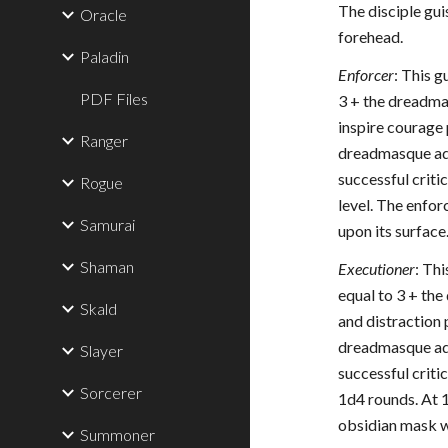
The disciple gui
Oracle
forehead.
Paladin
Enforcer
: This 
PDF Files
3 + the dreadma
inspire courage 
Ranger
dreadmasque adds
successful criti
Rogue
level. The enfor
Samurai
upon its surface
Shaman
Executioner
: Th
equal to 3 + th
Skald
and distraction 
dreadmasque adds
Slayer
successful criti
Sorcerer
1d4 rounds. At 1
obsidian mask wi
Summoner