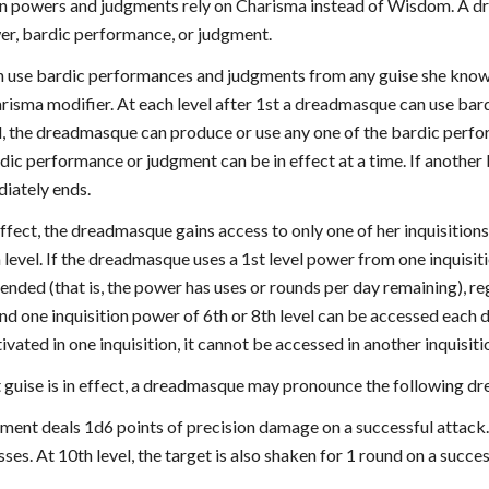
tion powers and judgments rely on Charisma instead of Wisdom. A dr
wer, bardic performance, or judgment.
use bardic performances and judgments from any guise she knows a
harisma modifier. At each level after 1st a dreadmasque can use ba
d, the dreadmasque can produce or use any one of the bardic perfo
dic performance or judgment can be in effect at a time. If another
iately ends.
 effect, the dreadmasque gains access to only one of her inquisition
 level. If the dreadmasque uses a 1st level power from one inquisiti
nded (that is, the power has uses or rounds per day remaining), reg
nd one inquisition power of 6th or 8th level can be accessed each d
vated in one inquisition, it cannot be accessed in another inquisiti
 guise is in effect, a dreadmasque may pronounce the following dr
dgment deals 1d6 points of precision damage on a successful attac
sses. At 10th level, the target is also shaken for 1 round on a succes