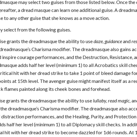
admasque may select two guises from those listed below. Once the c
ereafter, a dread masque can learn one additional guise. A dreadmas
e to any other guise that she knows as a move action.
select from the following guises.
uise grants the dreadmasque the ability to use
daze, guidance
and
re
e dreadmasque’s Charisma modifier. The dreadmasque also gains acc
 inspire courage performances, and the Destruction, Resistance, an
dmasque adds half her level (minimum 1) to all Acrobatics skill ch
critical hit with her dread strike to take 1 point of bleed damage 
 points at 15th level. The avenger guise might manifest itself as a re
ck flames painted along its cheek bones and forehead.
uise grants the dreadmasque the ability to use
lullaby,
read magic,
a
+ the dreadmasque’s Charisma modifier. The dreadmasque also acces
istraction performances, and the Healing, Purity, and Protection ju
 half her level (minimum 1) to all Diplomacy skill checks. In addi
cal hit with her dread strike to become dazzled for 1d6 rounds. At 