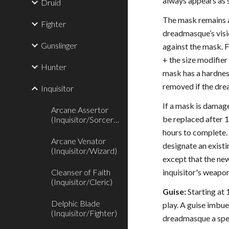
always appears as s
Druid
The mask remains a
Fighter
dreadmasque’s visi
Gunslinger
against the mask. F
+ the size modifier
Hunter
mask has a hardness
removed if the dre
Inquisitor
If a mask is damage
Arcane Assertor
be replaced after 1
(Inquisitor/Sorcerer)
hours to complete.
Arcane Venator
designate an existi
(Inquisitor/Wizard)
except that the new
Cleanser of Faith
inquisitor's weapo
(Inquisitor/Cleric)
Guise:
Starting at 
Delphic Blade
play. A guise imbue
(Inquisitor/Fighter)
dreadmasque a spell