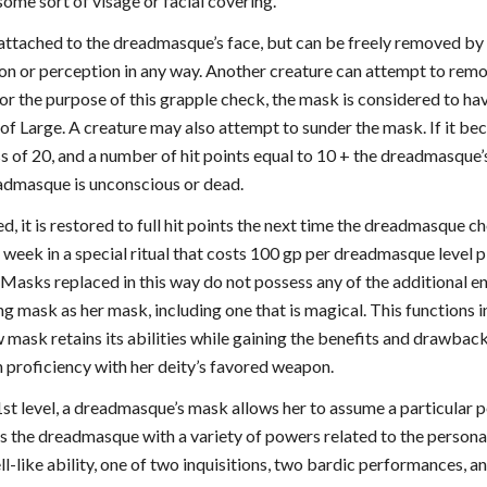
ome sort of visage or facial covering.
ttached to the dreadmasque’s face, but can be freely removed b
on or perception in any way. Another creature can attempt to remo
or the purpose of this grapple check, the mask is considered to ha
 of Large. A creature may also attempt to sunder the mask. If it bec
 of 20, and a number of hit points equal to 10 + the dreadmasque’s
admasque is unconscious or dead.
d, it is restored to full hit points the next time the dreadmasque cho
 week in a special ritual that costs 100 gp per dreadmasque level p
 Masks replaced in this way do not possess any of the additional
ng mask as her mask, including one that is magical. This functions 
 mask retains its abilities while gaining the benefits and drawbac
n proficiency with her deity’s favored weapon.
1st level, a dreadmasque’s mask allows her to assume a particular pe
s the dreadmasque with a variety of powers related to the persona 
-like ability, one of two inquisitions, two bardic performances, and