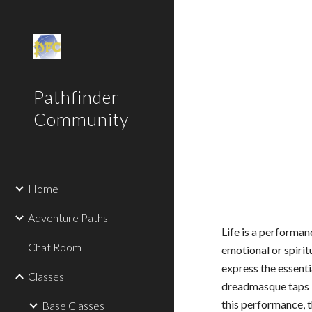
Sk
Pathfinder
Community
Home
Adventure Paths
Life is a performan
Chat Room
emotional or spirit
express the essenti
Classes
dreadmasque taps in
this performance, 
Base Classes