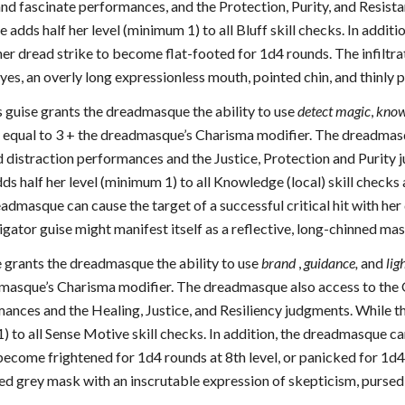
and fascinate performances, and the Protection, Purity, and Resistan
adds half her level (minimum 1) to all Bluff skill checks. In addit
h her dread strike to become flat-footed for 1d4 rounds. The infiltr
es, an overly long expressionless mouth, pointed chin, and thinly
 guise grants the dreadmasque the ability to use
detect magic
,
kno
y equal to 3 + the dreadmasque’s Charisma modifier. The dreadmasqu
distraction performances and the Justice, Protection and Purity ju
 half her level (minimum 1) to all Knowledge (local) skill checks
eadmasque can cause the target of a successful critical hit with h
tigator guise might manifest itself as a reflective, long-chinned m
 grants the dreadmasque the ability to use
brand
,
guidance,
and
lig
dmasque’s Charisma modifier. The dreadmasque also access to the Ob
nces and the Healing, Justice, and Resiliency judgments. While the
) to all Sense Motive skill checks. In addition, the dreadmasque can 
become frightened for 1d4 rounds at 8th level, or panicked for 1d4
shed grey mask with an inscrutable expression of skepticism, pursed