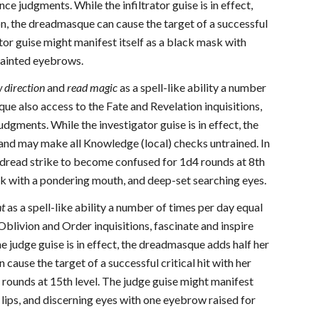
ce judgments. While the infiltrator guise is in effect,
ion, the dreadmasque can cause the target of a successful
ator guise might manifest itself as a black mask with
 painted eyebrows.
w
direction
and
read magic
as a spell-like ability a number
e also access to the Fate and Revelation inquisitions,
dgments. While the investigator guise is in effect, the
 and may make all Knowledge (local) checks untrained. In
er dread strike to become confused for 1d4 rounds at 8th
ask with a pondering mouth, and deep-set searching eyes.
ht
as a spell-like ability a number of times per day equal
livion and Order inquisitions, fascinate and inspire
 judge guise is in effect, the dreadmasque adds half her
cause the target of a successful critical hit with her
 rounds at 15th level. The judge guise might manifest
 lips, and discerning eyes with one eyebrow raised for