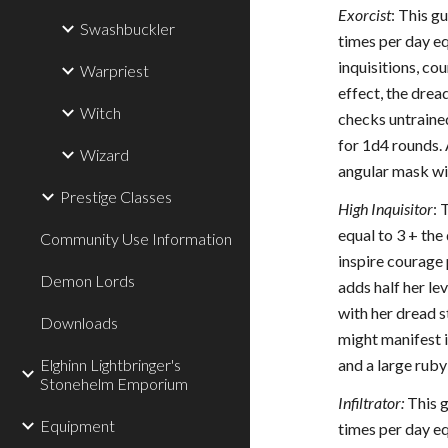
Exorcist
: This g
Swashbuckler
times per day e
inquisitions, co
Warpriest
effect, the dre
Witch
checks untrained
for 1d4 rounds. 
Wizard
angular mask wit
Prestige Classes
High Inquisitor
: 
equal to 3 + the
Community Use Information
inspire courage 
Demon Lords
adds half her le
with her dread s
Downloads
might manifest i
Elghinn Lightbringer's
and a large ruby 
Stonehelm Emporium
Infiltrator:
This g
Equipment
times per day e