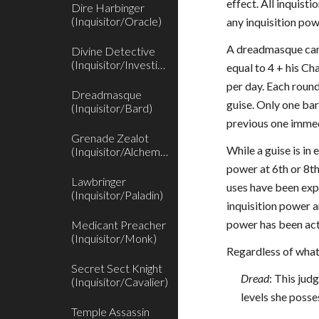
effect. All inquis
Dire Harbinger
(Inquisitor/Oracle)
any inquisition po
A dreadmasque can 
Divine Detective
(Inquisitor/Investigator)
equal to 4 + his C
per day. Each roun
Dreadmasque
guise. Only one bar
(Inquisitor/Bard)
previous one immed
Grenade Zealot
While a guise is in
(Inquisitor/Alchemist)
power at 6th or 8th
Lawbringer
uses have been expe
(Inquisitor/Paladin)
inquisition power a
power has been acti
Medicant Preacher
(Inquisitor/Monk)
Regardless of what
Secret Sect Knight
Dread
: This ju
(Inquisitor/Cavalier)
levels she posse
Temple Assassin