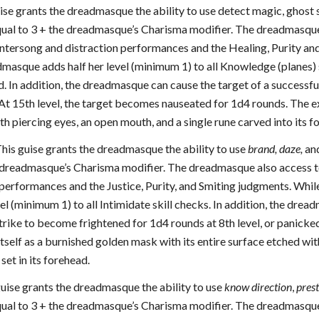
uise grants the dreadmasque the ability to use detect magic, ghost 
qual to 3 + the dreadmasque’s Charisma modifier. The dreadmasqu
untersong and distraction performances and the Healing, Purity and
admasque adds half her level (minimum 1) to all Knowledge (planes)
. In addition, the dreadmasque can cause the target of a successful
At 15th level, the target becomes nauseated for 1d4 rounds. The ex
h piercing eyes, an open mouth, and a single rune carved into its f
This guise grants the dreadmasque the ability to use
brand, daze,
an
 dreadmasque’s Charisma modifier. The dreadmasque also access to 
performances and the Justice, Purity, and Smiting judgments. While 
vel (minimum 1) to all Intimidate skill checks. In addition, the drea
trike to become frightened for 1d4 rounds at 8th level, or panicked
tself as a burnished golden mask with its entire surface etched wit
set in its forehead.
uise grants the dreadmasque the ability to use
know direction
,
prest
qual to 3 + the dreadmasque’s Charisma modifier. The dreadmasque 