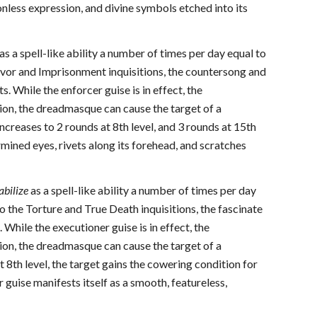
onless expression, and divine symbols etched into its
as a spell-like ability a number of times per day equal to
vor and Imprisonment inquisitions, the countersong and
 While the enforcer guise is in effect, the
tion, the dreadmasque can cause the target of a
increases to 2 rounds at 8th level, and 3 rounds at 15th
mined eyes, rivets along its forehead, and scratches
abilize
as a spell-like ability a number of times per day
the Torture and True Death inquisitions, the fascinate
While the executioner guise is in effect, the
tion, the dreadmasque can cause the target of a
 8th level, the target gains the cowering condition for
guise manifests itself as a smooth, featureless,