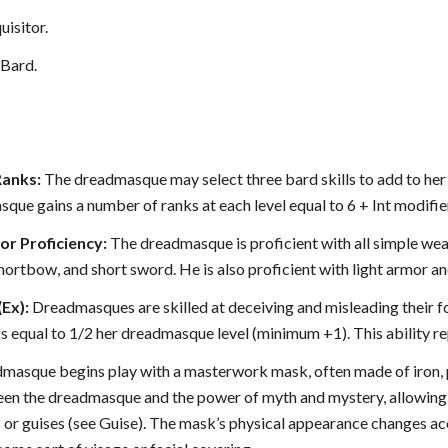
uisitor.
Bard.
Ranks:
The dreadmasque may select three bard skills to add to her cl
sque gains a number of ranks at each level equal to 6 + Int modifie
r Proficiency:
The dreadmasque is proficient with all simple we
hortbow, and short sword. He is also proficient with light armor an
(Ex):
Dreadmasques are skilled at deceiving and misleading their f
s equal to 1/2 her dreadmasque level (minimum +1). This ability re
masque begins play with a masterwork mask, often made of iron, po
en the dreadmasque and the power of myth and mystery, allowing 
 or guises (see Guise). The mask’s physical appearance changes accor