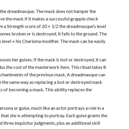
y the dreadmasque. The mask does not hamper the
ve the mask if it makes a successful grapple check
ve a Strength score of 20 + 1/2 the dreadmasque’s level
omes broken or is destroyed, it falls to the ground. The
 level + his Charisma modifier. The mask can be easily
oses her guises. If the mask is lost or destroyed, it can
lus the cost of the masterwork item. This ritual takes 8
 enchantments of the previous mask. A dreadmasque can
in the same way as replacing a lost or destroyed mask
ks of becoming a mask. This ability replaces the
rsona or guise, much like an actor portrays a role in a
that she is attempting to portray. Each guise grants the
 three inquisitor judgments, plus an additional skill