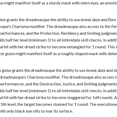
se might manifest itself as a sturdy mask with stern eyes, an emoti
guise grants the dreadmasque the ability to use
brand, daze
and
flare
sque’s Charisma modifier. The dreadmasque also access to the Fer
performances, and the Protection, Resiliency and Smiting judgments.
 half her level (minimum 1) to all Intimidate skill checks. In addi
cal hit with her dread strike to become entangled for 1 round. This 
cer guise might manifest itself as a roughly shaped mask with deter
.
is guise grants the dreadmasque the ability to use
brand, daze
and
st
e dreadmasque’s Charisma modifier. The dreadmasque also access to 
performances, and the Destruction, Justice, and Smiting judgments. 
 half her level (minimum 1) to all Intimidate skill checks. In addi
cal hit with her dread strike to become staggered for 1d4 rounds. At
5th level, the target becomes stunned for 1 round. The executioner 
th only black eye slits to mar its surface.