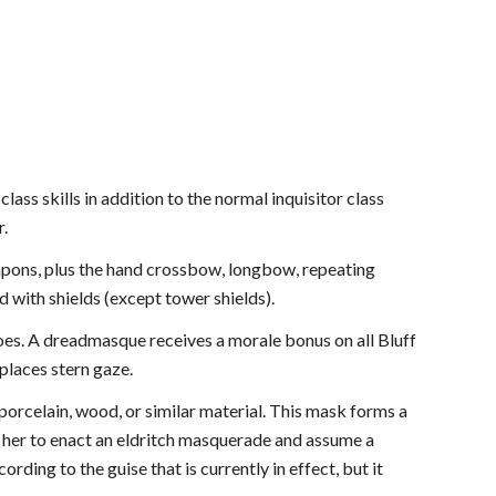
ass skills in addition to the normal inquisitor class
r.
apons, plus the hand crossbow, longbow, repeating
d with shields (except tower shields).
oes. A dreadmasque receives a morale bonus on all Bluff
places stern gaze.
rcelain, wood, or similar material. This mask forms a
her to enact an eldritch masquerade and assume a
ding to the guise that is currently in effect, but it