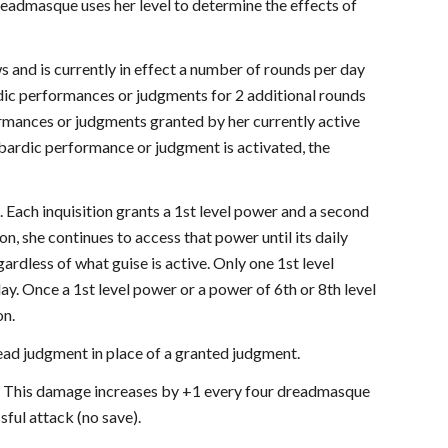
eadmasque uses her level to determine the effects of
nd is currently in effect a number of rounds per day
rdic performances or judgments for 2 additional rounds
rmances or judgments granted by her currently active
 bardic performance or judgment is activated, the
s. Each inquisition grants a 1st level power and a second
on, she continues to access that power until its daily
ardless of what guise is active. Only one 1st level
ay. Once a 1st level power or a power of 6th or 8th level
on.
ead judgment in place of a granted judgment.
k. This damage increases by +1 every four dreadmasque
sful attack (no save).