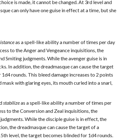
hoice is made, it cannot be changed. At 3rd level and
que can only have one guise in effect at a time, but she
sistance
as a spell-like ability a number of times per day
ess to the Anger and Vengeance inquisitions, the
d Smiting judgments. While the avenger guise is in
ecks. In addition, the dreadmasque can cause the target
for 1d4 rounds. This bleed damage increases to 2 points
d mask with glaring eyes, its mouth curled into a snarl,
nd
stabilize
as a spell-like ability a number of times per
s to the Conversion and Zeal inquisitions, the
dgments. While the disciple guise is in effect, the
tion, the dreadmasque can cause the target of a
15th level, the target becomes blinded for 1d4 rounds.