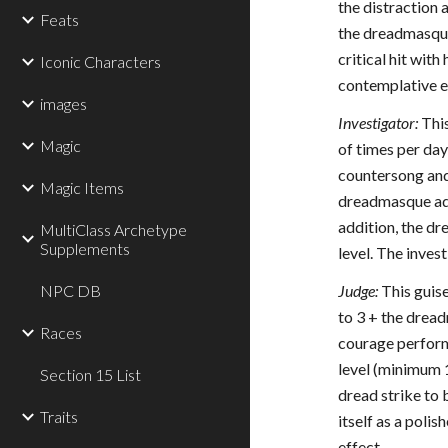
the distraction 
Feats
the dreadmasque 
critical hit wit
Iconic Characters
contemplative ey
images
Investigator:
This
Magic
of times per da
countersong and 
Magic Items
dreadmasque adds
addition, the dr
MultiClass Archetype
Supplements
level. The inves
NPC DB
Judge:
This guise
to 3 + the drea
Races
courage performa
level (minimum 1
Section 15 List
dread strike to 
Traits
itself as a poli
effect.