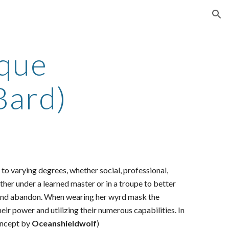
ion
que
Bard)
 to varying degrees, whether social, professional,
ther under a learned master or in a troupe to better
joy and abandon. When wearing her wyrd mask the
eir power and utilizing their numerous capabilities. In
oncept by
Oceanshieldwolf
)