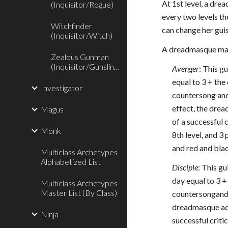
At 1st level, a dre
(Inquisitor/Rogue)
every two levels th
Witchfinder
can change her guis
(Inquisitor/Witch)
A dreadmasque may 
Zealous Gunman
(Inquisitor/Gunslinger)
Avenger
: This g
equal to 3 + th
Investigator
countersong and
effect, the drea
Magus
of a successful 
Monk
8th level, and 3
and red and bla
Multiclass Archetypes
Alphabetized List
Disciple
: This g
day equal to 3 
Multiclass Archetypes
Master List (By Class)
countersongand d
dreadmasque adds
Ninja
successful criti