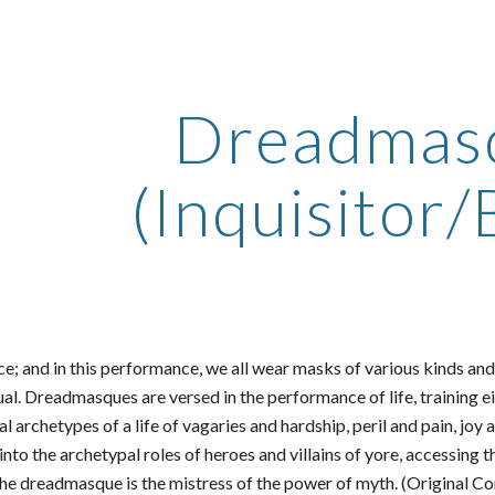
ip to main content
Skip to navigat
Dreadmas
(Inquisitor/
ce; and in this performance, we all wear masks of various kinds and
ual. Dreadmasques are versed in the performance of life, training ei
al archetypes of a life of vagaries and hardship, peril and pain, 
to the archetypal roles of heroes and villains of yore, accessing th
the dreadmasque is the mistress of the power of myth. (Original C