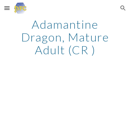
Skip to main content
Skip to navigation
Adamantine
Dragon, Mature
Adult (CR )