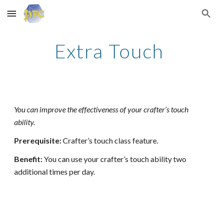
Skip to main content
Skip to navigation
Extra Touch
You can improve the effectiveness of your crafter’s touch
ability.
Prerequisite:
Crafter’s touch class feature.
Benefit:
You can use your crafter’s touch ability two
additional times per day.