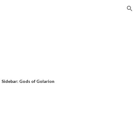
ion
Sidebar: Gods of Golarion