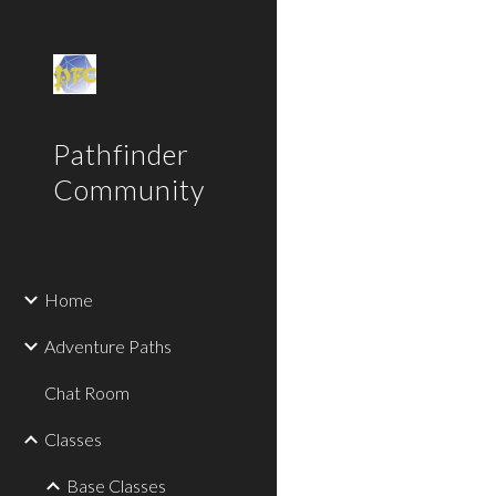
Sk
Pathfinder
Community
Home
Adventure Paths
Chat Room
Classes
Base Classes