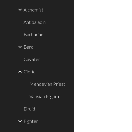
Alchemist
Antipaladin
Barbarian
Bard
Cavalier
Cleric
Mendevian Priest
Varisian Pilgrim
Druid
Fighter