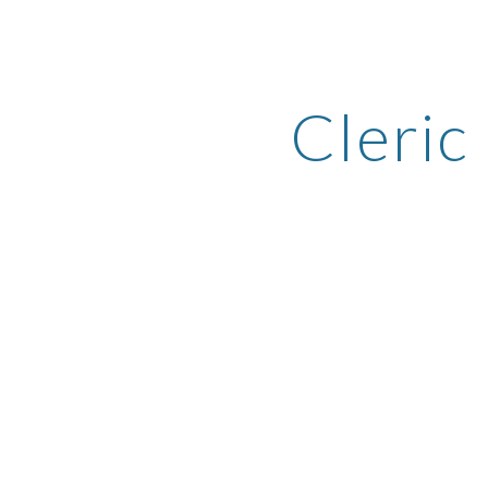
ip to main content
Skip to navigat
Cleric