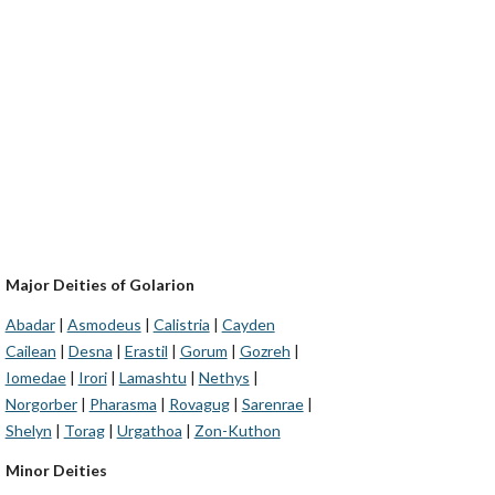
Major Deities of Golarion
Abadar
|
Asmodeus
|
Calistria
|
Cayden
Cailean
|
Desna
|
Erastil
|
Gorum
|
Gozreh
|
Iomedae
|
Irori
|
Lamashtu
|
Nethys
|
Norgorber
|
Pharasma
|
Rovagug
|
Sarenrae
|
Shelyn
|
Torag
|
Urgathoa
|
Zon-Kuthon
Minor Deities