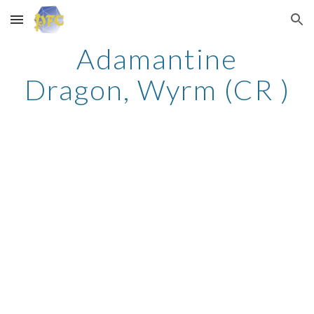
Skip to main content
Skip to navigation
Adamantine
Dragon, Wyrm (CR )