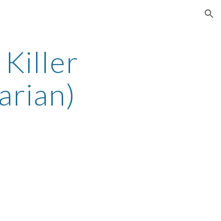
ion
Killer
arian)