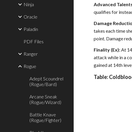
Ninja
Advanced Talents
qualifies for instea
Oracle
Damage Reduction
Paladin
takes each time she
point. Damage redu
PDF Files
Finality (Ex):
At 14
Ranger
attack while in a c
gained at 14th level
Rogue
Table: Coldbloo
Adept Scoundrel
(Rogue/Bard)
Arcane Sneak
(Rogue/Wizard)
Battle Knave
(Rogue/Fighter)