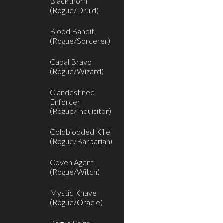
Blackthorn
(Rogue/Druid)
Blood Bandit
(Rogue/Sorcerer)
Cabal Bravo
(Rogue/Wizard)
Clandestined
Enforcer
(Rogue/Inquisitor)
Coldblooded Killer
(Rogue/Barbarian)
Coven Agent
(Rogue/Witch)
Mystic Knave
(Rogue/Oracle)
Rogue Saint