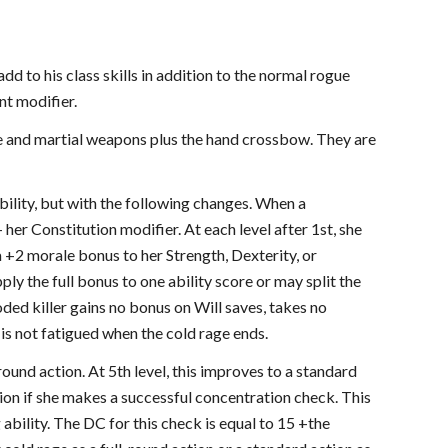
dd to his class skills in addition to the normal rogue
nt modifier.
ple and martial weapons plus the hand crossbow. They are
ability, but with the following changes. When a
her Constitution modifier. At each level after 1st, she
a +2 morale bonus to her Strength, Dexterity, or
ly the full bonus to one ability score or may split the
ded killer gains no bonus on Will saves, takes no
 is not fatigued when the cold rage ends.
round action. At 5th level, this improves to a standard
tion if she makes a successful concentration check. This
 ability. The DC for this check is equal to 15 +the