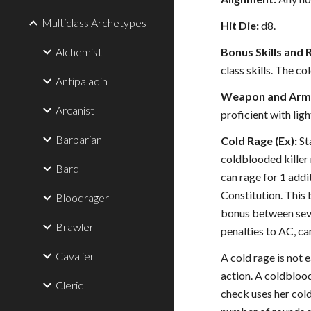
Multiclass Archetypes
Hit Die:
d8.
Alchemist
Bonus Skills and 
class skills. The c
Antipaladin
Weapon and Armo
Arcanist
proficient with ligh
Barbarian
Cold Rage (Ex):
St
coldblooded killer 
Bard
can rage for 1 addi
Constitution. This 
Bloodrager
bonus between sever
Brawler
penalties to AC, ca
Cavalier
A cold rage is not 
action. A coldblood
Cleric
check uses her cold