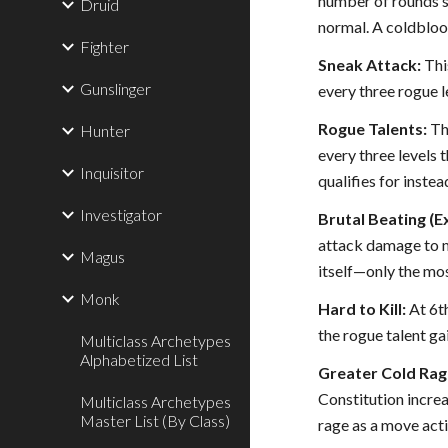
number of rounds sp
Druid
normal. A coldblood
Fighter
Sneak Attack:
This
Gunslinger
every three rogue le
Rogue Talents:
Thi
Hunter
every three levels 
Inquisitor
qualifies for instea
Investigator
Brutal Beating (Ex
attack damage to ma
Magus
itself—only the mos
Monk
Hard to Kill:
At 6th
the rogue talent gai
Multiclass Archetypes
Alphabetized List
Greater Cold Rage
Constitution increa
Multiclass Archetypes
Master List (By Class)
rage as a move acti