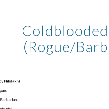
ip to main content
Skip to navigat
Coldblooded 
(Rogue/Barb
 by
Nihilakh)
gue.
Barbarian.
nlawful.