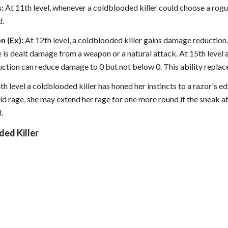
:
At 11th level, whenever a coldblooded killer could choose a rogue
d.
 (Ex):
At 12th level, a coldblooded killer gains damage reduction
 is dealt damage from a weapon or a natural attack. At 15th level a
ction can reduce damage to 0 but not below 0. This ability replac
th level a coldblooded killer has honed her instincts to a razor's
old rage, she may extend her rage for one more round if the sneak at
.
ded Killer