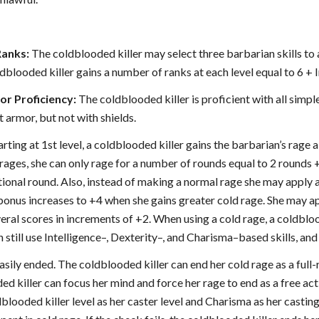
Ranks:
The coldblooded killer may select three barbarian skills to a
oldblooded killer gains a number of ranks at each level equal to 6 + I
r Proficiency:
The coldblooded killer is proficient with all sim
t armor, but not with shields.
arting at 1st level, a coldblooded killer gains the barbarian’s rage 
rages, she can only rage for a number of rounds equal to 2 rounds + 
tional round. Also, instead of making a normal rage she may apply 
bonus increases to +4 when she gains greater cold rage. She may app
al scores in increments of +2. When using a cold rage, a coldbloo
n still use Intelligence–, Dexterity–, and Charisma–based skills, and
easily ended. The coldblooded killer can end her cold rage as a full-
ed killer can focus her mind and force her rage to end as a free ac
blooded killer level as her caster level and Charisma as her casting