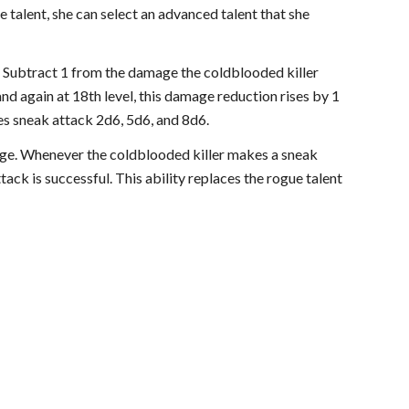
 talent, she can select an advanced talent that she
. Subtract 1 from the damage the coldblooded killer
nd again at 18th level, this damage reduction rises by 1
es sneak attack 2d6, 5d6, and 8d6.
 edge. Whenever the coldblooded killer makes a sneak
tack is successful. This ability replaces the rogue talent