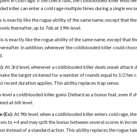
ent in cold rage. If the check fails, the coldblooded killer ends her
ed killer can enter a cold rage multiple times during a single enco
 is exactly like the rogue ability of the same name, except that th
vels thereafter, up to 7d6 at 19th level.
s is exactly like the rogue ability of the same name, except that th
thereafter. In addition, whenever the coldblooded killer could choo
d.
):
At 3rd level, whenever a coldblooded killer deals sneak attack
ke the target sickened for a number of rounds equal to 1/2 her col
t recent duration applies. This ability replaces trap sense.
 level a coldblooded killer gains Diehard as a bonus feat, even if s
ned at 6th level.
 (Ex):
At 9th level, when a coldblooded killer enters cold rage, th
ses to +4 and may split the bonus between several scores in increm
on instead of a standard action. This ability replaces the rogue tale