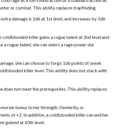
 cold rage as a full-round action or a standard action as
unter or combat. This ability replaces trapfinding.
e extra damage is 1d6 at 1st level, and increases by 1d6
e coldblooded killer gains a rogue talent at 2nd level and
se a rogue talent, she can select a rage power she
 damage, she can choose to forgo 1d6 points of sneak
dblooded killer level. This ability does not stack with
he does not meet the prerequisites. This ability replaces
e morale bonus to her Strength, Dexterity, or
ents of +2. In addition, a coldblooded killer can end her
nt gained at 10th level.