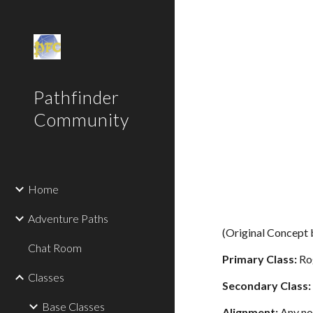
Sk
Pathfinder
Community
Home
Adventure Paths
(Original Concept
Chat Room
Primary Class:
Ro
Classes
Secondary Class:
Base Classes
Alignment:
Any no